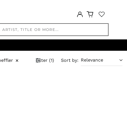
FRw
SAR ر.س
Log
in
SBD $
SEK kr
SGD $
SHP £
SLL Le
STD Db
×
effler
Filter
(
1
)
Sort by
:
THB ฿
TJS ЅМ
TOP T$
TTD $
TWD $
TZS Sh
UAH ₴
UGX USh
USD $