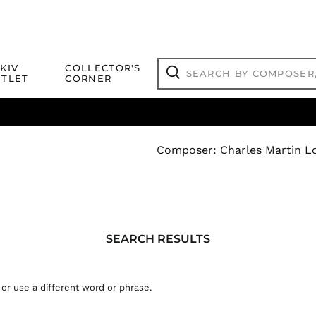
Search
KIV
COLLECTOR'S
by
TLET
CORNER
composer,
Search
artist,
title
ical Titles
 Match
Deals
Outlet Jazz Titles
or
more...
Composer
:
Charles Martin Lo
SEARCH
SEARCH RESULTS
RESULTS:
 or use a different word or phrase.