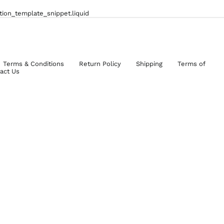
ction_template_snippet.liquid
Terms & Conditions
Return Policy
Shipping
Terms of
act Us