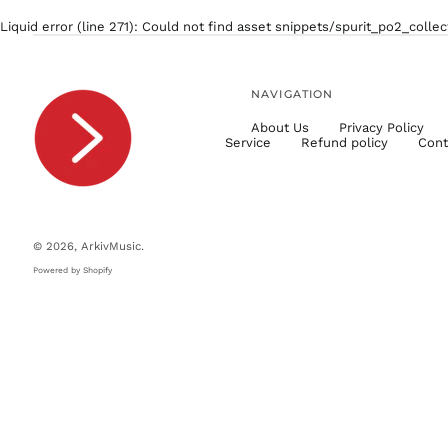
Liquid error (line 271): Could not find asset snippets/spurit_po2_colle
NAVIGATION
About Us
Privacy Policy
Service
Refund policy
Cont
© 2026,
ArkivMusic
.
Powered by Shopify