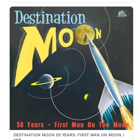
DESTINATION MOON 50 YEARS: FIRST MAN ON MOON /
VAR