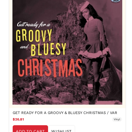
GET READY FOR A GROOVY & BLUESY CHRISTMAS / VAR
$26.81
Vinyl
ADD TO CART
WISHLIST