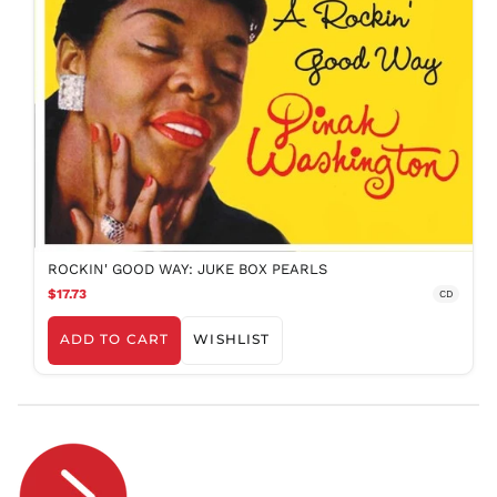
PYG ₲
QAR ر.ق
RON Lei
RSD РСД
RWF
FRw
SAR ر.س
SBD $
SEK kr
SGD $
ROCKIN' GOOD WAY: JUKE BOX PEARLS
SHP £
$17.73
CD
SLL Le
ADD TO CART
WISHLIST
STD Db
THB ฿
TJS ЅМ
TOP T$
TTD $
TWD $