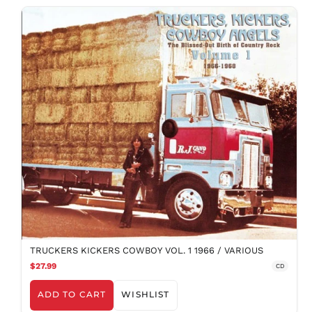
TRUCKERS KICKERS COWBOY VOL. 1 1966 / VARIOUS
$27.99
CD
ADD TO CART
WISHLIST