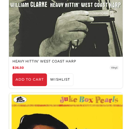
MKD ден
MMK K
MNT ₮
MOP P
MUR ₨
MVR
MVR
MWK MK
MYR RM
HEAVY HITTIN' WEST COAST HARP
NGN ₦
$36.50
Vinyl
NIO C$
ADD TO CART
WISHLIST
NPR Rs.
NZD $
PEN S/
PGK K
PHP ₱
PKR ₨
PLN zł