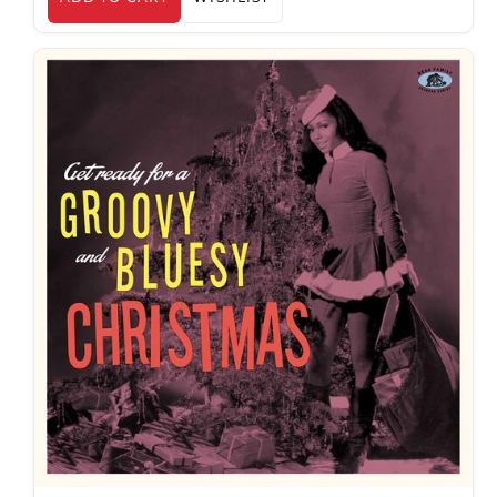
AED د.إ
AFN ؋
ALL L
AMD դր.
ANG ƒ
AUD $
AWG ƒ
AZN ₼