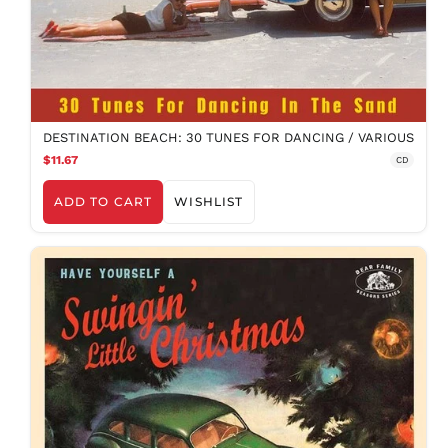
DESTINATION BEACH: 30 TUNES FOR DANCING / VARIOUS
$11.67
CD
ADD TO CART
WISHLIST