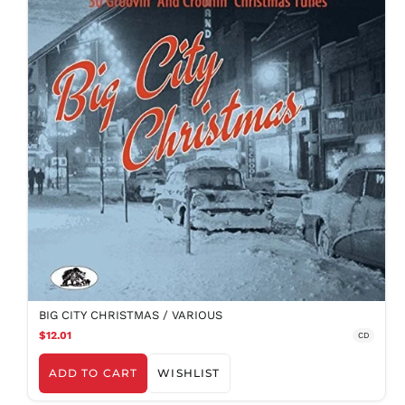
BIG CITY CHRISTMAS / VARIOUS
$12.01
CD
ADD TO CART
WISHLIST