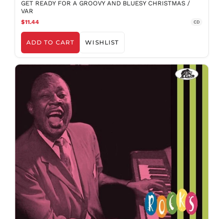
GET READY FOR A GROOVY AND BLUESY CHRISTMAS /
VAR
BAM КМ
$11.44
CD
BBD $
BDT ৳
ADD TO CART
WISHLIST
BIF Fr
BND $
BOB Bs.
BSD $
BWP P
BZD $
CAD $
CDF Fr
CHF CHF
CNY ¥
CRC ₡
CVE $
CZK Kč
DJF Fdj