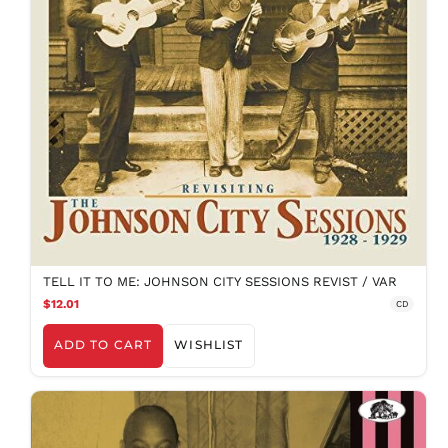
TELL IT TO ME: JOHNSON CITY SESSIONS REVIST / VAR
$12.01
CD
ADD TO CART
WISHLIST