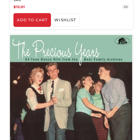
$12.01
CD
ADD TO CART
WISHLIST