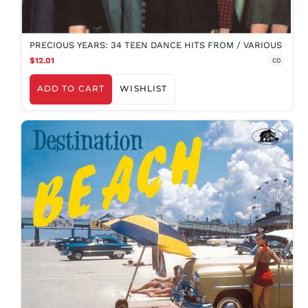
PRECIOUS YEARS: 34 TEEN DANCE HITS FROM / VARIOUS
$12.01
CD
ADD TO CART
WISHLIST