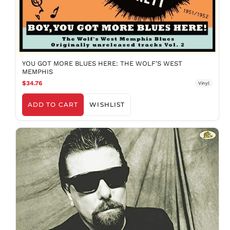
ILS ₪
INR ₹
ISK kr
JMD $
JPY ¥
YOU GOT MORE BLUES HERE: THE WOLF'S WEST
MEMPHIS
KES KSh
$34.76
Vinyl
KGS som
KHR ៛
ADD TO CART
WISHLIST
KMF Fr
KRW ₩
KYD $
KZT ₸
LAK ₭
LBP ل.ل
LKR ₨
MAD د.م.
MDL L