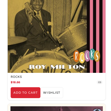
ROCKS
$18.66
CD
ADD TO CART
WISHLIST