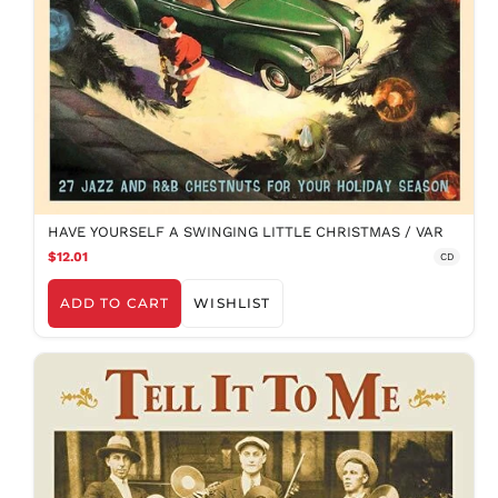
HAVE YOURSELF A SWINGING LITTLE CHRISTMAS / VAR
$12.01
CD
ADD TO CART
WISHLIST