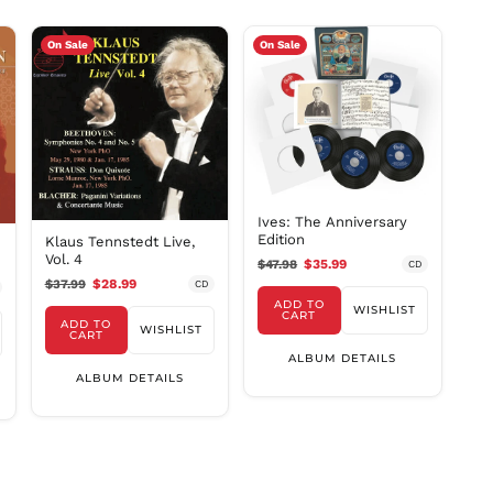
MYR RM
NGN ₦
On Sale
On Sale
NIO C$
NPR Rs.
NZD $
PEN S/
PGK K
PHP ₱
Ives: The Anniversary
PKR ₨
Edition
Klaus Tennstedt Live,
Vol. 4
$47.98
$35.99
CD
PLN zł
$37.99
$28.99
CD
PYG ₲
ADD TO
WISHLIST
CART
QAR ر.ق
ADD TO
WISHLIST
CART
RON Lei
ALBUM DETAILS
ALBUM DETAILS
RSD РСД
RWF
FRw
SAR ر.س
SBD $