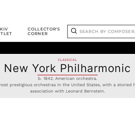
Search
KIV
COLLECTOR'S
by
TLET
CORNER
composer,
Search
artist,
title
ical Titles
 Match
Deals
Outlet Jazz Titles
or
more...
CLASSICAL
New York Philharmonic
b. 1842. American orchestra.
ost prestigious orchestras in the United States, with a storied hi
association with Leonard Bernstein.