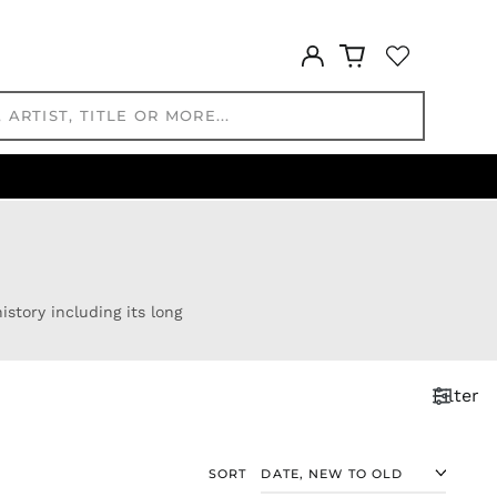
KHR ៛
KMF Fr
Log
KRW ₩
in
KYD $
KZT ₸
LAK ₭
LBP ل.ل
LKR ₨
MAD د.م.
MDL L
MKD ден
story including its long
MMK K
MNT ₮
MOP P
Filter
MUR ₨
MVR
MVR
SORT
MWK MK