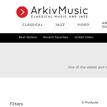
AR
CLASSICAL
JAZZ
VIDEO
OU
Recent Favorites
Jazz Best Sellers
Best Sellers
Recent Favorites
Mix & Match
Jazz Recent Favorites
Deals
Outlet Video
Outlet Class
Jazz Mix &
One of the oldest and m
5 Products
Filters