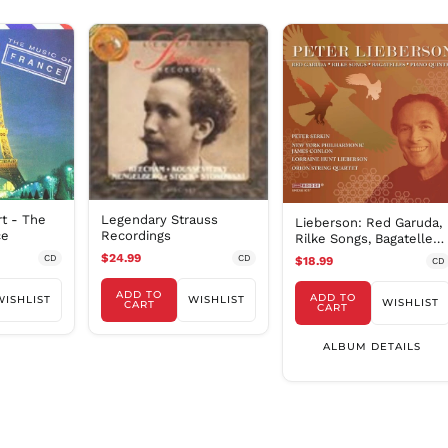
Legendary Strauss
rt - The
Lieberson: Red Garuda,
Recordings
ce
Rilke Songs, Bagatelles
& Piano Quintet
$24.99
CD
CD
$18.99
CD
ADD TO
ADD TO
WISHLIST
WISHLIST
WISHLIST
CART
CART
ALBUM DETAILS