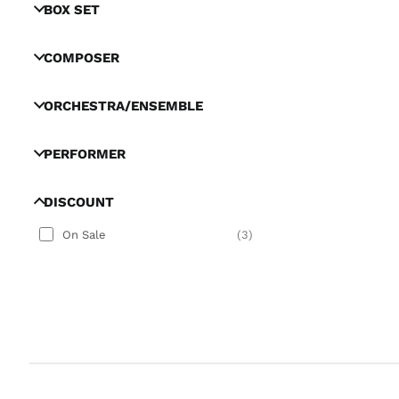
BOX SET
COMPOSER
ORCHESTRA/ENSEMBLE
PERFORMER
DISCOUNT
On Sale
(
3
)