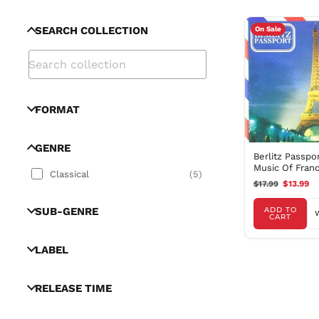
SEARCH COLLECTION
On Sale
FORMAT
GENRE
Berlitz Passpo
Music Of Fran
Classical
(
5
)
$17.99
$13.99
SUB-GENRE
ADD TO
CART
LABEL
RELEASE TIME