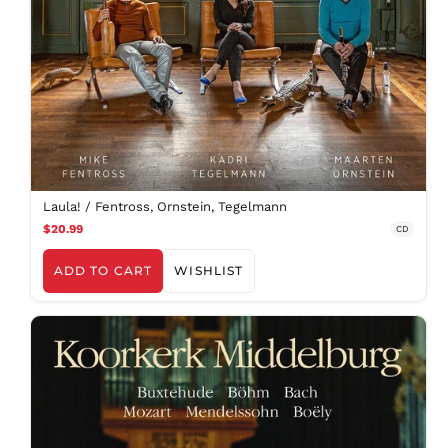
AED د.إ
AFN ؋
ALL L
AMD դր.
ANG ƒ
Laula! / Fentross, Ornstein, Tegelmann
AUD $
$20.99
CD
AWG ƒ
ADD TO CART
WISHLIST
AZN ₼
BAM КМ
BBD $
BDT ৳
BIF Fr
BND $
BOB Bs.