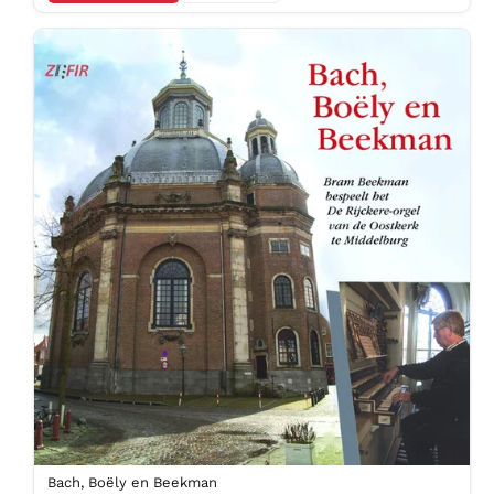
Bach, Boëly en Beekman