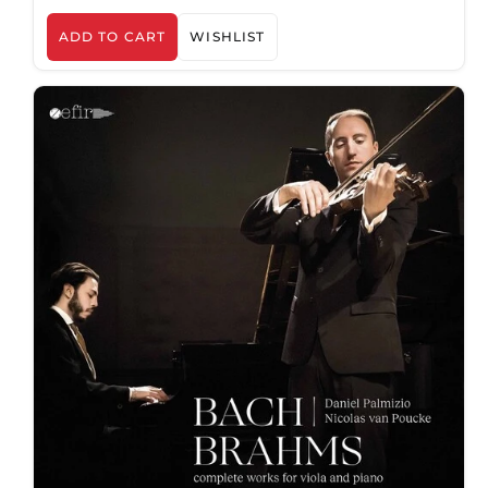
ADD TO CART
WISHLIST