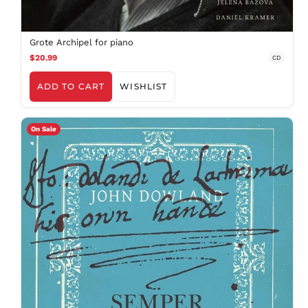
Grote Archipel for piano
$20.99
CD
ADD TO CART
WISHLIST
On Sale