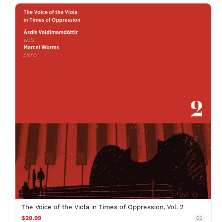
The Voice of the Viola in Times of Oppression, Vol. 2
$20.99
CD