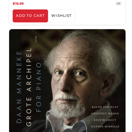
$16.99
CD
ADD TO CART
WISHLIST