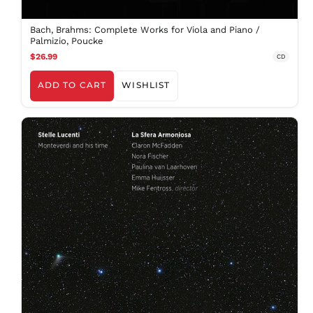
Bach, Brahms: Complete Works for Viola and Piano /
Palmizio, Poucke
$26.99
CD
ADD TO CART
WISHLIST