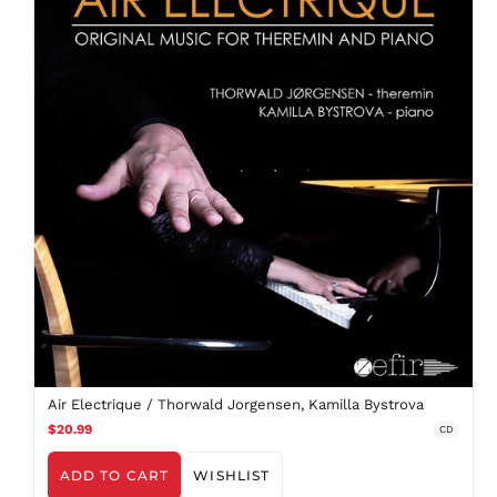
Air Electrique / Thorwald Jorgensen, Kamilla Bystrova
$20.99
CD
ADD TO CART
WISHLIST