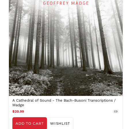
FJD $
FKP £
GBP £
GMD D
GNF Fr
GTQ Q
GYD $
HKD $
HNL L
HUF Ft
IDR Rp
ILS ₪
INR ₹
ISK kr
A Cathedral of Sound - The Bach-Busoni Transcriptions /
Madge
JMD $
$20.99
CD
JPY ¥
KES KSh
ADD TO CART
WISHLIST