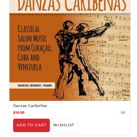
Danzas Caribeñas
$16.99
CD
ADD TO CART
WISHLIST