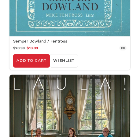
Semper Dowland / Fentross
$20.99
$13.99
CD
ADD TO CART
WISHLIST