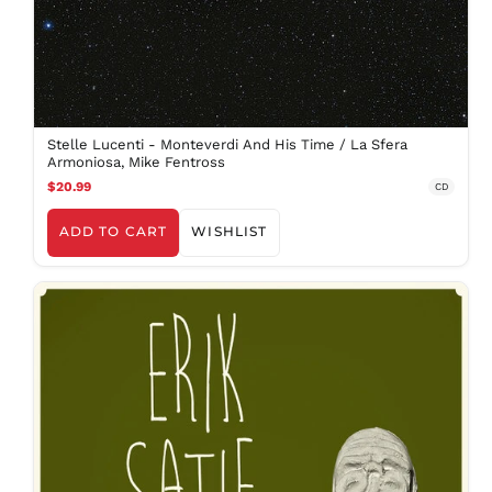
Stelle Lucenti - Monteverdi And His Time / La Sfera
Armoniosa, Mike Fentross
$20.99
CD
ADD TO CART
WISHLIST