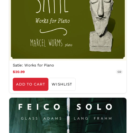
Satie: Works for Piano
$20.99
CD
ADD TO CART
WISHLIST