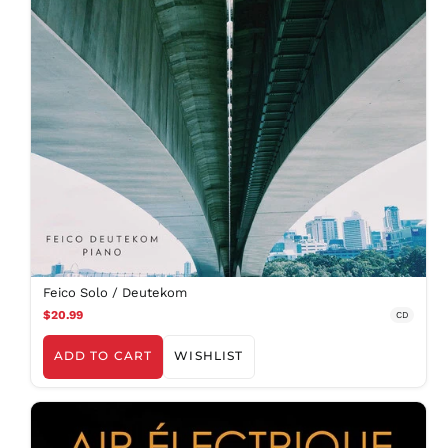
Feico Solo / Deutekom
$20.99
CD
ADD TO CART
WISHLIST