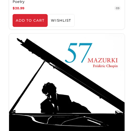
Poetry
MWK MK
$20.99
CD
MYR RM
NGN ₦
ADD TO CART
WISHLIST
NIO C$
NPR Rs.
NZD $
PEN S/
PGK K
PHP ₱
PKR ₨
PLN zł
PYG ₲
QAR ر.ق
RON Lei
RSD РСД
RWF
FRw
SAR ر.س