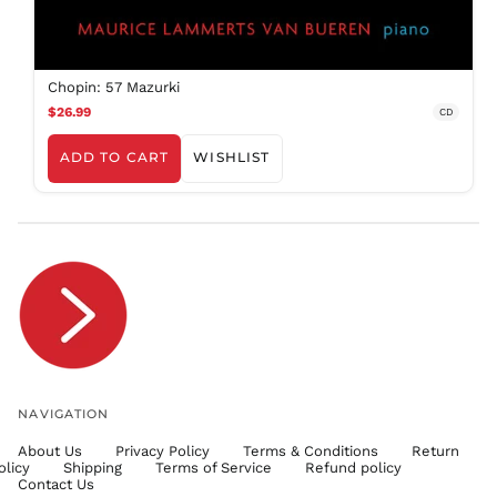
SBD $
SEK kr
SGD $
Chopin: 57 Mazurki
SHP £
$26.99
CD
SLL Le
ADD TO CART
WISHLIST
STD Db
THB ฿
TJS ЅМ
TOP T$
TTD $
TWD $
TZS Sh
UAH ₴
UGX USh
NAVIGATION
USD $
About Us
Privacy Policy
Terms & Conditions
Return
UYU $U
olicy
Shipping
Terms of Service
Refund policy
UZS
Contact Us
so'm