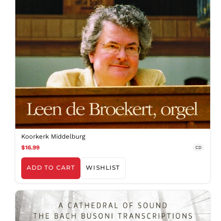
BSD $
BWP P
BZD $
CAD $
CDF Fr
CHF CHF
CNY ¥
CRC ₡
CVE $
CZK Kč
DJF Fdj
Koorkerk Middelburg
$16.99
DKK kr.
CD
DOP $
ADD TO CART
WISHLIST
DZD د.ج
EGP ج.م
ETB Br
EUR €