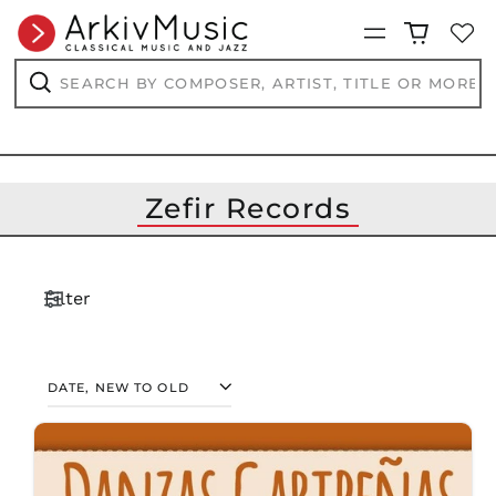
Menu
Search
by
composer,
Search
artist,
title
or
more...
Zefir Records
Filter
SORT