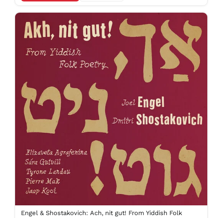
KGS som
KHR ៛
KMF Fr
KRW ₩
KYD $
KZT ₸
LAK ₭
LBP ل.ل
LKR ₨
MAD د.م.
MDL L
MKD ден
MMK K
MNT ₮
MOP P
MUR ₨
MVR
MVR
Engel & Shostakovich: Ach, nit gut! From Yiddish Folk