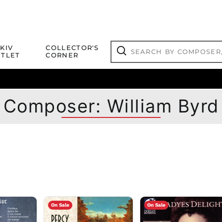
Search
KIV
COLLECTOR'S
by
TLET
CORNER
composer,
Search
artist,
title
ical Titles
 Match
Deals
Outlet Jazz Titles
or
more...
Composer: William Byrd
On Sale
On Sale