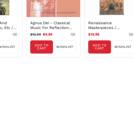
 And
Agnus Dei - Classical
Renaissance
, Etc /
Music For Reflection
Masterpieces /
Et Al
And Meditation
Summerly, Oxford
$19.99
$9.99
$19.99
CD
CD
CD
Camerata
ADD TO
ADD TO
WISHLIST
WISHLIST
WISHLIST
CART
CART