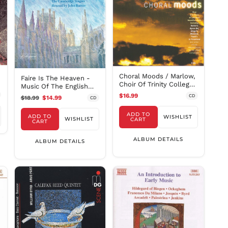
MVR
MWK MK
MYR RM
NGN ₦
NIO C$
NPR Rs.
Choral Moods / Marlow,
Faire Is The Heaven -
NZD $
Choir Of Trinity College
Music Of The English
Cambridge
PEN S/
Church / Rutter
$16.99
CD
$18.99
$14.99
CD
PGK K
ADD TO
ADD TO
WISHLIST
WISHLIST
PHP ₱
CART
CART
PKR ₨
ALBUM DETAILS
ALBUM DETAILS
PLN zł
PYG ₲
QAR ر.ق
RON Lei
RSD РСД
RWF
FRw