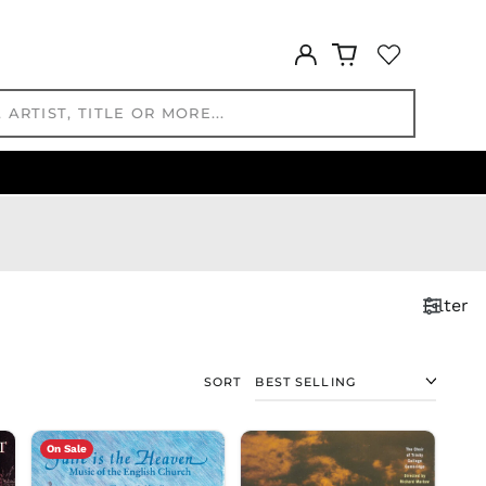
KGS som
Log
KHR ៛
in
KMF Fr
KRW ₩
KYD $
KZT ₸
LAK ₭
LBP ل.ل
LKR ₨
MAD د.م.
Filter
MDL L
MKD ден
MMK K
SORT
MNT ₮
MOP P
MUR ₨
On Sale
MVR