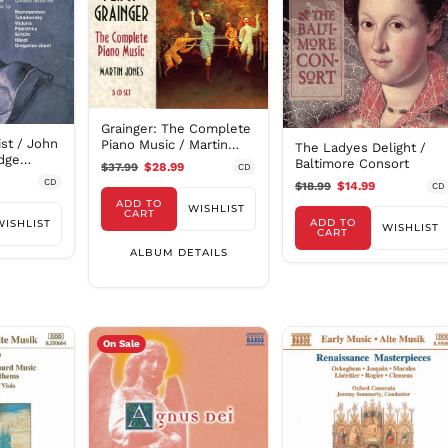
Grainger: The Complete
st / John
Piano Music / Martin
The Ladyes Delight /
idge
Jones
Baltimore Consort
$37.99
$28.99
CD
CD
$18.99
$14.99
CD
ADD TO
WISHLIST
CART
ADD TO
WISHLIST
WISHLIST
CART
ALBUM DETAILS
On Sale