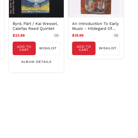
SAR ر.س
SBD $
SEK kr
Byrd, Pärt / Kai Wessel,
An Introduction To Early
SGD $
Calefax Reed Quintet
Music - Hildegard Of
Bingen, Et Al
SHP £
$23.99
$19.99
CD
CD
SLL Le
ADD TO
ADD TO
WISHLIST
WISHLIST
CART
CART
STD Db
THB ฿
ALBUM DETAILS
TJS ЅМ
TOP T$
TTD $
TWD $
TZS Sh
UAH ₴
UGX USh
USD $
UYU $U