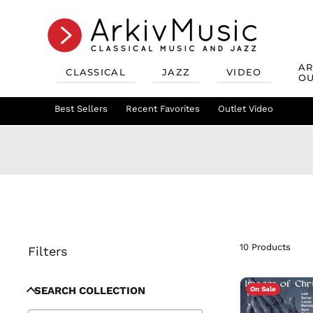
AR
CLASSICAL
JAZZ
VIDEO
OU
Recent Favorites
Jazz Best Sellers
Best Sellers
Recent Favorites
Mix & Match
Jazz Recent Favorites
Deals
Outlet Video
Outlet Class
Jazz Mix &
10 Products
Filters
SEARCH COLLECTION
On Sale