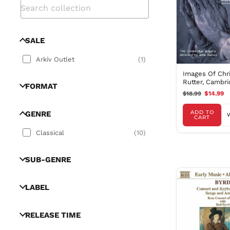
SALE
Arkiv Outlet
(
1
)
Images Of Chri
Rutter, Cambr
FORMAT
Singers
$18.99
$14.99
ADD TO
GENRE
CART
Classical
(
10
)
SUB-GENRE
LABEL
RELEASE TIME