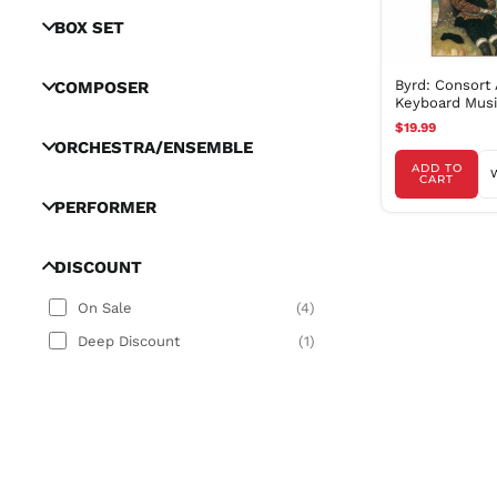
BOX SET
Byrd: Consort
COMPOSER
Keyboard Music
Rose Consort, 
$19.99
ORCHESTRA/ENSEMBLE
ADD TO
CART
PERFORMER
DISCOUNT
On Sale
(
4
)
Deep Discount
(
1
)