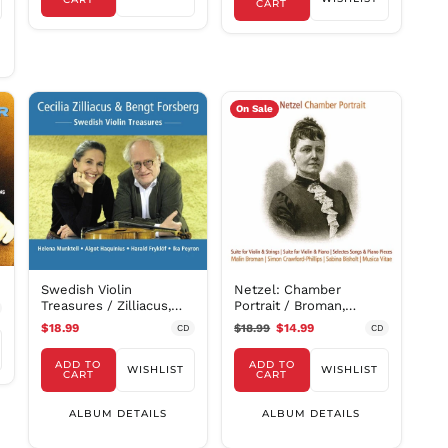
PYG ₲
CART
QAR ر.ق
RON Lei
RSD РСД
RWF
On Sale
FRw
SAR ر.س
SBD $
SEK kr
SGD $
SHP £
SLL Le
Swedish Violin
Netzel: Chamber
STD Db
Treasures / Zilliacus,
Portrait / Broman,
Forsberg
Crawford-Phillips,
THB ฿
$18.99
$18.99
$14.99
CD
CD
Bisholt, Musica Vitae
TJS ЅМ
Chamber Orchestra
ADD TO
ADD TO
WISHLIST
WISHLIST
CART
CART
TOP T$
TTD $
ALBUM DETAILS
ALBUM DETAILS
TWD $