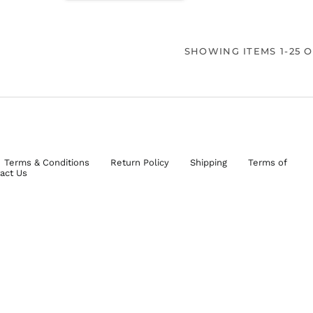
SHOWING ITEMS 1-25 O
Terms & Conditions
Return Policy
Shipping
Terms of
act Us