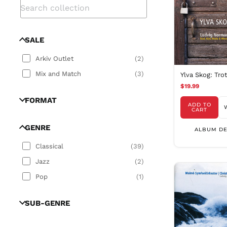
SALE
Arkiv Outlet
(
2
)
Mix and Match
(
3
)
Ylva Skog: Tro
$19.99
FORMAT
ADD TO
CART
GENRE
ALBUM DE
Classical
(
39
)
Jazz
(
2
)
Pop
(
1
)
SUB-GENRE