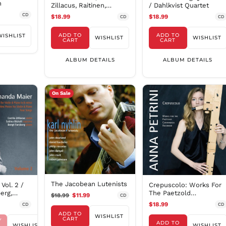
h
Zillacus, Raitinen,
/ Dahlkvist Quartet
Forsberg, Kretz,
CD
$18.99
$18.99
CD
CD
Persson, Huang
ADD TO
ADD TO
WISHLIST
WISHLIST
WISHLIST
CART
CART
ALBUM DETAILS
ALBUM DETAILS
On Sale
The Jacobean Lutenists
Vol. 2 /
Crepuscolo: Works For
berg,
The Paetzold
$18.99
$11.99
CD
Contrabass Recorder
$18.99
CD
CD
ADD TO
WISHLIST
CART
Y
ADD TO
WISHLIST
WISHLIST