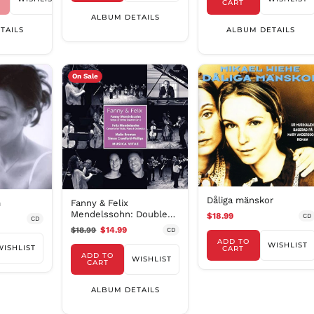
CART
ALBUM DETAILS
TAILS
ALBUM DETAILS
On Sale
Dåliga mänskor
m
Fanny & Felix
Mendelssohn: Double
$18.99
CD
CD
Concerto & String
$18.99
$14.99
CD
Quartet
ADD TO
WISHLIST
WISHLIST
CART
ADD TO
WISHLIST
CART
ALBUM DETAILS