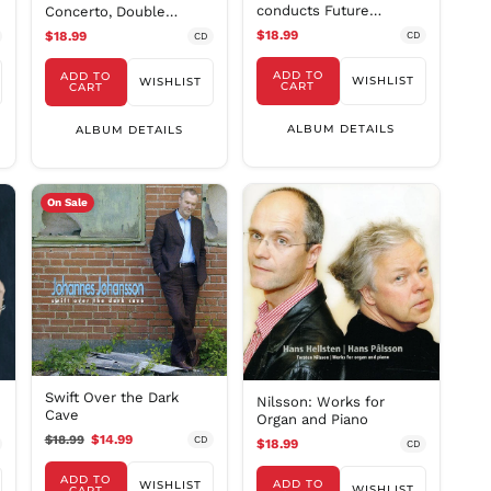
conducts Future
Concerto, Double
MMK K
Classics II
Concerto & Dreamscap
$18.99
$18.99
CD
CD
MNT ₮
ADD TO
ADD TO
MOP P
WISHLIST
WISHLIST
CART
CART
MUR ₨
ALBUM DETAILS
ALBUM DETAILS
MVR
MVR
MWK MK
On Sale
MYR RM
NGN ₦
NIO C$
NPR Rs.
NZD $
PEN S/
PGK K
Swift Over the Dark
Nilsson: Works for
PHP ₱
Cave
Organ and Piano
PKR ₨
$18.99
$14.99
CD
$18.99
CD
PLN zł
ADD TO
ADD TO
WISHLIST
WISHLIST
CART