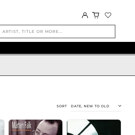
BAM КМ
BBD $
Log
in
BDT ৳
BIF Fr
BND $
BOB Bs.
BSD $
BWP P
BZD $
CAD $
CDF Fr
CHF CHF
CNY ¥
CRC ₡
SORT
CVE $
CZK Kč
DJF Fdj