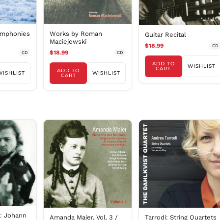
ymphonies
Works by Roman
Guitar Recital
Maciejewski
$18.99
CD
$18.99
CD
CD
ADD TO
WISHLIST
CART
ADD TO
WISHLIST
WISHLIST
CART
n: Johann
Amanda Maier, Vol. 3 /
Tarrodi: String Quartets