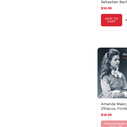
Sebastian Bac
$18.99
ADD TO
CART
Amanda Maier, 
Zilliacus, Fors
Bisholt
$18.99
TEMPORARIL
OUT OF