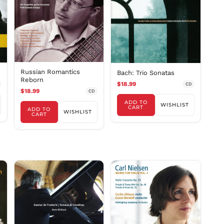
DKK kr.
DOP $
DZD د.ج
EGP ج.م
ETB Br
EUR €
Russian Romantics
Bach: Trio Sonatas
Reborn
FJD $
$18.99
CD
$18.99
CD
FKP £
ADD TO
WISHLIST
GBP £
CART
ADD TO
WISHLIST
CART
GMD D
GNF Fr
GTQ Q
GYD $
HKD $
HNL L
HUF Ft
IDR Rp
ILS ₪