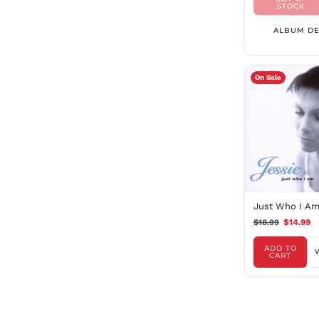
STOCK
ALBUM DE
On Sale
Just Who I A
$18.99
$14.99
ADD TO
CART