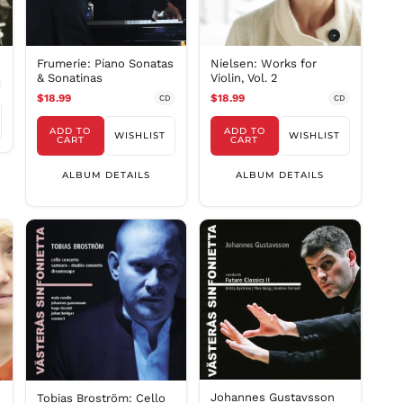
INR ₹
ISK kr
Frumerie: Piano Sonatas
Nielsen: Works for
JMD $
& Sonatinas
Violin, Vol. 2
JPY ¥
$18.99
$18.99
CD
CD
KES KSh
ADD TO
ADD TO
WISHLIST
WISHLIST
KGS som
CART
CART
KHR ៛
ALBUM DETAILS
ALBUM DETAILS
KMF Fr
KRW ₩
KYD $
KZT ₸
LAK ₭
LBP ل.ل
LKR ₨
MAD د.م.
MDL L
Johannes Gustavsson
MKD ден
Tobias Broström: Cello