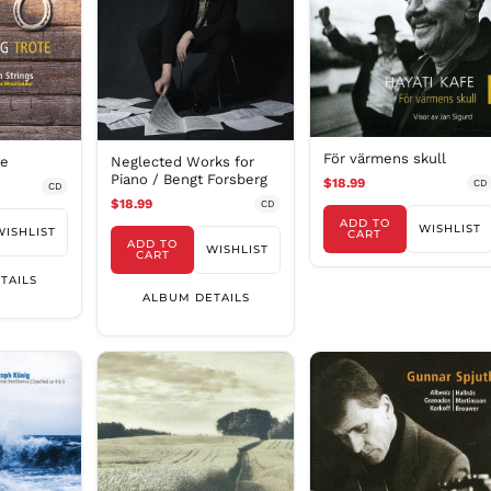
För värmens skull
te
Neglected Works for
Piano / Bengt Forsberg
$18.99
CD
CD
$18.99
CD
ADD TO
WISHLIST
WISHLIST
CART
ADD TO
WISHLIST
CART
TAILS
ALBUM DETAILS