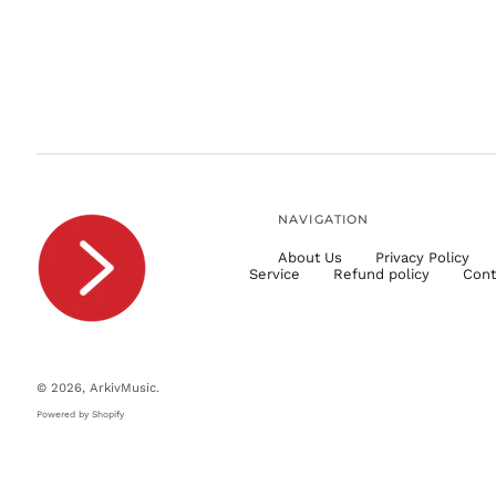
NAVIGATION
About Us
Privacy Policy
Service
Refund policy
Cont
© 2026,
ArkivMusic
.
Powered by Shopify