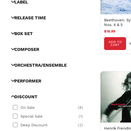
LABEL
RELEASE TIME
Beethoven: S
Nos. 4 & 5
$18.99
BOX SET
ADD TO
CART
COMPOSER
ORCHESTRA/ENSEMBLE
PERFORMER
DISCOUNT
On Sale
(
8
)
Special Sale
(
1
)
Deep Discount
(
2
)
Henrik Frendi