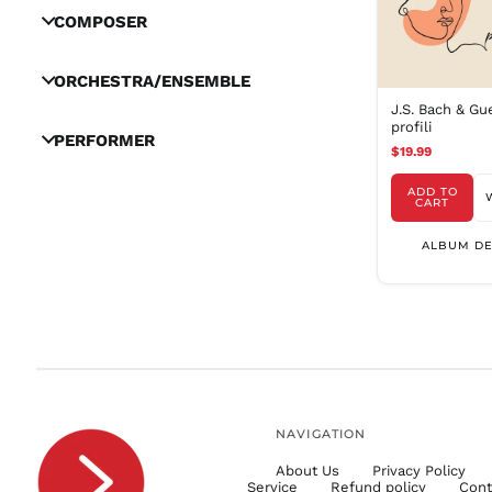
COMPOSER
ORCHESTRA/ENSEMBLE
J.S. Bach & Gu
profili
PERFORMER
$19.99
ADD TO
CART
ALBUM DE
NAVIGATION
About Us
Privacy Policy
Service
Refund policy
Cont