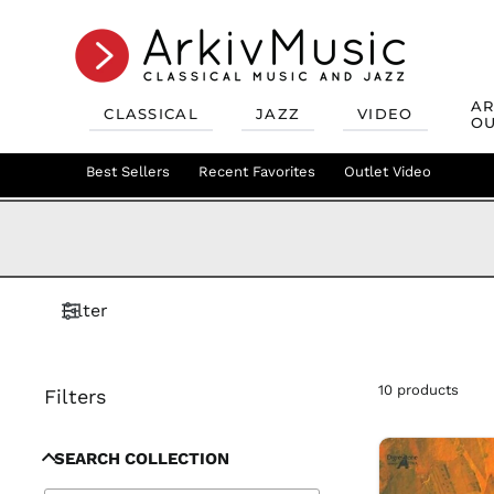
AR
CLASSICAL
JAZZ
VIDEO
OU
Recent Favorites
Jazz Best Sellers
Best Sellers
Recent Favorites
Mix & Match
Jazz Recent Favorites
Deals
Outlet Video
Outlet Class
Jazz Mix &
Filter
10 products
Filters
SEARCH COLLECTION