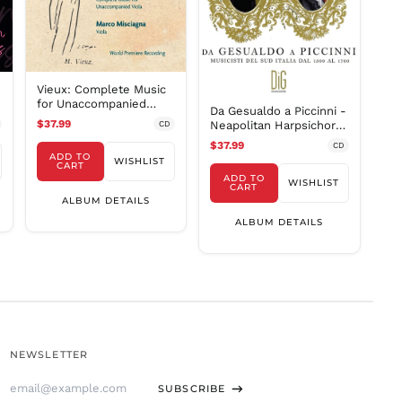
SLL Le
STD Db
THB ฿
Vieux: Complete Music
TJS ЅМ
for Unaccompanied
Da Gesualdo a Piccinni -
TOP T$
Viola / Misciagna
$37.99
Neapolitan Harpsichord
CD
TTD $
Music 1500-1700 /
$37.99
CD
Porfido
ADD TO
TWD $
WISHLIST
CART
ADD TO
WISHLIST
TZS Sh
CART
ALBUM DETAILS
UAH ₴
ALBUM DETAILS
UGX USh
USD $
UYU $U
UZS
so'm
VND ₫
NEWSLETTER
VUV Vt
Email
WST T
SUBSCRIBE
Address