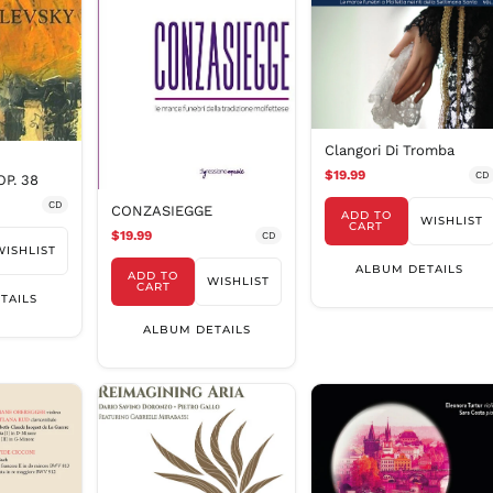
Clangori Di Tromba
$19.99
CD
P. 38
CD
CONZASIEGGE
ADD TO
WISHLIST
CART
$19.99
CD
WISHLIST
ALBUM DETAILS
ADD TO
WISHLIST
CART
TAILS
ALBUM DETAILS