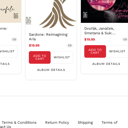
erre:
Dvořák, Janáček,
Smetana & Suk:
Sardone: Reimagining
Bohemian Stories /
Aria
$19.99
CD
CD
Turtur, Costa
$19.99
CD
ADD TO
WISHLIST
WISHLIST
CART
ADD TO
WISHLIST
CART
TAILS
ALBUM DETAILS
ALBUM DETAILS
Terms & Conditions
Return Policy
Shipping
Terms of
act Us