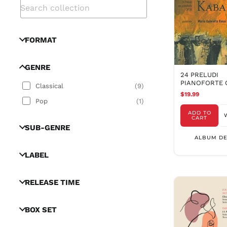
FORMAT
GENRE
24 PRELUDI
PIANOFORTE O
Classical
(
9
)
$19.99
Pop
(
1
)
ADD TO
CART
SUB-GENRE
ALBUM DE
LABEL
RELEASE TIME
BOX SET