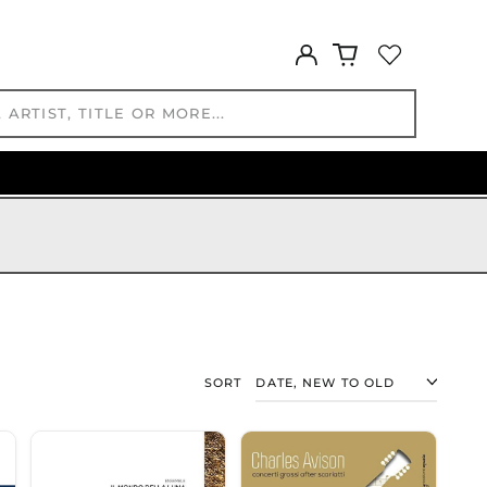
KYD $
KZT ₸
Log
in
LAK ₭
LBP ل.ل
LKR ₨
MAD د.م.
MDL L
MKD ден
MMK K
MNT ₮
MOP P
MUR ₨
MVR
MVR
SORT
MWK MK
MYR RM
NGN ₦
NIO C$