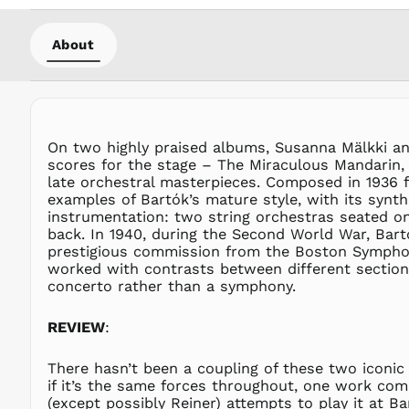
About
On two highly praised albums, Susanna Mälkki and
scores for the stage – The Miraculous Mandarin, 
late orchestral masterpieces. Composed in 1936 f
examples of Bartók’s mature style, with its synth
instrumentation: two string orchestras seated o
back. In 1940, during the Second World War, Bartók
prestigious commission from the Boston Symphony
worked with contrasts between different sections
concerto rather than a symphony.
REVIEW
:
There hasn’t been a coupling of these two iconic 
if it’s the same forces throughout, one work come
(except possibly Reiner) attempts to play it at B