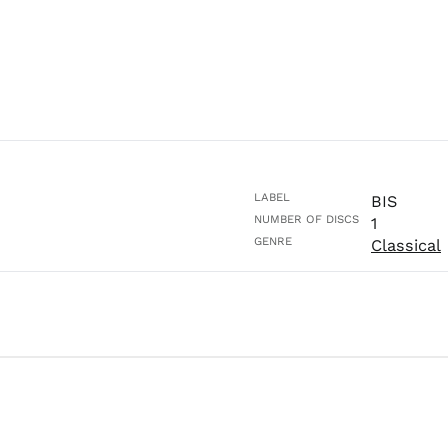
LABEL
BIS
NUMBER OF DISCS
1
GENRE
Classical