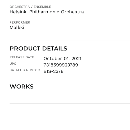
ORCHESTRA / ENSEMBLE
Helsinki Philharmonic Orchestra
PERFORMER
Malkki
PRODUCT DETAILS
RELEASE DATE
October 01, 2021
UPC
7318599923789
CATALOG NUMBER
BIS-2378
WORKS