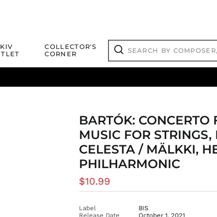
Search
KIV
COLLECTOR'S
by
TLET
CORNER
composer,
Search
artist,
title
ical Titles
 Match
Deals
Outlet Jazz Titles
or
more...
BARTÓK: CONCERTO 
MUSIC FOR STRINGS,
CELESTA / MÄLKKI, H
PHILHARMONIC
Regular
$10.99
price
Label
BIS
Release Date
October 1, 2021