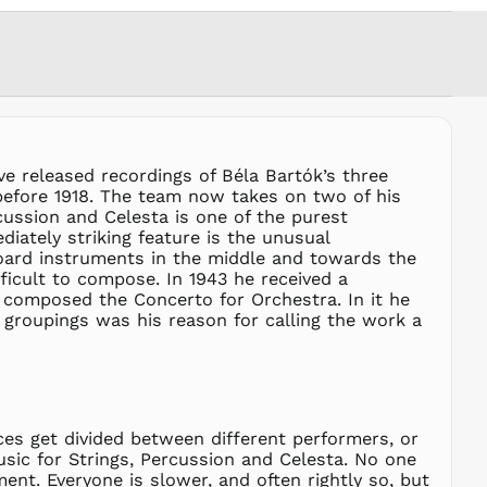
MVR
MVR
MWK MK
MYR RM
NGN ₦
NIO C$
NPR Rs.
e released recordings of Béla Bartók’s three
before 1918. The team now takes on two of his
NZD $
ussion and Celesta is one of the purest
PEN S/
iately striking feature is the unusual
PGK K
board instruments in the middle and towards the
fficult to compose. In 1943 he received a
PHP ₱
composed the Concerto for Orchestra. In it he
PKR ₨
 groupings was his reason for calling the work a
PLN zł
PYG ₲
QAR ر.ق
RON Lei
ces get divided between different performers, or
RSD РСД
usic for Strings, Percussion and Celesta. No one
RWF
ent. Everyone is slower, and often rightly so, but