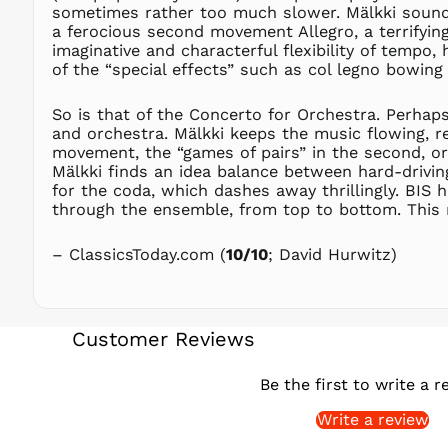
sometimes rather too much slower. Mälkki sounds
a ferocious second movement Allegro, a terrifying
imaginative and characterful flexibility of tempo, 
of the “special effects” such as col legno bowing
So is that of the Concerto for Orchestra. Perhaps
and orchestra. Mälkki keeps the music flowing, re
movement, the “games of pairs” in the second, or 
Mälkki finds an idea balance between hard-drivin
for the coda, which dashes away thrillingly. BIS 
through the ensemble, from top to bottom. This rea
– ClassicsToday.com (
10/10
; David Hurwitz)
Customer Reviews
Be the first to write a r
Write a review