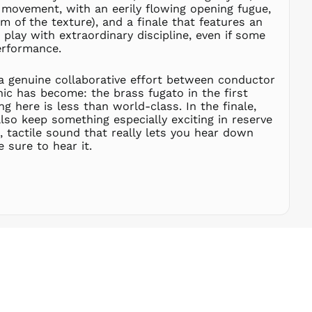
FRw
movement, with an eerily flowing opening fugue,
m of the texture), and a finale that features an
SAR ر.س
s play with extraordinary discipline, even if some
SBD $
erformance.
SEK kr
SGD $
e a genuine collaborative effort between conductor
nic has become: the brass fugato in the first
SHP £
 here is less than world-class. In the finale,
SLL Le
lso keep something especially exciting in reserve
STD Db
, tactile sound that really lets you hear down
 sure to hear it.
THB ฿
TJS ЅМ
TOP T$
TTD $
TWD $
TZS Sh
UAH ₴
UGX USh
USD $
UYU $U