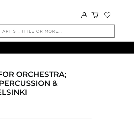
BND $
BOB Bs.
Log
BSD $
in
BWP P
BZD $
CAD $
CDF Fr
CHF CHF
CNY ¥
CRC ₡
FOR ORCHESTRA;
CVE $
 PERCUSSION &
CZK Kč
ELSINKI
DJF Fdj
DKK kr.
DOP $
DZD د.ج
EGP ج.م
ETB Br