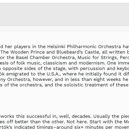
 her players in the Helsinki Philharmonic Orchestra hav
The Wooden Prince and Bluebeard’s Castle, all written 
or the Basel Chamber Orchestra, Music for Strings, Perc
esis of folk music, classicism and modernism. One immed
n opposite sides of the stage, with percussion and key
 emigrated to the U.S.A., where he initially found it di
 Orchestra, however, and in less than eight weeks he 
 of the orchestra, and the soloistic treatment of these
works this successful in, well, decades. Usually the pie
s off better than the other. Not here. Start with the M
artók’s indicated timings–around six+ minutes per movem