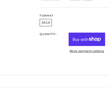
FORMAT
SACD
QUANTITY:
More payment options