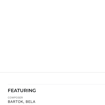
FEATURING
COMPOSER
BARTOK, BELA