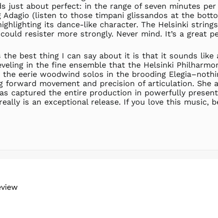
 just about perfect: in the range of seven minutes per 
 Adagio (listen to those timpani glissandos at the botto
highlighting its dance-like character. The Helsinki string
 could resister more strongly. Never mind. It’s a great p
 the best thing I can say about it is that it sounds lik
veling in the fine ensemble that the Helsinki Philharmo
the eerie woodwind solos in the brooding Elegia–nothing
g forward movement and precision of articulation. She a
has captured the entire production in powerfully present
lly is an exceptional release. If you love this music, be
eview