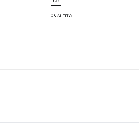
CD
QUANTITY: