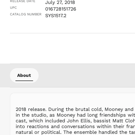
RELEASE DATE
July 27, 2018
UPC
016728151726
CATALOG NUMBER
SYS1517.2
About
2018 release. During the brutal cold, Mooney an
in the studio, as Mooney had long friendships wit
cast, which included John Ellis, bassist Matt C
into reactions and conversations within their fra
natural or political. The ensemble handled the t