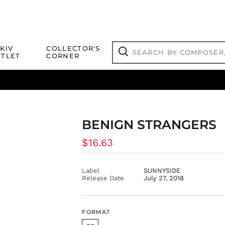
Search
KIV
COLLECTOR'S
by
TLET
CORNER
composer,
Search
artist,
title
ical Titles
 Match
Deals
Outlet Jazz Titles
or
more...
BENIGN STRANGERS
Regular
$16.63
price
Label
SUNNYSIDE
Release Date
July 27, 2018
FORMAT