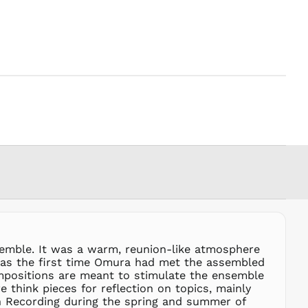
PHP ₱
PKR ₨
PLN zł
PYG ₲
QAR ر.ق
RON Lei
RSD РСД
RWF
FRw
SAR ر.س
SBD $
SEK kr
SGD $
SHP £
semble. It was a warm, reunion-like atmosphere
SLL Le
t was the first time Omura had met the assembled
STD Db
ompositions are meant to stimulate the ensemble
THB ฿
 think pieces for reflection on topics, mainly
yn Recording during the spring and summer of
TJS ЅМ