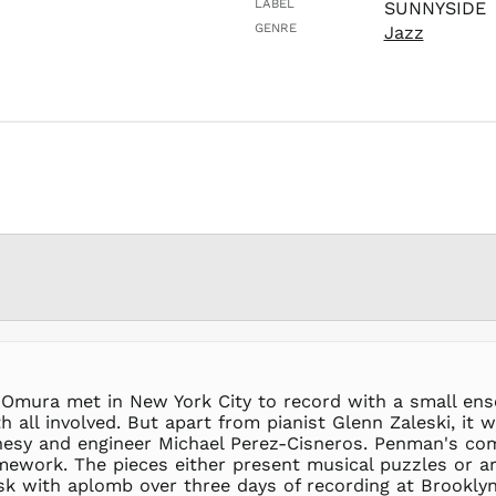
LABEL
SUNNYSIDE
GENRE
Jazz
d Omura met in New York City to record with a small en
h all involved. But apart from pianist Glenn Zaleski, i
lohesy and engineer Michael Perez-Cisneros. Penman's c
mework. The pieces either present musical puzzles or are
ask with aplomb over three days of recording at Brookl