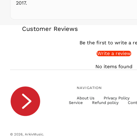
2017.
Customer Reviews
Be the first to write a r
Write a review
No items found
NAVIGATION
About Us
Privacy Policy
Service
Refund policy
Cont
© 2026,
ArkivMusic
.