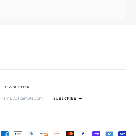
TOP T$
TTD $
TWD $
TZS Sh
UAH ₴
UGX USh
USD $
UYU $U
UZS
so'm
VND ₫
NEWSLETTER
VUV Vt
Email
WST T
SUBSCRIBE
Address
XAF CFA
XCD $
XOF Fr
XPF Fr
Accepted
YER ﷼