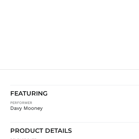
FEATURING
PERFORMER
Davy Mooney
PRODUCT DETAILS