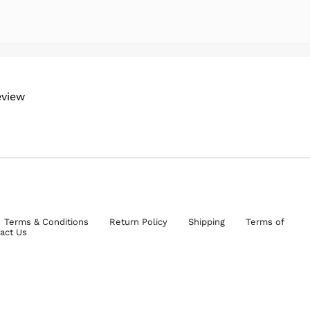
eview
Terms & Conditions
Return Policy
Shipping
Terms of
act Us