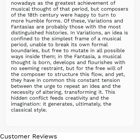
nowadays as the greatest achievement of
NIO C$
musical thought of that period, but composers
NPR Rs.
of the 18th century were happy to turn to
NZD $
more humble forms. Of these, Variations and
Fantasias are probably those with the most
PEN S/
distinguished histories. In Variations, an idea is
PGK K
confined to the simplest frame of a musical
PHP ₱
period, unable to break its own formal
boundaries, but free to mutate in all possible
PKR ₨
ways inside them; in the Fantasia, a musical
PLN zł
thought is born, develops and flourishes with
no seeming restraint, but for the free will of
PYG ₲
the composer to structure this flow, and yet,
QAR ر.ق
they have in common this constant tension
RON Lei
between the urge to repeat an idea and the
necessity of altering, transforming it. This
RSD РСД
hidden conflict feeds creativity and the
RWF
imagination: it generates, ultimately, the
FRw
classical style.
SAR ر.س
SBD $
SEK kr
Customer Reviews
SGD $