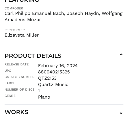
GMD D
COMPOSER
GNF Fr
Carl Philipp Emanuel Bach, Joseph Haydn, Wolfgang
GTQ Q
Amadeus Mozart
GYD $
PERFORMER
HKD $
Elizaveta Miller
HNL L
HUF Ft
PRODUCT DETAILS
IDR Rp
⌄
ILS ₪
RELEASE DATE
February 16, 2024
INR ₹
UPC
880040215325
ISK kr
CATALOG NUMBER
QTZ2153
LABEL
Quartz Music
JMD $
NUMBER OF DISCS
1
JPY ¥
GENRE
Piano
KES KSh
KGS som
WORKS
⌄
KHR ៛
KMF Fr