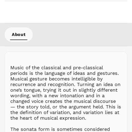
KRW ₩
KYD $
KZT ₸
LAK ₭
LBP ل.ل
About
LKR ₨
MAD د.م.
MDL L
MKD ден
Music of the classical and pre-classical
MMK K
periods is the language of ideas and gestures.
MNT ₮
Musical gesture becomes intelligible by
recurrence and recognition. Turning an idea on
MOP P
one’s tongue, trying it out in slightly different
MUR ₨
wording, with a new intonation and in a
MVR
changed voice creates the musical discourse
MVR
— the story told, or the argument held. This is
MWK MK
the definition of variation, and variation lies at
the heart of musical expression.
MYR RM
NGN ₦
The sonata form is sometimes considered