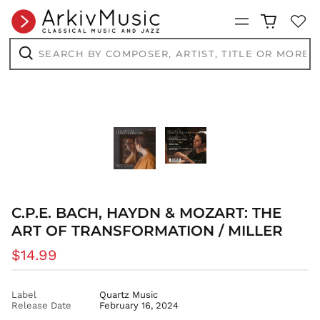
AED د.إ
Menu
AFN ؋
Search
ALL L
by
composer,
Search
AMD դր.
artist,
title
ANG ƒ
or
AUD $
more...
AWG ƒ
AZN ₼
BAM КМ
BBD $
BDT ৳
C.P.E. BACH, HAYDN & MOZART: THE
BIF Fr
ART OF TRANSFORMATION / MILLER
BND $
Regular
$14.99
BOB Bs.
price
BSD $
BWP P
Label
Quartz Music
Release Date
February 16, 2024
BZD $