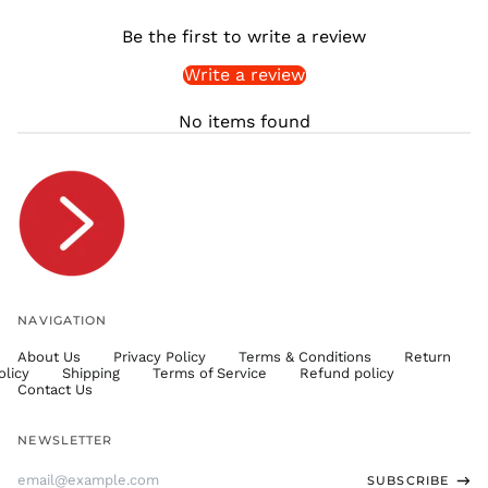
SHP £
Be the first to write a review
SLL Le
Write a review
STD Db
THB ฿
No items found
TJS ЅМ
TOP T$
TTD $
TWD $
TZS Sh
UAH ₴
UGX USh
NAVIGATION
USD $
About Us
Privacy Policy
Terms & Conditions
Return
UYU $U
olicy
Shipping
Terms of Service
Refund policy
UZS
Contact Us
so'm
VND ₫
NEWSLETTER
VUV Vt
Email
SUBSCRIBE
WST T
Address