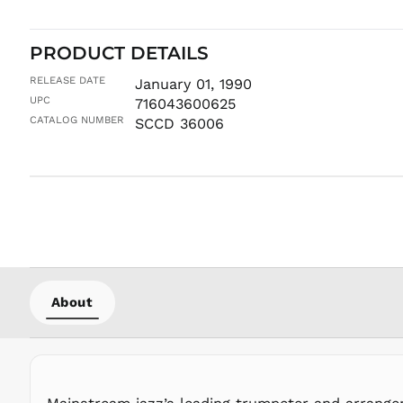
PRODUCT DETAILS
RELEASE DATE
January 01, 1990
UPC
716043600625
CATALOG NUMBER
SCCD 36006
About