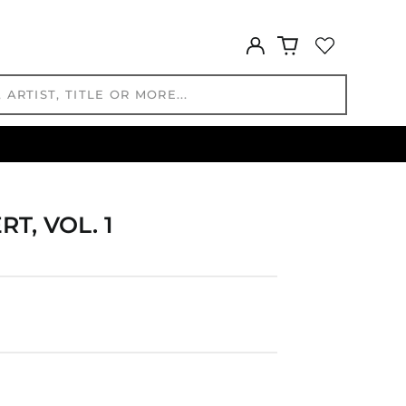
HKD $
HNL L
Log
in
HUF Ft
IDR Rp
ILS ₪
INR ₹
ISK kr
JMD $
JPY ¥
, VOL. 1
KES KSh
KGS som
KHR ៛
KMF Fr
KRW ₩
KYD $
KZT ₸
LAK ₭