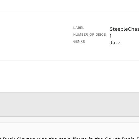
LABEL
SteepleCha
NUMBER OF DISCS
1
GENRE
Jazz