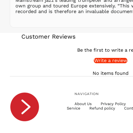
Mainstream jazz’s leading trumpeter and arranger
own group and toured Europe extensively. “This 
recorded and is therefore an invaluable document
Customer Reviews
Be the first to write a r
Write a review
No items found
NAVIGATION
About Us
Privacy Policy
Service
Refund policy
Cont