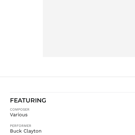
FEATURING
COMPOSER
Various
PERFORMER
Buck Clayton