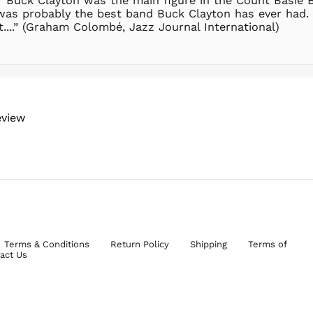
 Buck Clayton was the main figure in the Count Basie Bi
was probably the best band Buck Clayton has ever had. 
....” (Graham Colombé, Jazz Journal International)
eview
Terms & Conditions
Return Policy
Shipping
Terms of
act Us