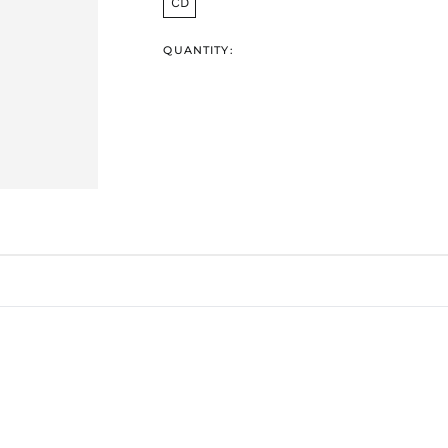
CD
QUANTITY: