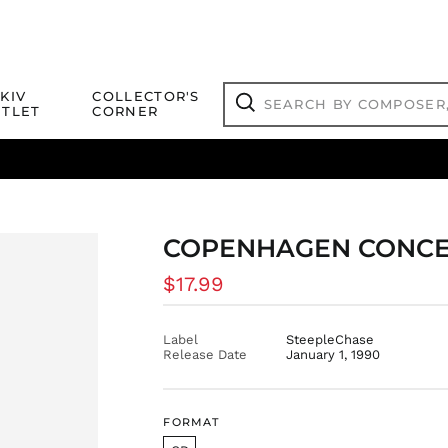
Search
KIV
COLLECTOR'S
by
TLET
CORNER
composer,
Search
artist,
title
ical Titles
 Match
Deals
Outlet Jazz Titles
or
more...
COPENHAGEN CONCERT
Regular
$17.99
price
Label
SteepleChase
Release Date
January 1, 1990
FORMAT