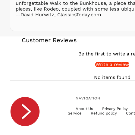
unforgettable Walk to the Bunkhouse, a piece that
pieces, like Rodeo, coupled with some less ubiqu
--David Hurwitz, ClassicsToday.com
Customer Reviews
Be the first to write a r
Write a review
No items found
NAVIGATION
About Us
Privacy Policy
Service
Refund policy
Cont