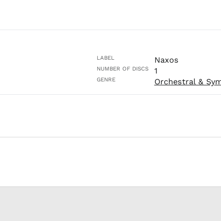
LABEL
Naxos
NUMBER OF DISCS
1
GENRE
Orchestral & Sy