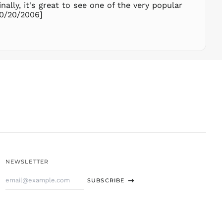
THB ฿
lly, it's great to see one of the very popular
10/20/2006]
TJS ЅМ
TOP T$
TTD $
TWD $
TZS Sh
UAH ₴
UGX USh
USD $
UYU $U
UZS
so'm
VND ₫
NEWSLETTER
VUV Vt
Email
WST T
SUBSCRIBE
Address
XAF CFA
XCD $
XOF Fr