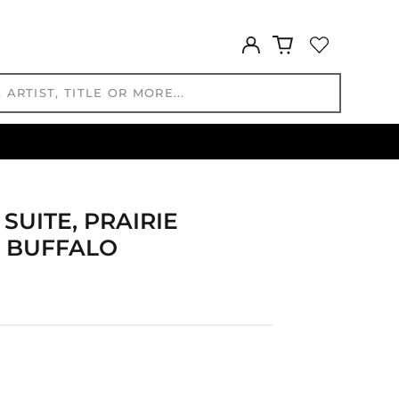
CNY ¥
CRC ₡
Log
CVE $
in
CZK Kč
DJF Fdj
DKK kr.
DOP $
DZD د.ج
EGP ج.م
ETB Br
SUITE, PRAIRIE
EUR €
, BUFFALO
FJD $
FKP £
GBP £
GMD D
GNF Fr
GTQ Q
GYD $