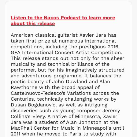
MNT ₮
MOP P
Listen to the Naxos Podcast to learn more
MUR ₨
about this release
MVR
MVR
American classical guitarist Xavier Jara has
MWK MK
taken first prize at numerous international
competitions, including the prestigious 2016
MYR RM
GFA International Concert Artist Competition.
NGN ₦
This release stands out not only for the sheer
musicality and technical brilliance of the
NIO C$
performer, but for his imaginatively structured
NPR Rs.
and adventurous programme. It balances the
NZD $
poetic beauty of John Dowland and Alan
Rawthorne with the broad appeal of
PEN S/
Castelnuovo-Tedesco’s Variations across the
PGK K
Centuries, technically challenging works by
PHP ₱
Dusan Bogdanovic, as well as intriguing
discoveries such as young composer Jeremy
PKR ₨
Collins’s Elegy. A native of Minnesota, Xavier
PLN zł
Jara was a student of Alan Johnston at the
MacPhail Center for Music in Minneapolis until
PYG ₲
2011 when he moved to Paris to study with
QAR ر.ق