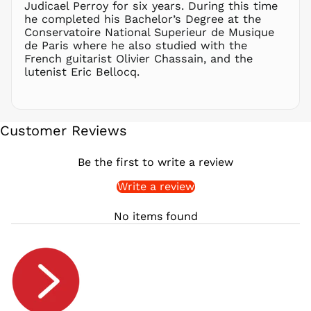
Judicael Perroy for six years. During this time
RON Lei
he completed his Bachelor’s Degree at the
Conservatoire National Superieur de Musique
RSD РСД
de Paris where he also studied with the
RWF
French guitarist Olivier Chassain, and the
FRw
lutenist Eric Bellocq.
SAR ر.س
SBD $
SEK kr
Customer Reviews
SGD $
SHP £
Be the first to write a review
SLL Le
Write a review
STD Db
THB ฿
No items found
TJS ЅМ
TOP T$
TTD $
TWD $
TZS Sh