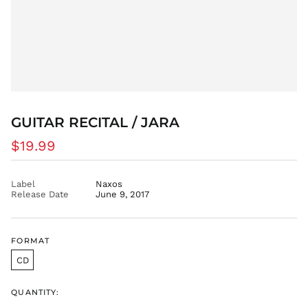
BBD $
BDT ৳
BIF Fr
BND $
BOB Bs.
BSD $
BWP P
GUITAR RECITAL / JARA
BZD $
Regular
$19.99
CAD $
price
CDF Fr
CHF CHF
Label
Naxos
Release Date
June 9, 2017
CNY ¥
CRC ₡
CVE $
FORMAT
CZK Kč
CD
DJF Fdj
DKK kr.
QUANTITY:
DOP $