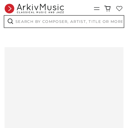
Menu
Search
by
composer,
Search
artist,
title
or
more...
AED د.إ
AFN ؋
ALL L
AMD դր.
ANG ƒ
AUD $
AWG ƒ
AZN ₼
BAM КМ