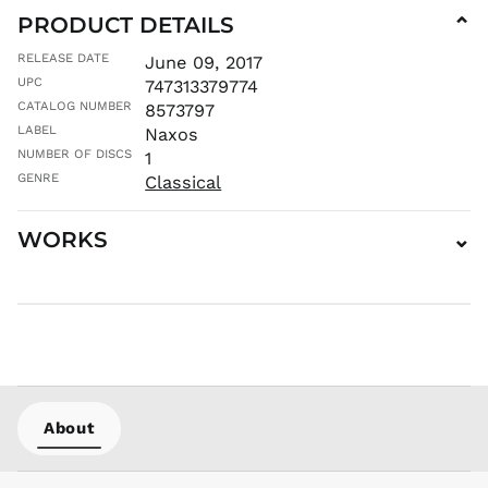
PRODUCT DETAILS
⌄
ISK kr
JMD $
RELEASE DATE
June 09, 2017
JPY ¥
UPC
747313379774
CATALOG NUMBER
KES KSh
8573797
LABEL
Naxos
KGS som
NUMBER OF DISCS
1
KHR ៛
GENRE
Classical
KMF Fr
KRW ₩
WORKS
⌄
KYD $
KZT ₸
LAK ₭
LBP ل.ل
LKR ₨
MAD د.م.
MDL L
About
MKD ден
MMK K