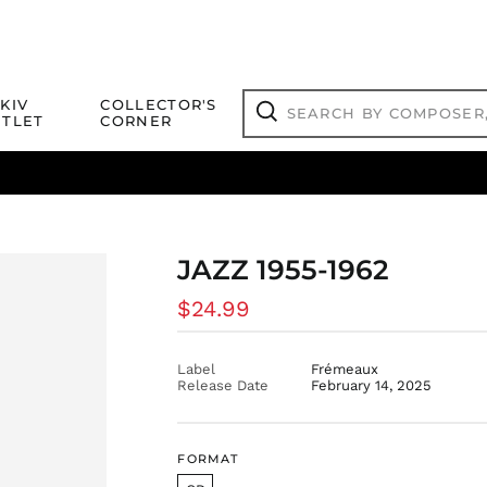
Search
KIV
COLLECTOR'S
by
TLET
CORNER
composer,
Search
artist,
title
ical Titles
 Match
Deals
Outlet Jazz Titles
or
more...
JAZZ 1955-1962
Regular
$24.99
price
Label
Frémeaux
Release Date
February 14, 2025
FORMAT