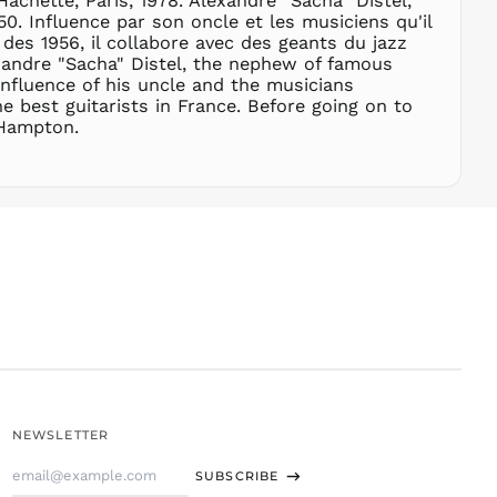
achette, Paris, 1978. Alexandre "Sacha" Distel,
. Influence par son oncle et les musiciens qu'il
SLL Le
 des 1956, il collabore avec des geants du jazz
STD Db
exandre "Sacha" Distel, the nephew of famous
THB ฿
influence of his uncle and the musicians
e best guitarists in France. Before going on to
TJS ЅМ
 Hampton.
TOP T$
TTD $
TWD $
TZS Sh
UAH ₴
UGX USh
USD $
UYU $U
UZS
so'm
VND ₫
NEWSLETTER
VUV Vt
Email
WST T
SUBSCRIBE
Address