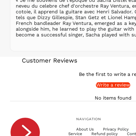
« Je me souviens de l'epoque où Sacha Distel etai
neveu du celebre chef d'orchestre Ray Ventura, e
cotoie, il apprend la guitare avec Henri Salvador.
tels que Dizzy Gillespie, Stan Getz et Lionel Ha
French bandleader Ray Ventura, emerged as a key f
alongside him, he learned to play the guitar with
become a successful singer, Sacha played with su
Customer Reviews
Be the first to write a r
Write a review
No items found
NAVIGATION
About Us
Privacy Policy
Service
Refund policy
Cont