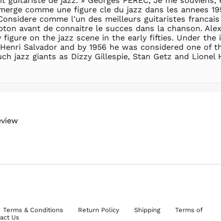
t guitariste de jazz. » Georges PEREC, Je me souviens, H
merge comme une figure cle du jazz dans les annees 1950
 Considere comme l'un des meilleurs guitaristes francais
mpton avant de connaitre le succes dans la chanson. Al
igure on the jazz scene in the early fifties. Under the 
 Henri Salvador and by 1956 he was considered one of th
ch jazz giants as Dizzy Gillespie, Stan Getz and Lionel
eview
Terms & Conditions
Return Policy
Shipping
Terms of
act Us