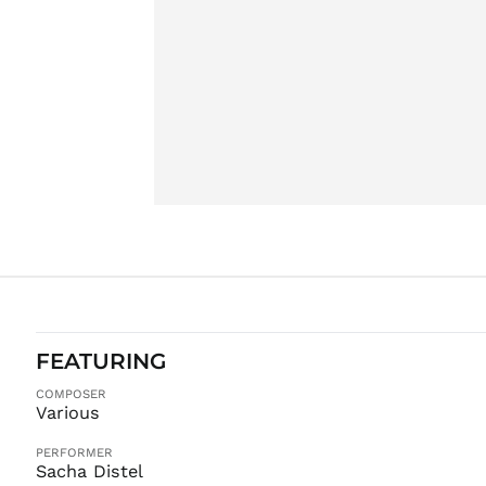
FEATURING
COMPOSER
Various
PERFORMER
Sacha Distel