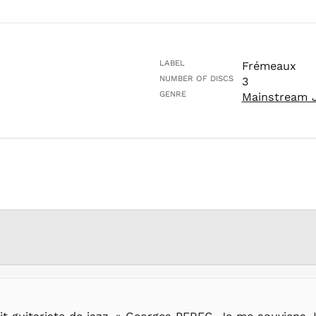
LABEL
Frémeaux
NUMBER OF DISCS
3
GENRE
Mainstream 