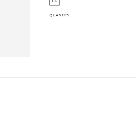
CD
QUANTITY: