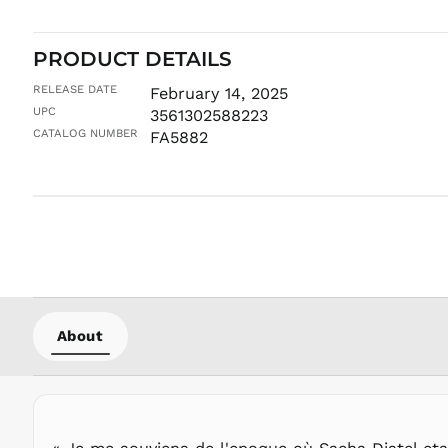
PRODUCT DETAILS
RELEASE DATE
February 14, 2025
UPC
3561302588223
CATALOG NUMBER
FA5882
About