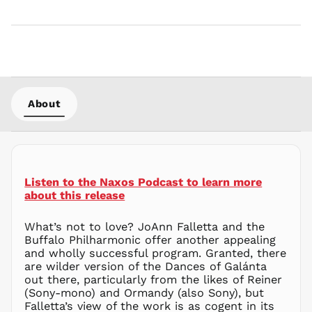
KRW ₩
KYD $
KZT ₸
LAK ₭
LBP ل.ل
LKR ₨
About
MAD د.م.
MDL L
MKD ден
MMK K
Listen to the Naxos Podcast to learn more
MNT ₮
about this release
MOP P
What’s not to love? JoAnn Falletta and the
MUR ₨
Buffalo Philharmonic offer another appealing
MVR
and wholly successful program. Granted, there
MVR
are wilder version of the Dances of Galánta
MWK MK
out there, particularly from the likes of Reiner
(Sony-mono) and Ormandy (also Sony), but
MYR RM
Falletta’s view of the work is as cogent in its
NGN ₦