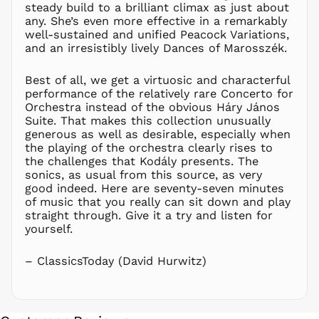
steady build to a brilliant climax as just about
NIO C$
any. She’s even more effective in a remarkably
well-sustained and unified Peacock Variations,
NPR Rs.
and an irresistibly lively Dances of Marosszék.
NZD $
PEN S/
Best of all, we get a virtuosic and characterful
PGK K
performance of the relatively rare Concerto for
Orchestra instead of the obvious Háry János
PHP ₱
Suite. That makes this collection unusually
PKR ₨
generous as well as desirable, especially when
the playing of the orchestra clearly rises to
PLN zł
the challenges that Kodály presents. The
PYG ₲
sonics, as usual from this source, as very
QAR ر.ق
good indeed. Here are seventy-seven minutes
of music that you really can sit down and play
RON Lei
straight through. Give it a try and listen for
RSD РСД
yourself.
RWF
FRw
– ClassicsToday (David Hurwitz)
SAR ر.س
SBD $
SEK kr