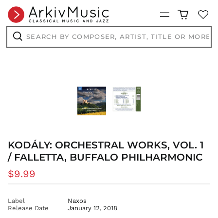
Menu
AED د.إ
AFN ؋
Search
by
ALL L
composer,
Search
artist,
AMD դր.
title
or
ANG ƒ
more...
AUD $
AWG ƒ
AZN ₼
BAM КМ
BBD $
KODÁLY: ORCHESTRAL WORKS, VOL. 1
BDT ৳
/ FALLETTA, BUFFALO PHILHARMONIC
BIF Fr
BND $
Regular
$9.99
BOB Bs.
price
BSD $
Label
Naxos
BWP P
Release Date
January 12, 2018