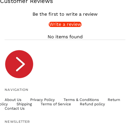
Customer Reviews
SGD $
SHP £
Be the first to write a review
SLL Le
Write a review
STD Db
THB ฿
No items found
TJS ЅМ
TOP T$
TTD $
TWD $
TZS Sh
UAH ₴
UGX USh
NAVIGATION
USD $
About Us
Privacy Policy
Terms & Conditions
Return
UYU $U
olicy
Shipping
Terms of Service
Refund policy
UZS
Contact Us
so'm
VND ₫
NEWSLETTER
VUV Vt
Email