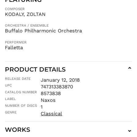
GMD D
COMPOSER
KODALY, ZOLTAN
GNF Fr
GTQ Q
ORCHESTRA / ENSEMBLE
Buffalo Philharmonic Orchestra
GYD $
HKD $
PERFORMER
Falletta
HNL L
HUF Ft
IDR Rp
PRODUCT DETAILS
⌄
ILS ₪
INR ₹
RELEASE DATE
January 12, 2018
UPC
747313383870
ISK kr
CATALOG NUMBER
8573838
JMD $
LABEL
Naxos
JPY ¥
NUMBER OF DISCS
1
KES KSh
GENRE
Classical
KGS som
KHR ៛
WORKS
⌄
KMF Fr