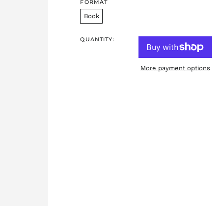
FORMAT
Book
QUANTITY:
More payment options