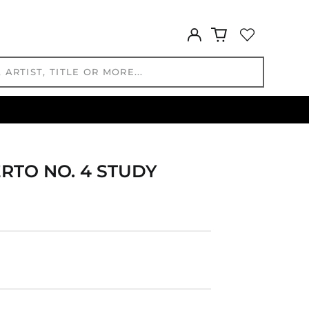
EUR €
FJD $
Log
in
FKP £
GBP £
GMD D
GNF Fr
GTQ Q
GYD $
HKD $
RTO NO. 4 STUDY
HNL L
HUF Ft
IDR Rp
ILS ₪
INR ₹
ISK kr
JMD $
JPY ¥