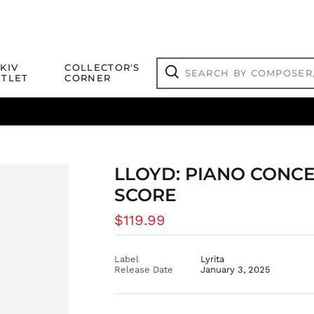
Search
KIV
COLLECTOR'S
by
TLET
CORNER
composer,
Search
artist,
title
ical Titles
 Match
Deals
Outlet Jazz Titles
or
more...
LLOYD: PIANO CONCE
SCORE
Regular
$119.99
price
Label
Lyrita
Release Date
January 3, 2025