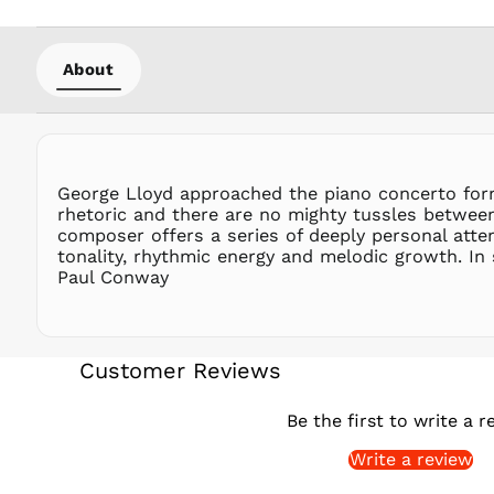
About
George Lloyd approached the piano concerto form 
rhetoric and there are no mighty tussles between
composer offers a series of deeply personal att
tonality, rhythmic energy and melodic growth. In 
Paul Conway
Customer Reviews
Be the first to write a r
Write a review