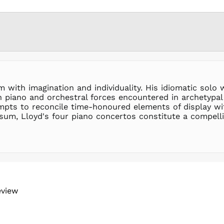
with imagination and individuality. His idiomatic solo w
 piano and orchestral forces encountered in archetypal 
empts to reconcile time-honoured elements of display w
sum, Lloyd's four piano concertos constitute a compellin
eview