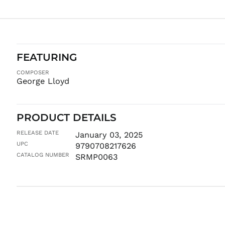
FEATURING
COMPOSER
George Lloyd
PRODUCT DETAILS
RELEASE DATE
January 03, 2025
UPC
9790708217626
CATALOG NUMBER
SRMP0063