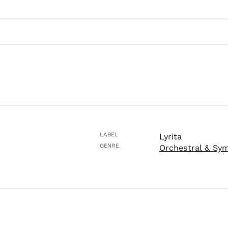
LABEL
Lyrita
GENRE
Orchestral & Sy