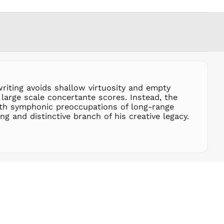
FRw
SAR ر.س
SBD $
SEK kr
SGD $
SHP £
SLL Le
riting avoids shallow virtuosity and empty
STD Db
large scale concertante scores. Instead, the
THB ฿
ith symphonic preoccupations of long-range
g and distinctive branch of his creative legacy.
TJS ЅМ
TOP T$
TTD $
TWD $
TZS Sh
UAH ₴
UGX USh
USD $
UYU $U