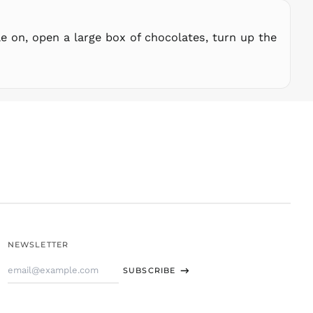
STD Db
THB ฿
e on, open a large box of chocolates, turn up the
TJS ЅМ
TOP T$
TTD $
TWD $
TZS Sh
UAH ₴
UGX USh
USD $
UYU $U
UZS
so'm
VND ₫
NEWSLETTER
VUV Vt
Email
WST T
SUBSCRIBE
Address
XAF CFA
XCD $