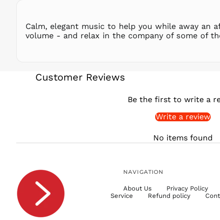
Calm, elegant music to help you while away an af
volume - and relax in the company of some of th
Customer Reviews
Be the first to write a r
Write a review
No items found
NAVIGATION
About Us
Privacy Policy
Service
Refund policy
Cont