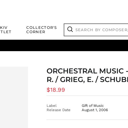
Search
KIV
COLLECTOR'S
by
TLET
CORNER
composer,
Search
artist,
title
ical Titles
 Match
Deals
Outlet Jazz Titles
or
more...
ORCHESTRAL MUSIC 
R. / GRIEG, E. / SCHUB
Regular
$18.99
price
Label
Gift of Music
Release Date
August 1, 2006