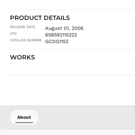
PRODUCT DETAILS
RELEASE DATE
August 01, 2006
UPC
658592115222
CATALOG NUMBER
GCDG1152
WORKS
About