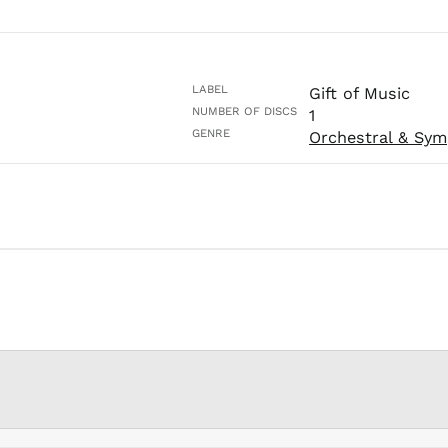
LABEL
Gift of Music
NUMBER OF DISCS
1
GENRE
Orchestral & Sym