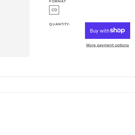
FORMAT
CD
QUANTITY:
More payment options