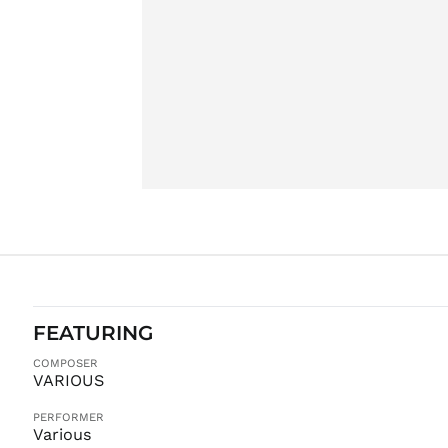
FEATURING
COMPOSER
VARIOUS
PERFORMER
Various