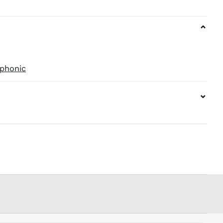
PEN S/
PGK K
⌄
PHP ₱
PKR ₨
PLN zł
phonic
PYG ₲
QAR ر.ق
⌄
RON Lei
RSD РСД
RWF
FRw
SAR ر.س
SBD $
SEK kr
SGD $
SHP £
SLL Le