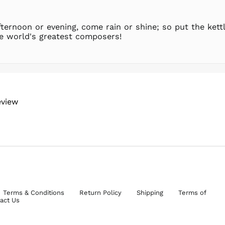
ternoon or evening, come rain or shine; so put the kettl
e world's greatest composers!
eview
Terms & Conditions
Return Policy
Shipping
Terms of
act Us