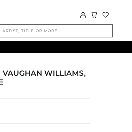
GYD $
Log
HKD $
in
HNL L
HUF Ft
IDR Rp
ILS ₪
INR ₹
ISK kr
JMD $
- VAUGHAN WILLIAMS,
JPY ¥
E
KES KSh
KGS som
KHR ៛
KMF Fr
KRW ₩
KYD $
KZT ₸