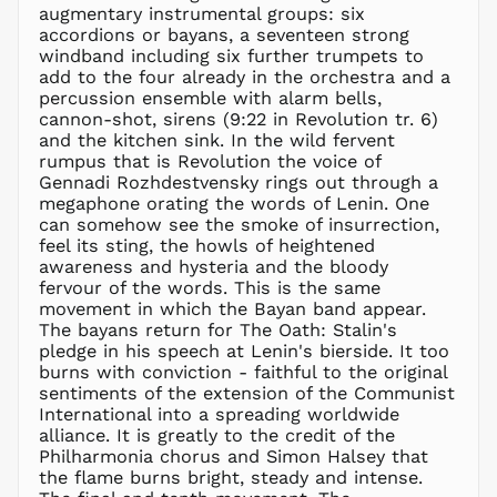
augmentary instrumental groups: six
ILS ₪
accordions or bayans, a seventeen strong
windband including six further trumpets to
INR ₹
add to the four already in the orchestra and a
ISK kr
percussion ensemble with alarm bells,
JMD $
cannon-shot, sirens (9:22 in Revolution tr. 6)
and the kitchen sink. In the wild fervent
JPY ¥
rumpus that is Revolution the voice of
KES KSh
Gennadi Rozhdestvensky rings out through a
megaphone orating the words of Lenin. One
KGS som
can somehow see the smoke of insurrection,
KHR ៛
feel its sting, the howls of heightened
KMF Fr
awareness and hysteria and the bloody
fervour of the words. This is the same
KRW ₩
movement in which the Bayan band appear.
KYD $
The bayans return for The Oath: Stalin's
KZT ₸
pledge in his speech at Lenin's bierside. It too
burns with conviction - faithful to the original
LAK ₭
sentiments of the extension of the Communist
LBP ل.ل
International into a spreading worldwide
LKR ₨
alliance. It is greatly to the credit of the
Philharmonia chorus and Simon Halsey that
MAD د.م.
the flame burns bright, steady and intense.
MDL L