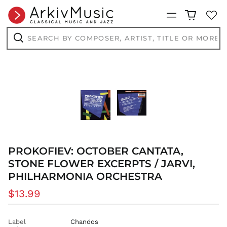
Menu
Search
by
composer,
Search
artist,
title
or
more...
PROKOFIEV: OCTOBER CANTATA,
STONE FLOWER EXCERPTS / JARVI,
PHILHARMONIA ORCHESTRA
Regular
$13.99
price
Label
Chandos