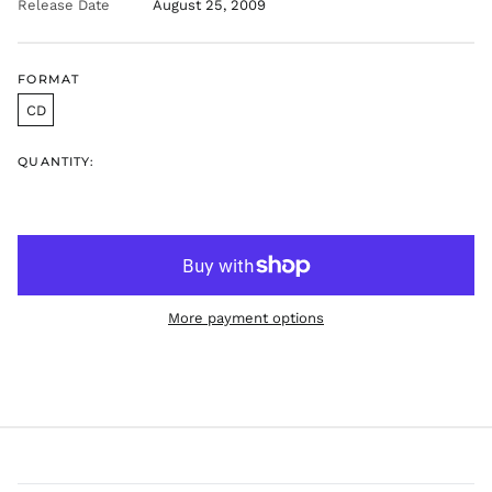
Release Date
August 25, 2009
FORMAT
CD
QUANTITY:
More payment options