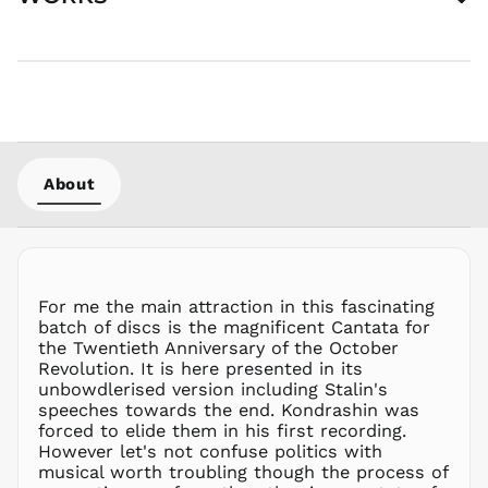
AZN ₼
BAM КМ
BBD $
BDT ৳
BIF Fr
BND $
About
BOB Bs.
BSD $
BWP P
BZD $
CAD $
For me the main attraction in this fascinating
CDF Fr
batch of discs is the magnificent Cantata for
the Twentieth Anniversary of the October
CHF CHF
Revolution. It is here presented in its
CNY ¥
unbowdlerised version including Stalin's
speeches towards the end. Kondrashin was
CRC ₡
forced to elide them in his first recording.
CVE $
However let's not confuse politics with
CZK Kč
musical worth troubling though the process of