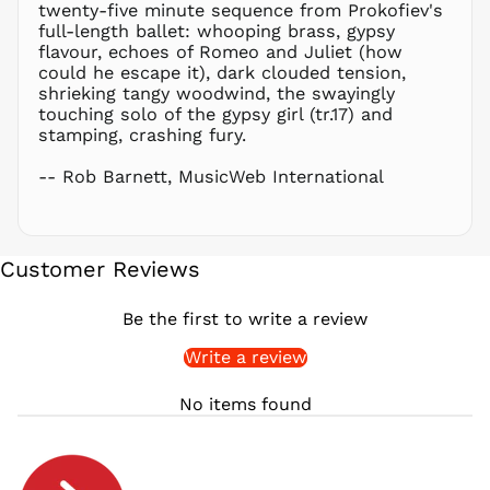
PLN zł
twenty-five minute sequence from Prokofiev's
full-length ballet: whooping brass, gypsy
PYG ₲
flavour, echoes of Romeo and Juliet (how
QAR ر.ق
could he escape it), dark clouded tension,
RON Lei
shrieking tangy woodwind, the swayingly
touching solo of the gypsy girl (tr.17) and
RSD РСД
stamping, crashing fury.
RWF
FRw
-- Rob Barnett, MusicWeb International
SAR ر.س
SBD $
SEK kr
Customer Reviews
SGD $
SHP £
Be the first to write a review
SLL Le
Write a review
STD Db
THB ฿
No items found
TJS ЅМ
TOP T$
TTD $