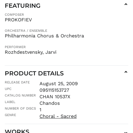
FEATURING
⌄
COMPOSER
PROKOFIEV
ORCHESTRA / ENSEMBLE
Philharmonia Chorus & Orchestra
PERFORMER
Rozhdestvensky, Jarvi
PRODUCT DETAILS
⌄
RELEASE DATE
AED د.إ
August 25, 2009
UPC
095115153727
AFN ؋
CATALOG NUMBER
CHAN 10537X
ALL L
LABEL
Chandos
AMD դր.
NUMBER OF DISCS
1
ANG ƒ
GENRE
Choral - Sacred
AUD $
AWG ƒ
WORKS
⌄