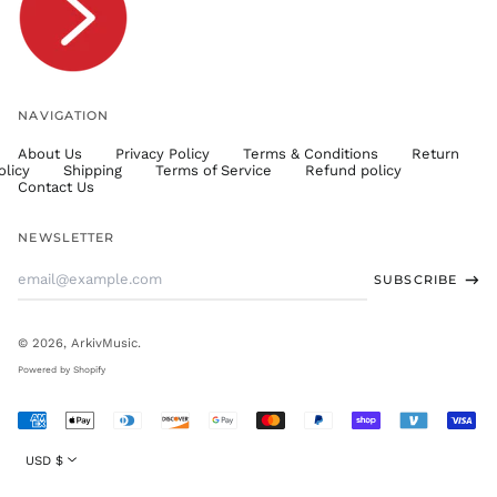
TWD $
TZS Sh
UAH ₴
UGX USh
NAVIGATION
USD $
About Us
Privacy Policy
Terms & Conditions
Return
UYU $U
olicy
Shipping
Terms of Service
Refund policy
UZS
Contact Us
so'm
VND ₫
NEWSLETTER
VUV Vt
Email
SUBSCRIBE
WST T
Address
XAF CFA
XCD $
© 2026,
ArkivMusic
.
XOF Fr
Powered by Shopify
XPF Fr
Accepted
YER ﷼
Payments
Currency
USD $