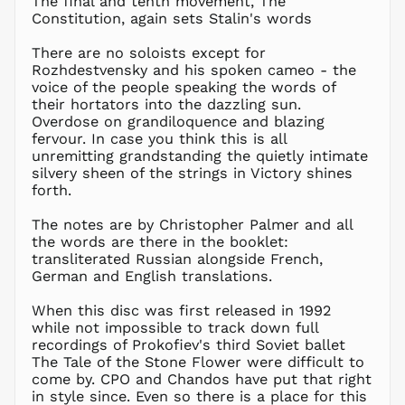
The final and tenth movement, The
Constitution, again sets Stalin's words
MKD ден
MMK K
There are no soloists except for
MNT ₮
Rozhdestvensky and his spoken cameo - the
voice of the people speaking the words of
MOP P
their hortators into the dazzling sun.
MUR ₨
Overdose on grandiloquence and blazing
MVR
fervour. In case you think this is all
MVR
unremitting grandstanding the quietly intimate
MWK MK
silvery sheen of the strings in Victory shines
forth.
MYR RM
NGN ₦
The notes are by Christopher Palmer and all
the words are there in the booklet:
NIO C$
transliterated Russian alongside French,
NPR Rs.
German and English translations.
NZD $
When this disc was first released in 1992
PEN S/
while not impossible to track down full
PGK K
recordings of Prokofiev's third Soviet ballet
PHP ₱
The Tale of the Stone Flower were difficult to
come by. CPO and Chandos have put that right
PKR ₨
in style since. Even so there is a place for this