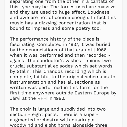
separating one from the other in a cantata of
DJF Fdj
this type may be. The forces used are massive
DKK kr.
and they are used to huge effect. Loudness
DOP $
and awe are not of course enough. In fact this
music has a dizzying concentration that is
DZD د.ج
bound to impress and some poetry too.
EGP ج.م
The performance history of the piece is
ETB Br
fascinating. Completed in 1937, it was buried
EUR €
by the denunciations of that era until 1966
FJD $
when it was performed and then recorded -
against the conductor's wishes - minus two
FKP £
crucial substantial episodes which set words
GBP £
by Stalin. This Chandos recording which is
GMD D
complete, faithful to the original schema as to
instrumentation and has all sections as
GNF Fr
written was performed in this form for the
GTQ Q
first time anywhere outside Eastern Europe by
GYD $
Järvi at the RFH in 1992.
HKD $
The choir is large and subdivided into two
HNL L
section - eight parts. There is a super-
augmented orchestra with quadruple
HUF Ft
woodwind and eight horns alongside three
IDR Rp