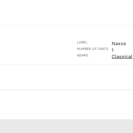
LABEL
Naxos
NUMBER OF DISCS
1
GENRE
Classical