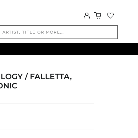
DZD د.ج
EGP ج.م
Log
ETB Br
in
EUR €
FJD $
FKP £
GBP £
GMD D
GNF Fr
GTQ Q
LOGY / FALLETTA,
GYD $
ONIC
HKD $
HNL L
HUF Ft
IDR Rp
ILS ₪
INR ₹
ISK kr