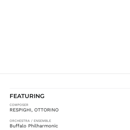
FEATURING
COMPOSER
RESPIGHI, OTTORINO
ORCHESTRA / ENSEMBLE
Buffalo Philharmonic