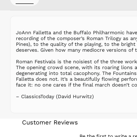
JoAnn Falletta and the Buffalo Philharmonic have 
recording of the composer’s Roman Trilogy as any
Pines), to the quality of the playing, to the brig
deserves. Given how many mediocre versions of thi
Roman Festivals is the noisiest of the three work
The opening crowd scene, with its roaring lions 
degenerating into total cacophony. The Fountains 
Falletta does not. It’s a beautifully flowing perfo
face it: no one cares if the final march doesn’t com
– ClassicsToday (David Hurwitz)
Customer Reviews
Be the first to write a r