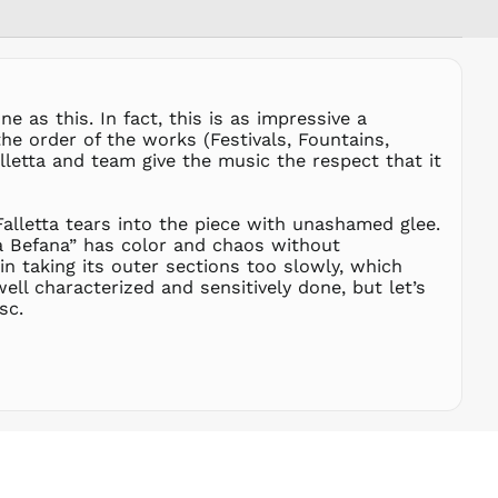
RSD РСД
RWF
FRw
SAR ر.س
 as this. In fact, this is as impressive a
SBD $
he order of the works (Festivals, Fountains,
alletta and team give the music the respect that it
SEK kr
SGD $
SHP £
Falletta tears into the piece with unashamed glee.
La Befana” has color and chaos without
SLL Le
n taking its outer sections too slowly, which
STD Db
well characterized and sensitively done, but let’s
THB ฿
sc.
TJS ЅМ
TOP T$
TTD $
TWD $
TZS Sh
UAH ₴