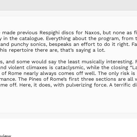
made previous Respighi discs for Naxos, but none as fine
 in the catalogue. Everything about the program, from t
ht and punchy sonics, bespeaks an effort to do it right. F
s repertoire there are, that’s saying a lot.
s, and some would say the least musically interesting. 
and violent climaxes is cataclysmic, while the closing “
of Rome nearly always comes off well. The only risk is i
rmance. The Pines of Rome’s first three sections are all 
e off. Here, it does, with pulverizing force. A terrific di
eview