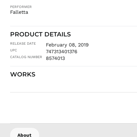
PERFORMER
Falletta
PRODUCT DETAILS
RELEASE DATE
February 08, 2019
UPC
747313401376
CATALOG NUMBER
8574013
WORKS
About