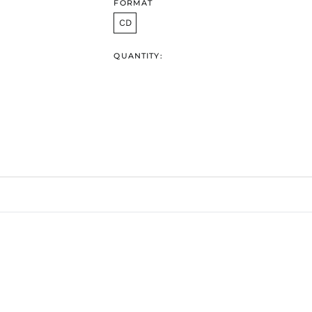
FORMAT
CD
QUANTITY: