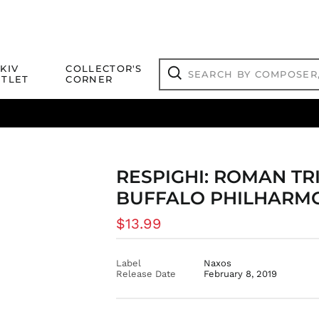
Search
KIV
COLLECTOR'S
by
TLET
CORNER
composer,
Search
artist,
title
ical Titles
 Match
Deals
Outlet Jazz Titles
or
more...
RESPIGHI: ROMAN TRI
BUFFALO PHILHARM
Regular
$13.99
price
Label
Naxos
Release Date
February 8, 2019