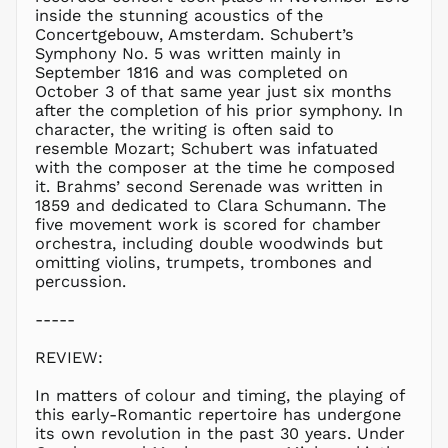
LBP ل.ل
inside the stunning acoustics of the
LKR ₨
Concertgebouw, Amsterdam. Schubert’s
Symphony No. 5 was written mainly in
MAD د.م.
September 1816 and was completed on
MDL L
October 3 of that same year just six months
after the completion of his prior symphony. In
MKD ден
character, the writing is often said to
MMK K
resemble Mozart; Schubert was infatuated
MNT ₮
with the composer at the time he composed
it. Brahms’ second Serenade was written in
MOP P
1859 and dedicated to Clara Schumann. The
MUR ₨
five movement work is scored for chamber
MVR
orchestra, including double woodwinds but
MVR
omitting violins, trumpets, trombones and
MWK MK
percussion.
MYR RM
-----
NGN ₦
REVIEW:
NIO C$
NPR Rs.
In matters of colour and timing, the playing of
NZD $
this early-Romantic repertoire has undergone
its own revolution in the past 30 years. Under
PEN S/