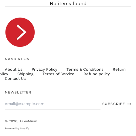
No items found
TJS ЅМ
TOP T$
TTD $
TWD $
TZS Sh
UAH ₴
UGX USh
NAVIGATION
USD $
About Us
Privacy Policy
Terms & Conditions
Return
UYU $U
olicy
Shipping
Terms of Service
Refund policy
UZS
Contact Us
so'm
VND ₫
NEWSLETTER
VUV Vt
Email
SUBSCRIBE
WST T
Address
XAF CFA
XCD $
© 2026,
ArkivMusic
.
XOF Fr
Powered by Shopify