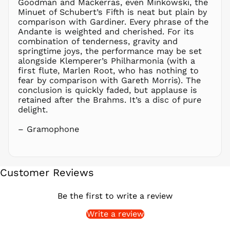
Goodman and Mackerras, even Minkowski, the
PGK K
Minuet of Schubert’s Fifth is neat but plain by
PHP ₱
comparison with Gardiner. Every phrase of the
Andante is weighted and cherished. For its
PKR ₨
combination of tenderness, gravity and
PLN zł
springtime joys, the performance may be set
alongside Klemperer’s Philharmonia (with a
PYG ₲
first flute, Marlen Root, who has nothing to
QAR ر.ق
fear by comparison with Gareth Morris). The
RON Lei
conclusion is quickly faded, but applause is
retained after the Brahms. It’s a disc of pure
RSD РСД
delight.
RWF
FRw
– Gramophone
SAR ر.س
SBD $
SEK kr
Customer Reviews
SGD $
SHP £
Be the first to write a review
SLL Le
Write a review
STD Db
THB ฿