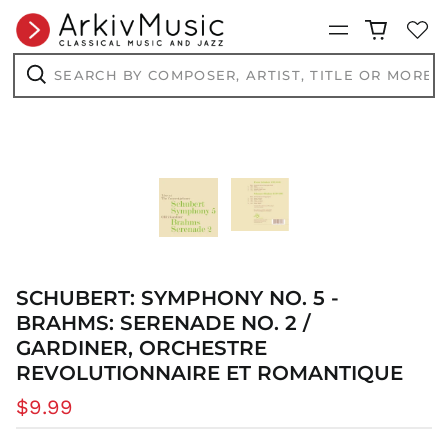
Menu
Search
by
composer,
Search
artist,
title
or
more...
SCHUBERT: SYMPHONY NO. 5 -
BRAHMS: SERENADE NO. 2 /
GARDINER, ORCHESTRE
REVOLUTIONNAIRE ET ROMANTIQUE
AED د.إ
AFN ؋
Regular
$9.99
ALL L
price
AMD դր.