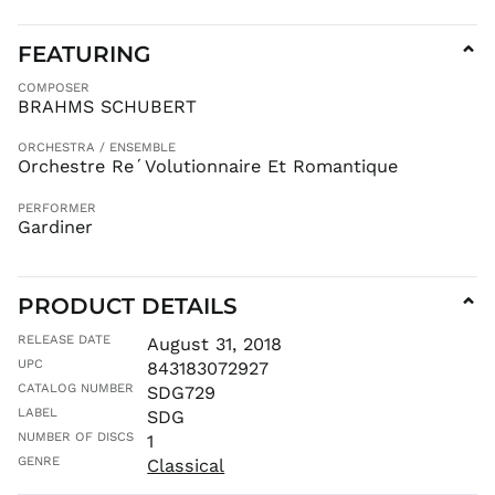
CRC ₡
FEATURING
⌄
CVE $
CZK Kč
COMPOSER
BRAHMS SCHUBERT
DJF Fdj
DKK kr.
ORCHESTRA / ENSEMBLE
DOP $
Orchestre Re´Volutionnaire Et Romantique
DZD د.ج
PERFORMER
EGP ج.م
Gardiner
ETB Br
EUR €
PRODUCT DETAILS
⌄
FJD $
FKP £
RELEASE DATE
August 31, 2018
UPC
GBP £
843183072927
CATALOG NUMBER
SDG729
GMD D
LABEL
SDG
GNF Fr
NUMBER OF DISCS
1
GTQ Q
GENRE
Classical
GYD $