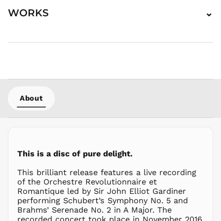
HKD $
WORKS
⌄
HNL L
HUF Ft
IDR Rp
ILS ₪
INR ₹
ISK kr
JMD $
About
JPY ¥
KES KSh
KGS som
KHR ៛
This is a disc of pure delight.
KMF Fr
This brilliant release features a live recording
KRW ₩
of the Orchestre Revolutionnaire et
KYD $
Romantique led by Sir John Elliot Gardiner
KZT ₸
performing Schubert’s Symphony No. 5 and
Brahms’ Serenade No. 2 in A Major. The
LAK ₭
recorded concert took place in November 2016