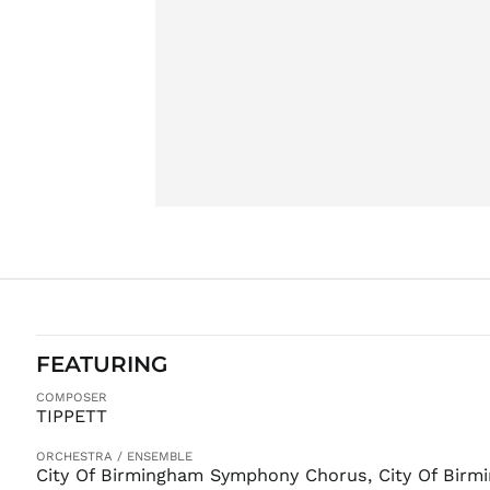
FEATURING
COMPOSER
TIPPETT
ORCHESTRA / ENSEMBLE
City Of Birmingham Symphony Chorus, City Of Bir