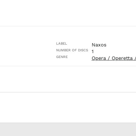
LABEL
Naxos
NUMBER OF DISCS
1
GENRE
Opera / Operetta 