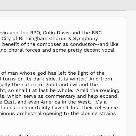
PEN S/
PGK K
PHP ₱
PKR ₨
revin and the RPO, Colin Davis and the BBC
PLN zł
he City of Birmingham Chorus & Symphony
PYG ₲
he benefit of the composer as conductor--and like
 and choral forces and some pretty decent vocal
QAR ر.ق
RON Lei
RSD РСД
t of man whose god has left the light of the
RWF
FRw
turns on its dark side. It is winter." And from
ally the nature of good and evil and the
SAR ر.س
, so shall I at last be whole." Amid the rousing,
SBD $
tuals, which serve as commentary and help expand
 East, and even America in the West." It's a
SEK kr
 questions certainly haven't lost their relevance-
SGD $
ominous orchestral opening to the closing strains
SHP £
SLL Le
STD Db