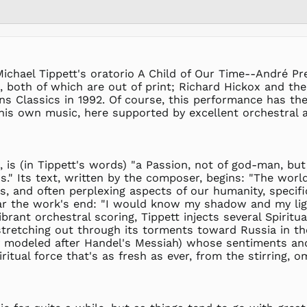
Michael Tippett's oratorio A Child of Our Time--André P
 both of which are out of print; Richard Hickox and t
lins Classics in 1992. Of course, this performance has t
f his own music, here supported by excellent orchestral
, is (in Tippett's words) "a Passion, not of god-man, bu
." Its text, written by the composer, begins: "The world 
, and often perplexing aspects of our humanity, specific
ear the work's end: "I would know my shadow and my light
ibrant orchestral scoring, Tippett injects several Spiri
tretching out through its torments toward Russia in the
ely modeled after Handel's Messiah) whose sentiments and
itual force that's as fresh as ever, from the stirring, 