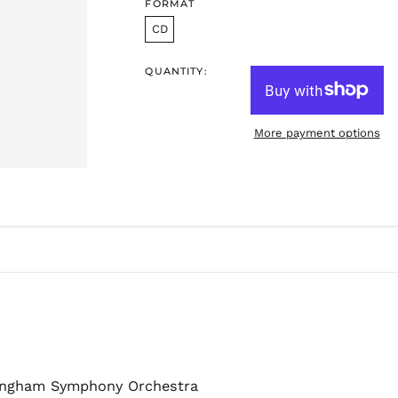
FORMAT
CD
QUANTITY:
More payment options
mingham Symphony Orchestra