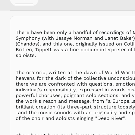
There have been only a handful of recordings of 
Symphony (with Jessye Norman and Janet Baker),
(Chandos), and this one, originally issued on Col
Britten, Tippett was a fine podium interpreter o
soloists.
The oratorio, written at the dawn of World War II
heavens for the dark of the collective unconscious
there we are confronted with questions, emotions
individual's responsibility, expressed in words n
powerful choruses, poignant solo sections, and v
the work's reach and message, from "a Europe...s
brilliant creation (its three-part structure loos
-and the music sounds with an originality and spir
of the choir and soloists singing "Deep River".