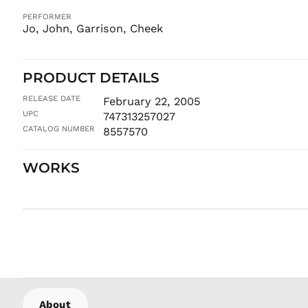
PERFORMER
Jo, John, Garrison, Cheek
PRODUCT DETAILS
RELEASE DATE
February 22, 2005
UPC
747313257027
CATALOG NUMBER
8557570
WORKS
About