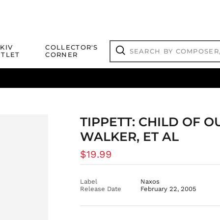
Search
KIV
COLLECTOR'S
by
TLET
CORNER
composer,
Search
artist,
title
ical Titles
 Match
Deals
Outlet Jazz Titles
or
more...
TIPPETT: CHILD OF O
WALKER, ET AL
Regular
$19.99
price
Label
Naxos
Release Date
February 22, 2005