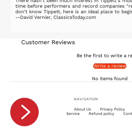
There hasn't been much interest in Tippett's musi
time before performers and record companies "red
don't know Tippett, here is an ideal place to beg
--David Vernier, ClassicsToday.com
Customer Reviews
Be the first to write a r
Write a review
No items found
NAVIGATION
About Us
Privacy Policy
Service
Refund policy
Cont