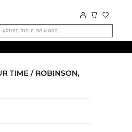
CNY ¥
CRC ₡
Log
in
CVE $
CZK Kč
DJF Fdj
DKK kr.
DOP $
DZD د.ج
EGP ج.م
UR TIME / ROBINSON,
ETB Br
EUR €
FJD $
FKP £
GBP £
GMD D
GNF Fr
GTQ Q