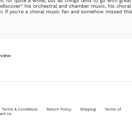
c for quite a while, but as things tend to go with great
iscover" his orchestral and chamber music, his choral 
in; if you're a choral music fan and somehow missed this 
eview
Terms & Conditions
Return Policy
Shipping
Terms of
act Us