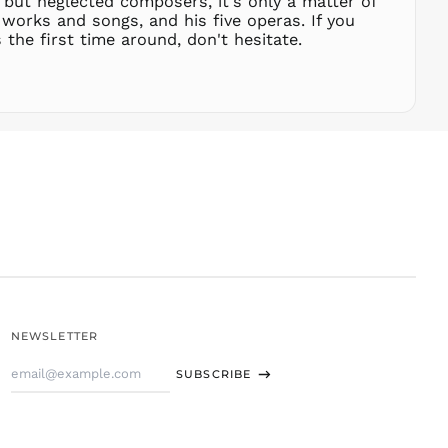
 but neglected composers, it's only a matter of
THB ฿
works and songs, and his five operas. If you
the first time around, don't hesitate.
TJS ЅМ
TOP T$
TTD $
TWD $
TZS Sh
UAH ₴
UGX USh
USD $
UYU $U
UZS
so'm
VND ₫
NEWSLETTER
VUV Vt
Email
WST T
SUBSCRIBE
Address
XAF CFA
XCD $
XOF Fr