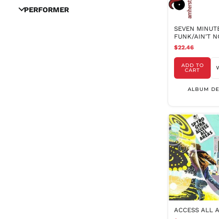
PERFORMER
SEVEN MINUT
FUNK/AIN'T 
BUT (NRSD)
$22.46
ADD TO
CART
ALBUM DE
ACCESS ALL 