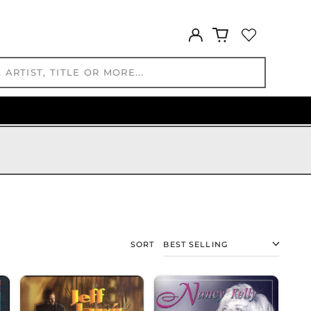
IDR Rp
ILS ₪
Log
in
INR ₹
ISK kr
JMD $
JPY ¥
KES KSh
KGS som
KHR ៛
KMF Fr
KRW ₩
KYD $
KZT ₸
LAK ₭
SORT
LBP ل.ل
LKR ₨
MAD د.م.