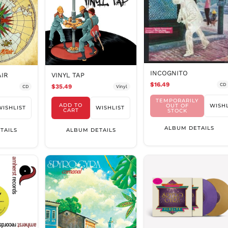
INCOGNITO
VINYL TAP
AIR
$16.49
CD
$35.49
Vinyl
CD
TEMPORARILY
ADD TO
OUT OF
WISHL
WISHLIST
WISHLIST
CART
STOCK
ALBUM DETAILS
ALBUM DETAILS
TAILS