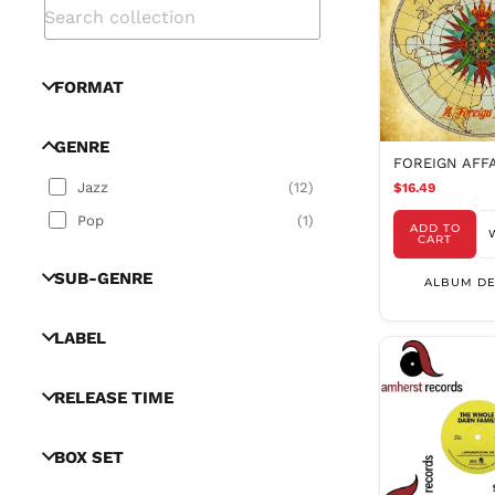
FORMAT
GENRE
FOREIGN AFF
Jazz
(
12
)
$16.49
Pop
(
1
)
ADD TO
CART
SUB-GENRE
ALBUM DE
LABEL
RELEASE TIME
BOX SET