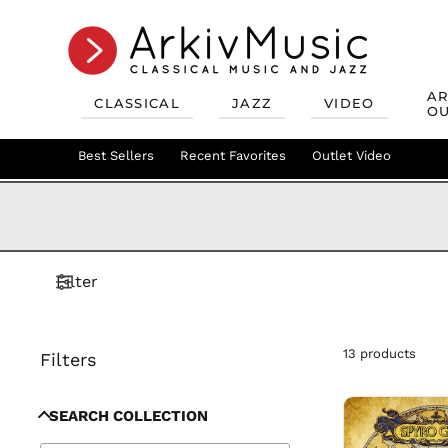
AR
CLASSICAL
JAZZ
VIDEO
OU
Recent Favorites
Jazz Best Sellers
Best Sellers
Recent Favorites
Mix & Match
Jazz Recent Favorites
Deals
Outlet Video
Outlet Class
Jazz Mix &
Filter
13 products
Filters
SEARCH COLLECTION