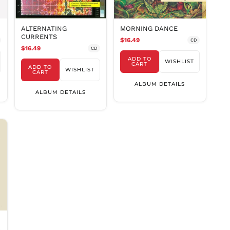
PLN zł
PYG ₲
ALTERNATING
MORNING DANCE
QAR ر.ق
CURRENTS
$16.49
CD
RON Lei
$16.49
CD
ADD TO
RSD РСД
WISHLIST
CART
ADD TO
WISHLIST
CART
RWF
FRw
ALBUM DETAILS
ALBUM DETAILS
SAR ر.س
SBD $
SEK kr
SGD $
SHP £
SLL Le
STD Db
THB ฿
TJS ЅМ
TOP T$
TTD $