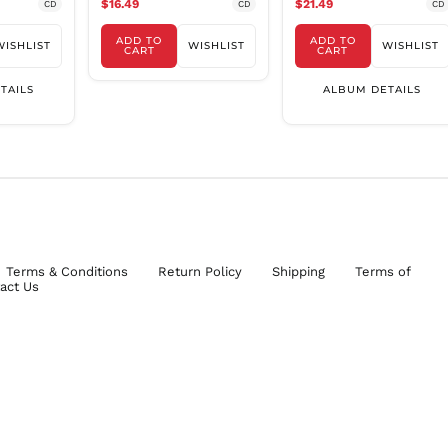
$16.49
$21.49
CD
CD
CD
ADD TO
ADD TO
WISHLIST
WISHLIST
WISHLIST
CART
CART
TAILS
ALBUM DETAILS
Terms & Conditions
Return Policy
Shipping
Terms of
act Us