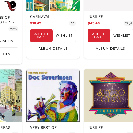
CARNAVAL
JUBILEE
ES OF
NOTHING
$16.49
$43.49
CD
Vinyl
Vinyl
ADD TO
ADD TO
WISHLIST
WISHLIST
CART
CART
WISHLIST
ALBUM DETAILS
ALBUM DETAILS
TAILS
AREAS
VERY BEST OF
JUBILEE