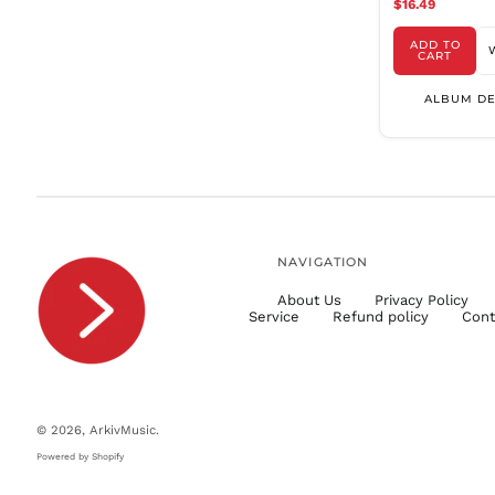
$16.49
ADD TO
CART
ALBUM DE
NAVIGATION
About Us
Privacy Policy
Service
Refund policy
Cont
© 2026,
ArkivMusic
.
Powered by Shopify