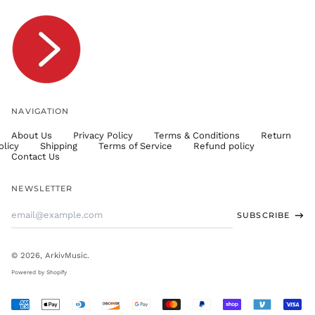
TOP T$
TTD $
TWD $
TZS Sh
UAH ₴
UGX USh
NAVIGATION
USD $
About Us
Privacy Policy
Terms & Conditions
Return
UYU $U
olicy
Shipping
Terms of Service
Refund policy
UZS
Contact Us
so'm
VND ₫
NEWSLETTER
VUV Vt
Email
SUBSCRIBE
WST T
Address
XAF CFA
XCD $
© 2026,
ArkivMusic
.
XOF Fr
Powered by Shopify
XPF Fr
Accepted
YER ﷼
Payments