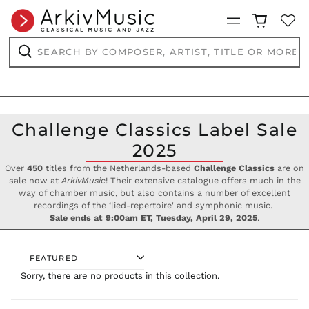
PHP ₱
Menu
PKR ₨
PLN zł
Search
by
PYG ₲
composer,
Search
artist,
QAR ر.ق
title
RON Lei
or
more...
RSD РСД
Challenge Classics Label Sale
RWF
FRw
2025
SAR ر.س
Over
450
titles from the Netherlands-based
Challenge Classics
are on
SBD $
sale now at
ArkivMusic
! Their extensive catalogue offers much in the
SEK kr
way of chamber music, but also contains a number of excellent
recordings of the ‘lied-repertoire' and symphonic music.
SGD $
Sale ends at 9:00am ET, Tuesday, April 29, 2025
.
SHP £
SLL Le
SORT
STD Db
Sorry, there are no products in this collection.
THB ฿
TJS ЅМ