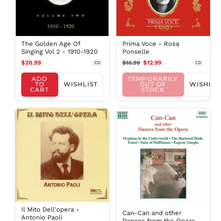
NIO C$
NPR Rs.
NZD $
The Golden Age Of
Prima Voce - Rosa
PEN S/
Singing Vol 2 - 1910-1920
Ponselle
PGK K
$20.99
$16.99
$12.99
CD
CD
PHP ₱
ADD
TEMPORARILY
PKR ₨
TO
WISHLIST
OUT OF
WISHLIS
CART
STOCK
PLN zł
PYG ₲
QAR ر.ق
RON Lei
RSD РСД
RWF
FRw
SAR ر.س
SBD $
SEK kr
Il Mito Dell'opera -
Can-Can and other
Antonio Paoli
SGD $
Dances from the Opera