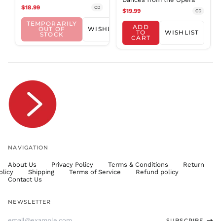
$18.99
CD
SHP £
$19.99
CD
SLL Le
TEMPORARILY
ADD
OUT OF
WISHLIST
TO
WISHLIST
STOCK
STD Db
CART
THB ฿
TJS ЅМ
TOP T$
TTD $
TWD $
TZS Sh
UAH ₴
UGX USh
NAVIGATION
USD $
About Us
Privacy Policy
Terms & Conditions
Return
UYU $U
olicy
Shipping
Terms of Service
Refund policy
UZS
Contact Us
so'm
VND ₫
NEWSLETTER
VUV Vt
Email
SUBSCRIBE