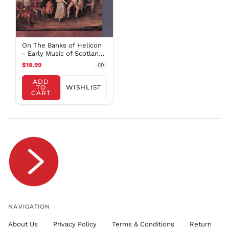
SAR ر.س
SBD $
SEK kr
On The Banks of Helicon
SGD $
- Early Music of Scotland
/ Baltimore Consort
SHP £
$18.99
CD
SLL Le
ADD
TO
WISHLIST
STD Db
CART
THB ฿
TJS ЅМ
TOP T$
TTD $
TWD $
TZS Sh
UAH ₴
UGX USh
NAVIGATION
USD $
About Us
Privacy Policy
Terms & Conditions
Return
UYU $U