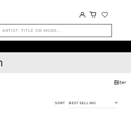
MMK K
MNT ₮
Log
in
MOP P
MUR ₨
MVR
MVR
MWK MK
MYR RM
m
NGN ₦
NIO C$
NPR Rs.
Filter
NZD $
PEN S/
PGK K
SORT
PHP ₱
PKR ₨
PLN zł
PYG ₲