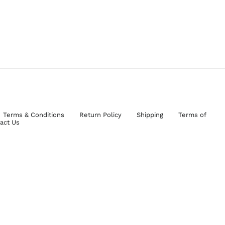
Terms & Conditions
Return Policy
Shipping
Terms of
act Us