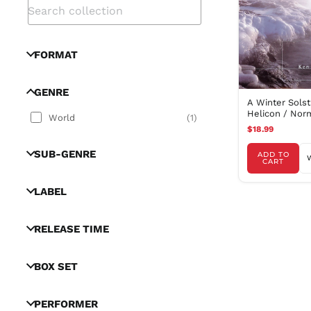
FORMAT
GENRE
A Winter Solst
Helicon / Nor
World
(
1
)
Kolodner, Bull
$18.99
SUB-GENRE
ADD TO
CART
LABEL
RELEASE TIME
BOX SET
PERFORMER