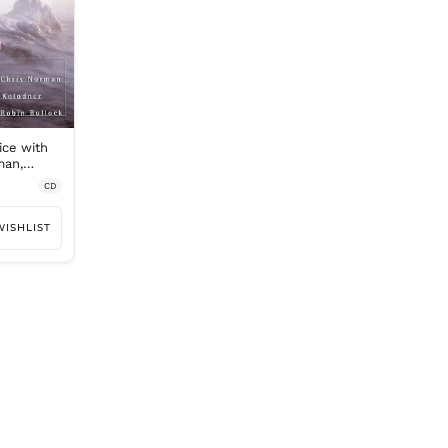
ice with
man,
ock
CD
WISHLIST