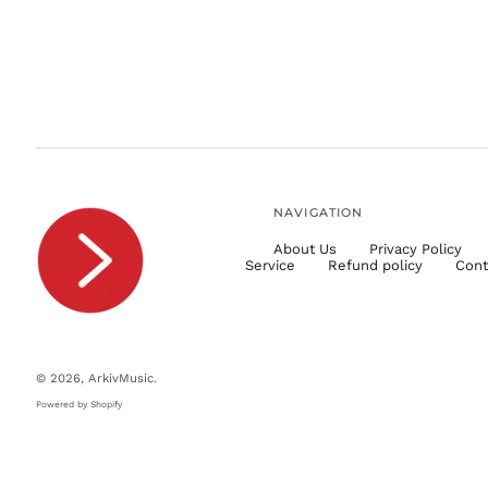
NAVIGATION
About Us
Privacy Policy
Service
Refund policy
Cont
© 2026,
ArkivMusic
.
Powered by Shopify