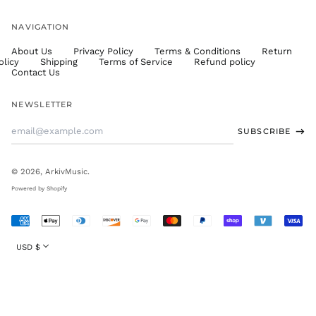
UGX USh
NAVIGATION
USD $
About Us
Privacy Policy
Terms & Conditions
Return
UYU $U
olicy
Shipping
Terms of Service
Refund policy
UZS
Contact Us
so'm
VND ₫
NEWSLETTER
VUV Vt
Email
SUBSCRIBE
WST T
Address
XAF CFA
XCD $
© 2026,
ArkivMusic
.
XOF Fr
Powered by Shopify
XPF Fr
Accepted
YER ﷼
Payments
Currency
USD $