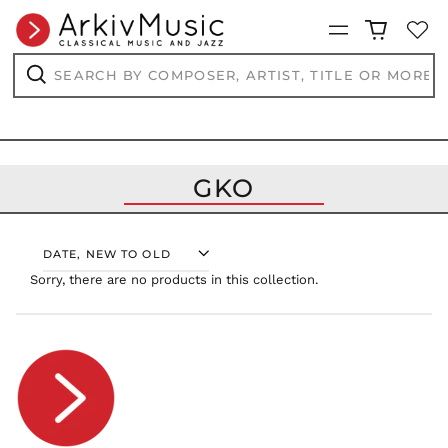
RON Lei
Menu
RSD РСД
Search
RWF
by
FRw
composer,
Search
SAR ر.س
artist,
title
SBD $
or
more...
SEK kr
GKO
SGD $
SHP £
SLL Le
SORT
STD Db
Sorry, there are no products in this collection.
THB ฿
TJS ЅМ
TOP T$
TTD $
TWD $
TZS Sh
UAH ₴