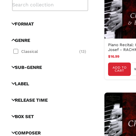
FORMAT
GENRE
Piano Recital:
Josef - RACH
Classical
(
13
)
S. / CHOPIN, F
$16.99
SUB-GENRE
ADD TO
CART
LABEL
RELEASE TIME
BOX SET
COMPOSER