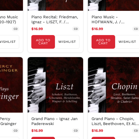
ano Music
Piano Recital: Friedman,
Piano Music -
20-1927)
Ignaz - LISZT, F. /
HOFMANN, J. /
CHOPIN, F. (192
FRIEDMAN, I. /
$16.99
$16.99
CD
CD
CD
PADEREWSKI, P. (T
ADD TO
ADD TO
WISHLIST
WISHLIST
WISHLIST
CART
CART
Percy
Grand Piano - Ignaz Jan
Grand Piano - Chopin,
 Grainger
Paderewski
Liszt, Beethoven, Et Al /
Cortot
$16.99
$16.99
CD
CD
CD