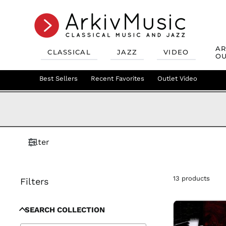
AR
CLASSICAL
JAZZ
VIDEO
OU
Recent Favorites
Jazz Best Sellers
Best Sellers
Recent Favorites
Mix & Match
Jazz Recent Favorites
Deals
Outlet Video
Outlet Class
Jazz Mix &
Filter
13 products
Filters
SEARCH COLLECTION