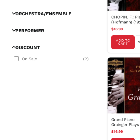
ORCHESTRA/ENSEMBLE
CHOPIN, F.: Pi
(Hofmann) (19
$16.99
PERFORMER
ADD TO
CART
DISCOUNT
On Sale
(
2
)
Grand Piano - 
Grainger Plays
$16.99