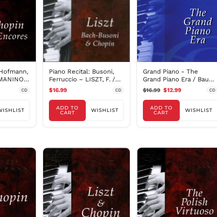
 Hofmann,
Piano Recital: Busoni,
Grand Piano - The
MANINOV,
Ferruccio – LISZT, F. /
Grand Piano Era / Bauer,
.
BACH, J.S. /
Busoni, Et Al
$16.99
$16.99
$12.99
CD
CD
CD
ADD TO
ADD TO
WISHLIST
WISHLIST
WISHLIST
CART
CART