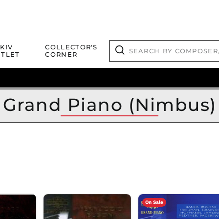
Search
KIV
COLLECTOR'S
by
TLET
CORNER
composer,
Search
artist,
title
ical Titles
 Match
Deals
Outlet Jazz Titles
or
more...
Grand Piano (Nimbus)
On Sale