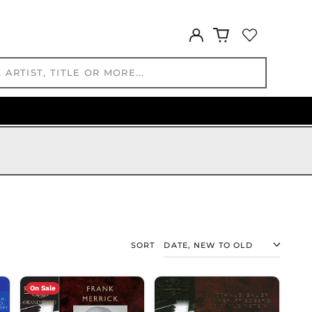
ISK kr
JMD $
Log
in
JPY ¥
KES KSh
KGS som
KHR ៛
KMF Fr
KRW ₩
KYD $
KZT ₸
LAK ₭
LBP ل.ل
LKR ₨
SORT
MAD د.م.
MDL L
MKD ден
On Sale
MMK K