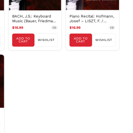
RON Lei
RSD РСД
BACH, J.S.: Keyboard
Piano Recital: Hofmann,
RWF
Music (Bauer, Friedman,
Josef – LISZT, F. /
FRw
Grainger, Hess,
SCARLATTI, D. /
$16.99
$16.99
CD
CD
SAR ر.س
ADD TO
ADD TO
SBD $
WISHLIST
WISHLIST
CART
CART
SEK kr
SGD $
SHP £
SLL Le
STD Db
THB ฿
TJS ЅМ
TOP T$
TTD $
TWD $
TZS Sh
UAH ₴