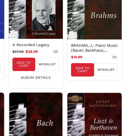
MNT ₮
MOP P
MUR ₨
MVR
MVR
MWK MK
A Recorded Legacy
BRAHMS, J.: Piano Music
MYR RM
(Bauer, Backhaus,
$37.99
$28.99
CD
NGN ₦
Fischer, Friedberg
$16.99
CD
NIO C$
ADD TO
WISHLIST
CART
ADD TO
WISHLIST
NPR Rs.
CART
ALBUM DETAILS
NZD $
PEN S/
PGK K
PHP ₱
PKR ₨
PLN zł
PYG ₲
QAR ر.ق