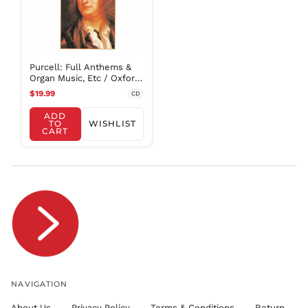
FRw
SAR ر.س
SBD $
SEK kr
Purcell: Full Anthems &
SGD $
Organ Music, Etc / Oxford
Camerata
SHP £
$19.99
CD
SLL Le
ADD
TO
WISHLIST
STD Db
CART
THB ฿
TJS ЅМ
TOP T$
TTD $
TWD $
TZS Sh
UAH ₴
UGX USh
NAVIGATION
USD $
About Us
Privacy Policy
Terms & Conditions
Return
UYU $U