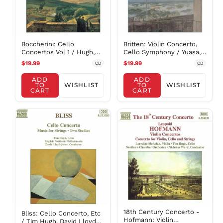
NIO C$
NPR Rs.
NZD $
Britten: Violin Concerto,
Boccherini: Cello
PEN S/
Cello Symphony / Yuasa,
Concertos Vol 1 / Hugh,
PGK K
Et Al
Halstead, Et Al
$19.99
$19.99
CD
CD
PHP ₱
ADD
ADD
PKR ₨
TO
WISHLIST
TO
WISHLIST
CART
CART
PLN zł
PYG ₲
QAR ر.ق
RON Lei
RSD РСД
RWF
FRw
SAR ر.س
SBD $
SEK kr
18th Century Concerto -
Bliss: Cello Concerto, Etc
SGD $
Hofmann: Violin
/ Tim Hugh, David Lloyd-