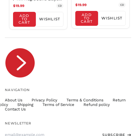
Concertos / Mcaslan
jones
$19.99
SHP £
CD
$19.99
CD
SLL Le
ADD
ADD
TO
WISHLIST
TO
WISHLIST
STD Db
CART
CART
THB ฿
TJS ЅМ
TOP T$
TTD $
TWD $
TZS Sh
UAH ₴
UGX USh
NAVIGATION
USD $
About Us
Privacy Policy
Terms & Conditions
Return
UYU $U
olicy
Shipping
Terms of Service
Refund policy
UZS
Contact Us
so'm
VND ₫
NEWSLETTER
VUV Vt
Email
SUBSCRIBE
WST T
Address