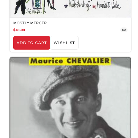
MOSTLY MERCER
$18.99
CD
ADD TO CART
WISHLIST