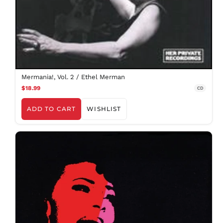
Mermania!, Vol. 2 / Ethel Merman
$18.99
CD
ADD TO CART
WISHLIST