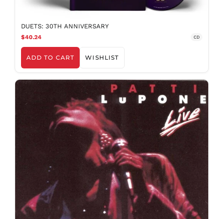
DUETS: 30TH ANNIVERSARY
$40.24
CD
ADD TO CART
WISHLIST