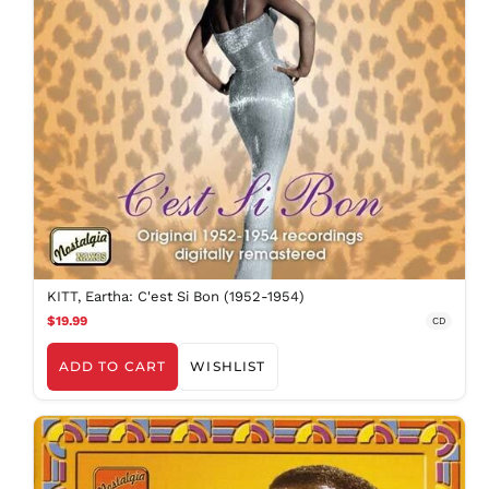
KITT, Eartha: C'est Si Bon (1952-1954)
$19.99
CD
ADD TO CART
WISHLIST