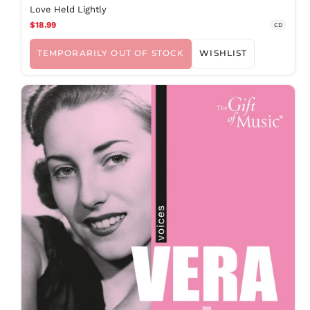
MOP P
Love Held Lightly
$18.99
MUR ₨
CD
MVR
MVR
TEMPORARILY OUT OF STOCK
WISHLIST
MWK MK
MYR RM
NGN ₦
NIO C$
NPR Rs.
NZD $
PEN S/
PGK K
PHP ₱
PKR ₨
PLN zł
PYG ₲
QAR ر.ق
RON Lei