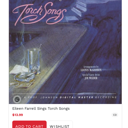
Eileen Farrell Sings Torch Songs
$13.99
CD
ADD TO CART
WISHLIST