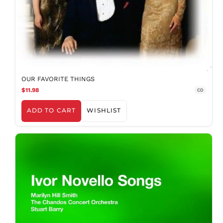
OUR FAVORITE THINGS
$11.98
CD
ADD TO CART
WISHLIST