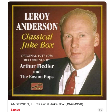
ANDERSON, L.: Classical Juke Box (1947-1950)
$19.99
CD