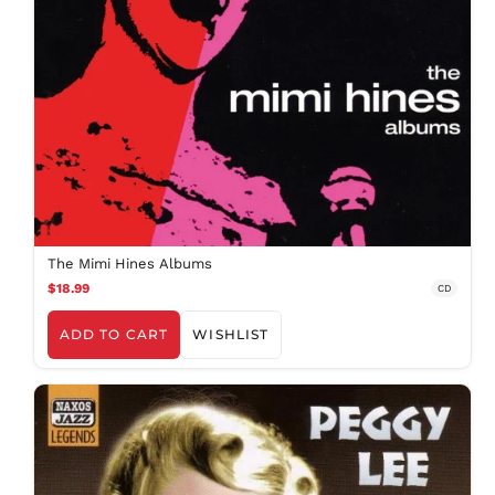
AED د.إ
AFN ؋
The Mimi Hines Albums
ALL L
$18.99
CD
AMD դր.
ANG ƒ
ADD TO CART
WISHLIST
AUD $
AWG ƒ
AZN ₼
BAM КМ
BBD $