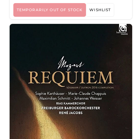
TEMPORARILY OUT OF STOCK
WISHLIST