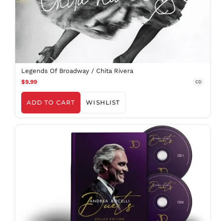
Legends Of Broadway / Chita Rivera
$9.99
CD
ADD TO CART
WISHLIST