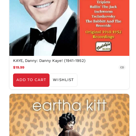
KAYE, Danny: Danny Kaye! (1941-1952)
$19.99
CD
ADD TO CART
WISHLIST