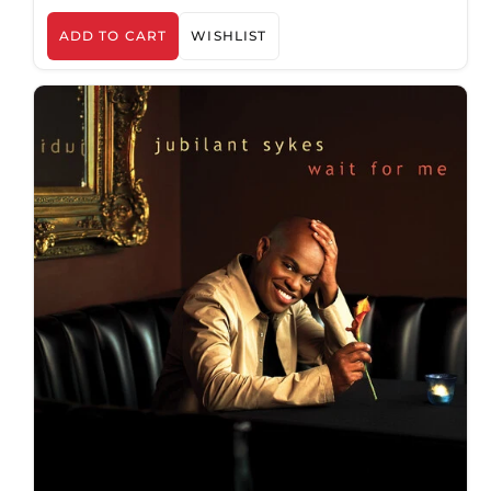
ADD TO CART
WISHLIST