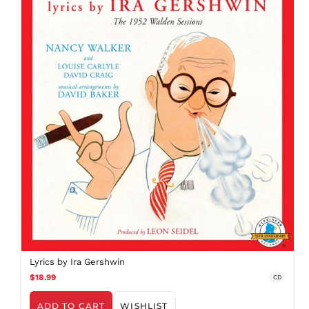
EGP ج.م
ETB Br
EUR €
FJD $
FKP £
GBP £
GMD D
GNF Fr
GTQ Q
GYD $
HKD $
HNL L
HUF Ft
IDR Rp
Lyrics by Ira Gershwin
ILS ₪
$18.99
CD
INR ₹
ISK kr
ADD TO CART
WISHLIST