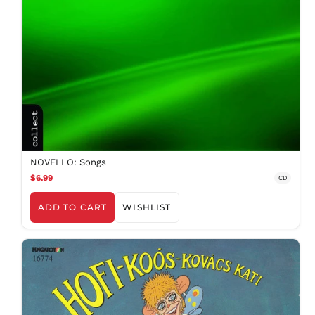
NOVELLO: Songs
$6.99
CD
ADD TO CART
WISHLIST