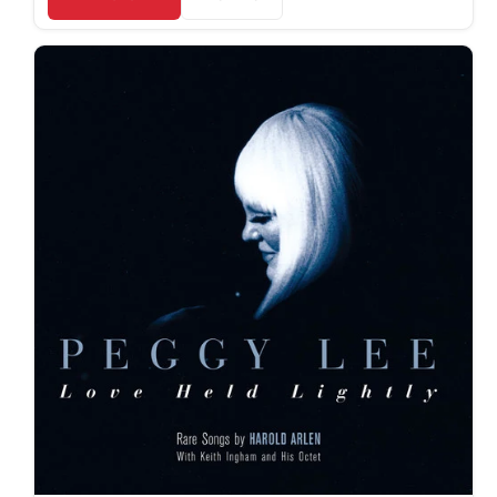
JMD $
JPY ¥
KES KSh
KGS som
KHR ៛
KMF Fr
KRW ₩
KYD $
KZT ₸
LAK ₭
LBP ل.ل
LKR ₨
MAD د.م.
MDL L
MKD ден
MMK K
MNT ₮