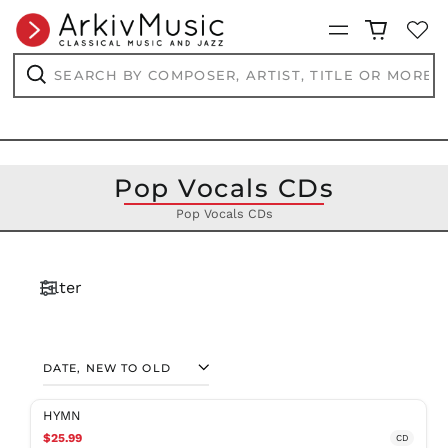
Menu
Search
by
composer,
Search
artist,
title
or
more...
Pop Vocals CDs
Pop Vocals CDs
Filter
SORT
HYMN
$25.99
CD