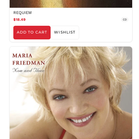
REQUIEM
$18.49
CD
ADD TO CART
WISHLIST