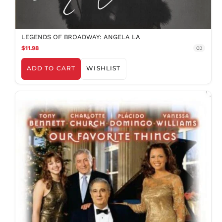
LEGENDS OF BROADWAY: ANGELA LA
$11.98
CD
ADD TO CART
WISHLIST