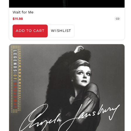
Wait for Me
$11.98
CD
ADD TO CART
WISHLIST