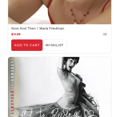
Now And Then / Maria Friedman
$11.99
CD
ADD TO CART
WISHLIST