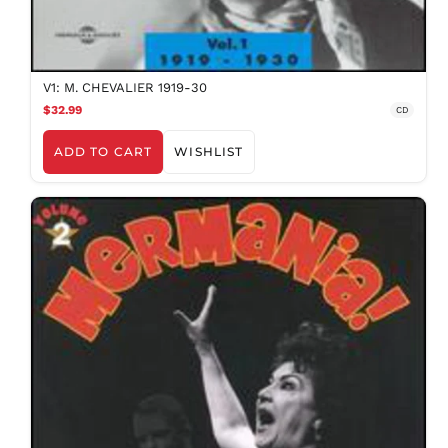
V1: M. CHEVALIER 1919-30
$32.99
CD
ADD TO CART
WISHLIST