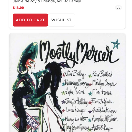
Jamie deRoy & Friends, Vol. 4: Family
$18.99
CD
ADD TO CART
WISHLIST