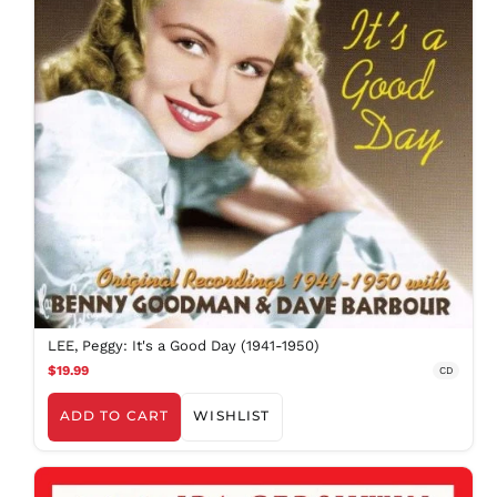
BDT ৳
BIF Fr
BND $
BOB Bs.
BSD $
BWP P
BZD $
CAD $
CDF Fr
CHF CHF
CNY ¥
CRC ₡
LEE, Peggy: It's a Good Day (1941-1950)
CVE $
$19.99
CD
CZK Kč
DJF Fdj
ADD TO CART
WISHLIST
DKK kr.
DOP $
DZD د.ج