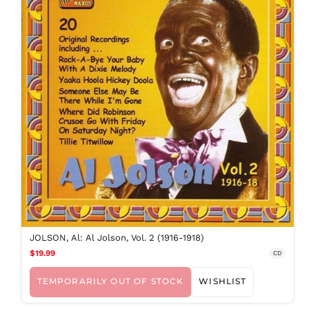
JOLSON, Al: Al Jolson, Vol. 2 (1916-1918)
$19.99
CD
TEMPORARILY OUT OF STOCK
WISHLIST