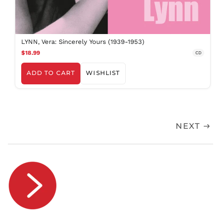
RSD РСД
RWF
FRw
SAR ر.س
LYNN, Vera: Sincerely Yours (1939-1953)
$18.99
SBD $
CD
SEK kr
ADD TO CART
WISHLIST
SGD $
SHP £
SLL Le
STD Db
NEXT
THB ฿
TJS ЅМ
TOP T$
TTD $
TWD $
TZS Sh
UAH ₴
UGX USh