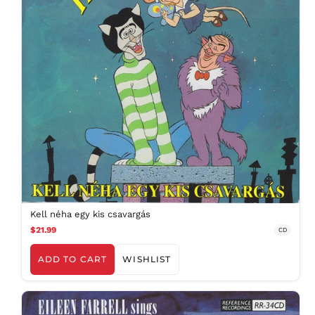
Kell néha egy kis csavargás
$21.99
CD
ADD TO CART
WISHLIST