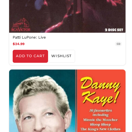
Patti LuPone: Live
$24.99
CD
ADD TO CART
WISHLIST