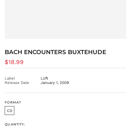
EGP ج.م
ETB Br
EUR €
FJD $
FKP £
GBP £
GMD D
BACH ENCOUNTERS BUXTEHUDE
GNF Fr
Regular
$18.99
GTQ Q
price
GYD $
Label
Loft
HKD $
Release Date
January 1, 2009
HNL L
HUF Ft
IDR Rp
FORMAT
ILS ₪
CD
INR ₹
QUANTITY:
ISK kr