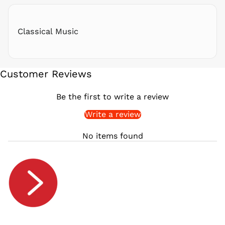
RSD РСД
RWF
FRw
Classical Music
SAR ر.س
SBD $
SEK kr
Customer Reviews
SGD $
SHP £
Be the first to write a review
SLL Le
Write a review
STD Db
THB ฿
No items found
TJS ЅМ
TOP T$
TTD $
TWD $
TZS Sh
UAH ₴
UGX USh