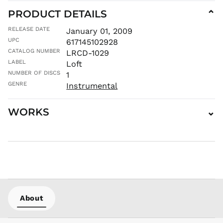
PRODUCT DETAILS
⌄
MUR ₨
MVR
RELEASE DATE
January 01, 2009
MVR
UPC
617145102928
MWK MK
CATALOG NUMBER
LRCD-1029
MYR RM
LABEL
Loft
NGN ₦
NUMBER OF DISCS
1
NIO C$
GENRE
Instrumental
NPR Rs.
WORKS
⌄
NZD $
PEN S/
PGK K
PHP ₱
PKR ₨
PLN zł
PYG ₲
About
QAR ر.ق
RON Lei