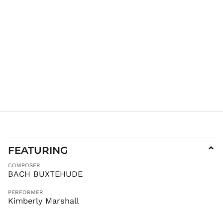
JMD $
JPY ¥
KES KSh
KGS som
KHR ៛
KMF Fr
KRW ₩
KYD $
KZT ₸
LAK ₭
LBP ل.ل
LKR ₨
FEATURING
⌄
MAD د.م.
COMPOSER
MDL L
BACH BUXTEHUDE
MKD ден
PERFORMER
MMK K
Kimberly Marshall
MNT ₮
MOP P