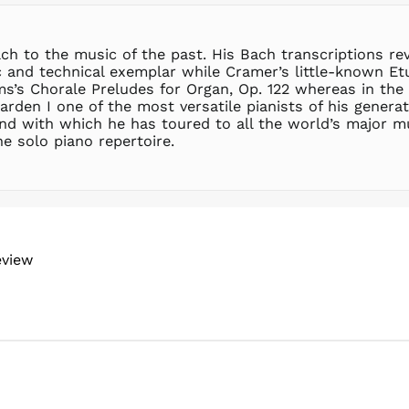
ch to the music of the past. His Bach transcriptions r
ic and technical exemplar while Cramer’s little-known E
s’s Chorale Preludes for Organ, Op. 122 whereas in the
arden I one of the most versatile pianists of his genera
nd with which he has toured to all the world’s major mu
e solo piano repertoire.
eview