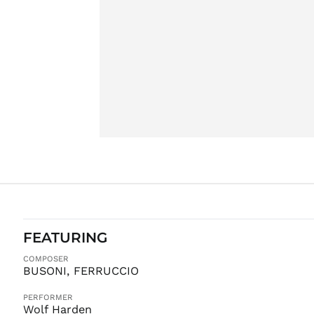
FEATURING
COMPOSER
BUSONI, FERRUCCIO
PERFORMER
Wolf Harden