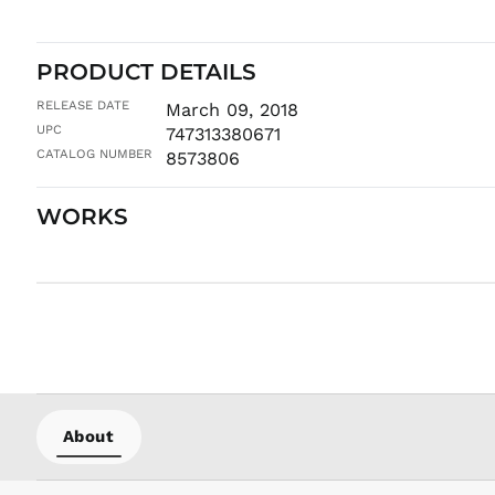
PRODUCT DETAILS
RELEASE DATE
March 09, 2018
UPC
747313380671
CATALOG NUMBER
8573806
WORKS
About