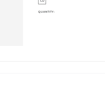
CD
QUANTITY: