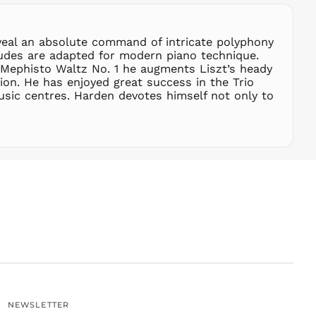
SGD $
SHP £
eveal an absolute command of intricate polyphony
SLL Le
tudes are adapted for modern piano technique.
STD Db
 Mephisto Waltz No. 1 he augments Liszt’s heady
THB ฿
tion. He has enjoyed great success in the Trio
sic centres. Harden devotes himself not only to
TJS ЅМ
TOP T$
TTD $
TWD $
TZS Sh
UAH ₴
UGX USh
USD $
UYU $U
UZS
so'm
VND ₫
NEWSLETTER
VUV Vt