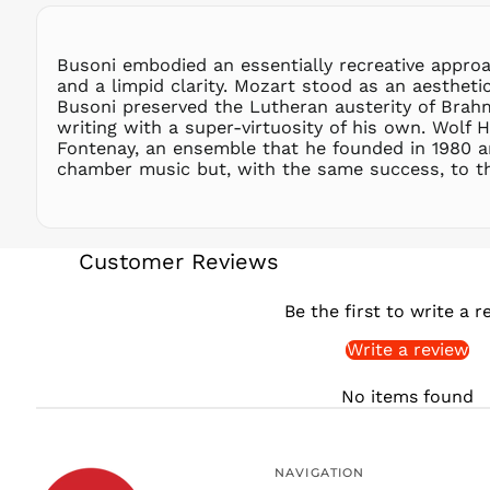
Busoni embodied an essentially recreative approa
and a limpid clarity. Mozart stood as an aesthet
Busoni preserved the Lutheran austerity of Brahm
writing with a super-virtuosity of his own. Wolf H
Fontenay, an ensemble that he founded in 1980 a
chamber music but, with the same success, to th
Customer Reviews
Be the first to write a r
Write a review
No items found
NAVIGATION