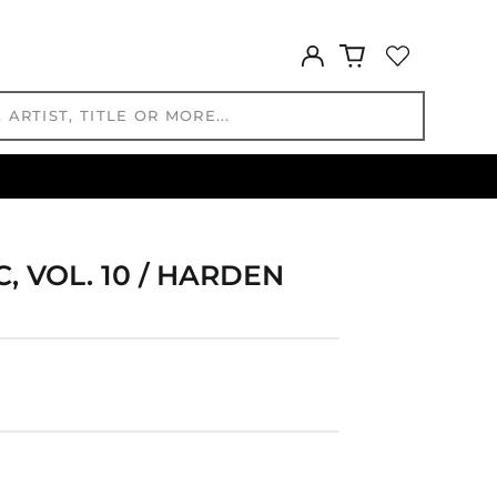
GMD D
Log
GNF Fr
in
GTQ Q
GYD $
HKD $
HNL L
HUF Ft
IDR Rp
ILS ₪
, VOL. 10 / HARDEN
INR ₹
ISK kr
JMD $
JPY ¥
KES KSh
KGS som
KHR ៛
KMF Fr