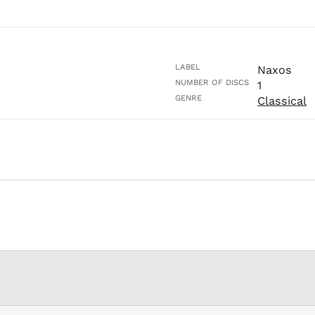
LABEL
Naxos
NUMBER OF DISCS
1
GENRE
Classical