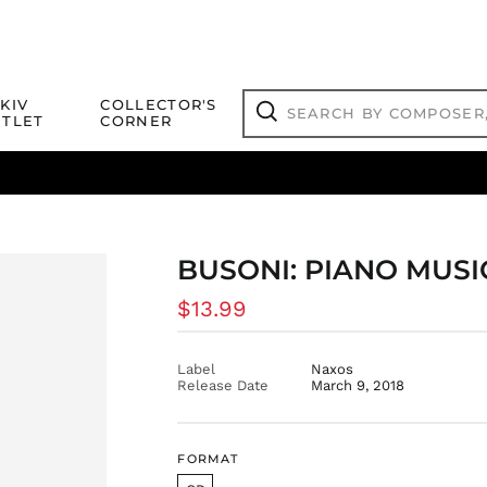
Search
KIV
COLLECTOR'S
by
TLET
CORNER
composer,
Search
artist,
title
ical Titles
 Match
Deals
Outlet Jazz Titles
or
more...
BUSONI: PIANO MUSIC
Regular
$13.99
price
Label
Naxos
Release Date
March 9, 2018
FORMAT