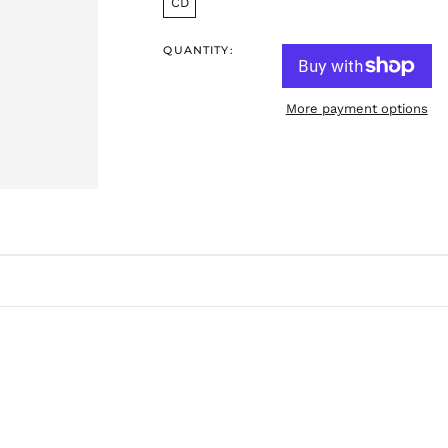
CD
QUANTITY:
More payment options