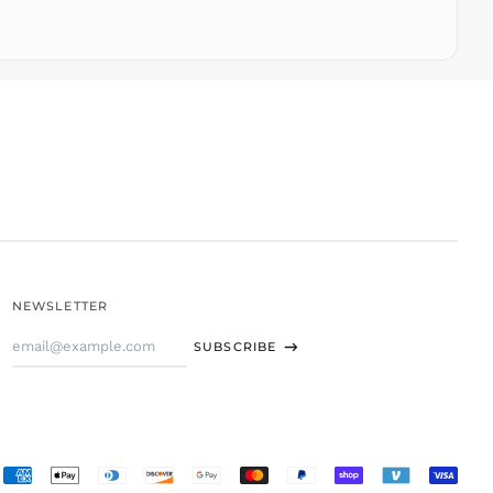
TOP T$
TTD $
TWD $
TZS Sh
UAH ₴
UGX USh
USD $
UYU $U
UZS
so'm
VND ₫
NEWSLETTER
VUV Vt
Email
WST T
SUBSCRIBE
Address
XAF CFA
XCD $
XOF Fr
XPF Fr
Accepted
YER ﷼
Payments