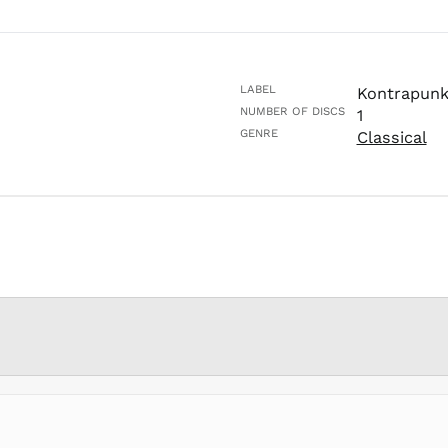
LABEL
Kontrapunk
NUMBER OF DISCS
1
GENRE
Classical