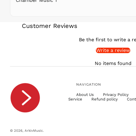
Chamber Music 1
Customer Reviews
Be the first to write a r
Write a review
No items found
NAVIGATION
About Us
Privacy Policy
Service
Refund policy
Cont
© 2026,
ArkivMusic
.