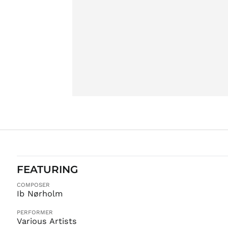
FEATURING
COMPOSER
Ib Nørholm
PERFORMER
Various Artists