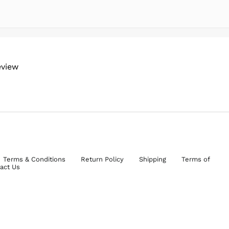
eview
Terms & Conditions
Return Policy
Shipping
Terms of
act Us