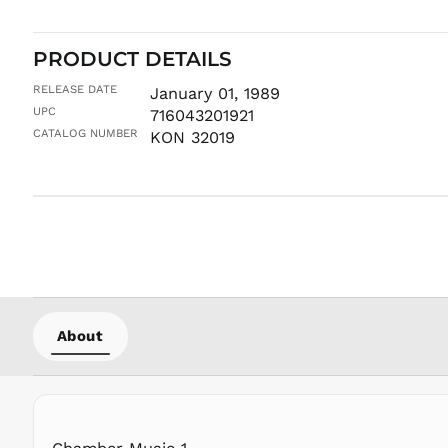
PRODUCT DETAILS
RELEASE DATE
January 01, 1989
UPC
716043201921
CATALOG NUMBER
KON 32019
About