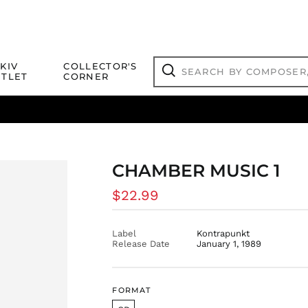
Search
KIV
COLLECTOR'S
by
TLET
CORNER
composer,
Search
artist,
title
ical Titles
 Match
Deals
Outlet Jazz Titles
or
more...
CHAMBER MUSIC 1
Regular
$22.99
price
Label
Kontrapunkt
Release Date
January 1, 1989
FORMAT