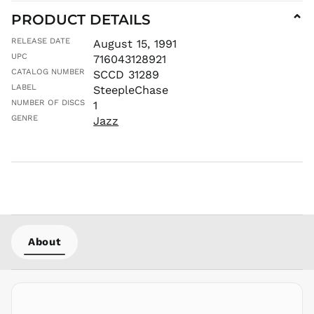
MVR
PRODUCT DETAILS
⌄
MWK MK
RELEASE DATE
August 15, 1991
MYR RM
UPC
716043128921
NGN ₦
CATALOG NUMBER
SCCD 31289
NIO C$
LABEL
SteepleChase
NPR Rs.
NUMBER OF DISCS
1
NZD $
GENRE
Jazz
PEN S/
PGK K
PHP ₱
PKR ₨
PLN zł
PYG ₲
About
QAR ر.ق
RON Lei
RSD РСД
RWF
FRw