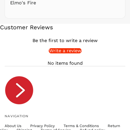
Elmo's Fire
SAR ر.س
SBD $
SEK kr
Customer Reviews
SGD $
SHP £
Be the first to write a review
SLL Le
Write a review
STD Db
THB ฿
No items found
TJS ЅМ
TOP T$
TTD $
TWD $
TZS Sh
UAH ₴
UGX USh
NAVIGATION
USD $
About Us
Privacy Policy
Terms & Conditions
Return
UYU $U