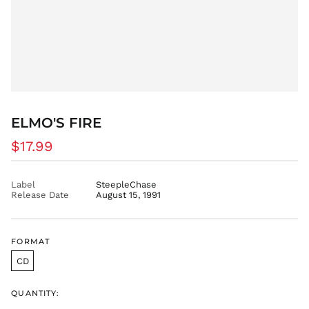
EUR €
FJD $
FKP £
GBP £
GMD D
GNF Fr
GTQ Q
ELMO'S FIRE
GYD $
Regular
$17.99
HKD $
price
HNL L
Label
SteepleChase
HUF Ft
Release Date
August 15, 1991
IDR Rp
ILS ₪
INR ₹
FORMAT
ISK kr
CD
JMD $
QUANTITY:
JPY ¥