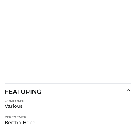
KES KSh
KGS som
KHR ៛
KMF Fr
KRW ₩
KYD $
KZT ₸
LAK ₭
LBP ل.ل
LKR ₨
MAD د.م.
MDL L
FEATURING
⌄
MKD ден
COMPOSER
MMK K
Various
MNT ₮
PERFORMER
MOP P
Bertha Hope
MUR ₨
MVR