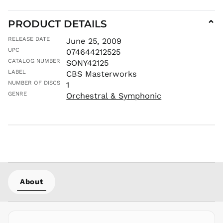
MNT ₮
MOP P
PRODUCT DETAILS
⌄
MUR ₨
RELEASE DATE
June 25, 2009
MVR
UPC
074644212525
MVR
CATALOG NUMBER
SONY42125
MWK MK
LABEL
CBS Masterworks
MYR RM
NUMBER OF DISCS
1
NGN ₦
GENRE
Orchestral & Symphonic
NIO C$
NPR Rs.
NZD $
PEN S/
PGK K
PHP ₱
About
PKR ₨
PLN zł
PYG ₲
QAR ر.ق