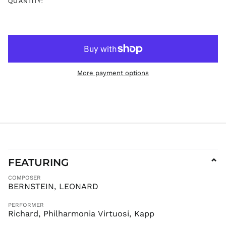
QUANTITY:
ISK kr
JMD $
JPY ¥
KES KSh
KGS som
More payment options
KHR ៛
KMF Fr
KRW ₩
KYD $
KZT ₸
LAK ₭
LBP ل.ل
FEATURING
⌄
LKR ₨
COMPOSER
MAD د.م.
BERNSTEIN, LEONARD
MDL L
PERFORMER
MKD ден
Richard, Philharmonia Virtuosi, Kapp
MMK K