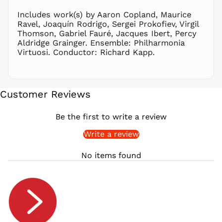
RON Lei
Includes work(s) by Aaron Copland, Maurice
Ravel, Joaquín Rodrigo, Sergei Prokofiev, Virgil
RSD РСД
Thomson, Gabriel Fauré, Jacques Ibert, Percy
RWF
Aldridge Grainger. Ensemble: Philharmonia
FRw
Virtuosi. Conductor: Richard Kapp.
SAR ر.س
SBD $
SEK kr
Customer Reviews
SGD $
SHP £
Be the first to write a review
SLL Le
Write a review
STD Db
THB ฿
No items found
TJS ЅМ
TOP T$
TTD $
TWD $
TZS Sh