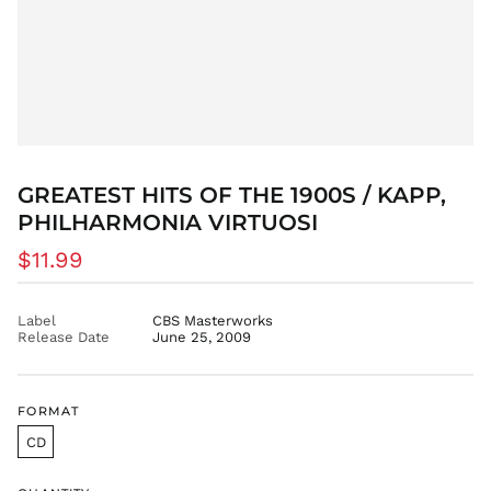
DOP $
DZD د.ج
EGP ج.م
ETB Br
EUR €
FJD $
FKP £
GREATEST HITS OF THE 1900S / KAPP,
GBP £
PHILHARMONIA VIRTUOSI
GMD D
Regular
$11.99
GNF Fr
price
GTQ Q
GYD $
Label
CBS Masterworks
Release Date
June 25, 2009
HKD $
HNL L
HUF Ft
FORMAT
IDR Rp
CD
ILS ₪
INR ₹