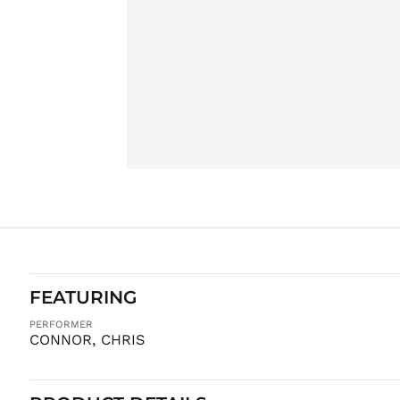
FEATURING
PERFORMER
CONNOR, CHRIS