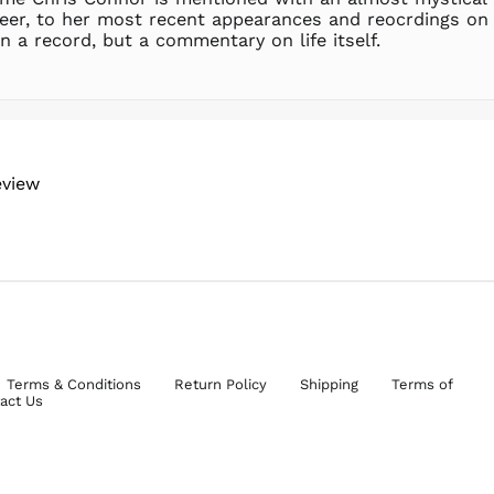
reer, to her most recent appearances and reocrdings on H
n a record, but a commentary on life itself.
eview
Terms & Conditions
Return Policy
Shipping
Terms of
act Us