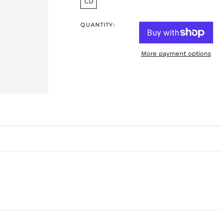
CD
QUANTITY:
More payment options