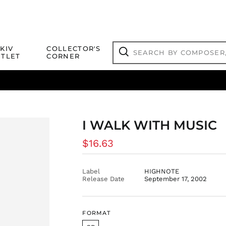
Search
KIV
COLLECTOR'S
by
TLET
CORNER
composer,
Search
artist,
title
ical Titles
 Match
Deals
Outlet Jazz Titles
or
more...
I WALK WITH MUSIC
Regular
$16.63
price
Label
HIGHNOTE
Release Date
September 17, 2002
FORMAT