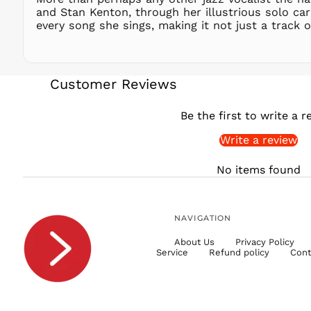
and Stan Kenton, through her illustrious solo ca
every song she sings, making it not just a track o
Customer Reviews
Be the first to write a r
Write a review
No items found
NAVIGATION
About Us
Privacy Policy
Service
Refund policy
Cont