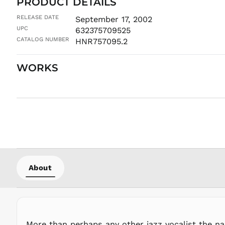
PRODUCT DETAILS
RELEASE DATE
September 17, 2002
UPC
632375709525
CATALOG NUMBER
HNR757095.2
WORKS
About
More than perhaps any other jazz vocalist the n