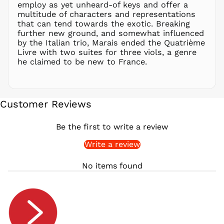
employ as yet unheard-of keys and offer a
QAR ر.ق
multitude of characters and representations
RON Lei
that can tend towards the exotic. Breaking
further new ground, and somewhat influenced
RSD РСД
by the Italian trio, Marais ended the Quatrième
RWF
Livre with two suites for three viols, a genre
FRw
he claimed to be new to France.
SAR ر.س
SBD $
SEK kr
Customer Reviews
SGD $
SHP £
Be the first to write a review
SLL Le
Write a review
STD Db
THB ฿
No items found
TJS ЅМ
TOP T$
TTD $
TWD $
TZS Sh