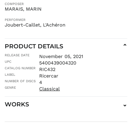
COMPOSER
INR ₹
MARAIS, MARIN
ISK kr
JMD $
PERFORMER
Joubert-Caillet, L'Achéron
JPY ¥
KES KSh
KGS som
PRODUCT DETAILS
⌄
KHR ៛
RELEASE DATE
November 05, 2021
KMF Fr
UPC
5400439004320
KRW ₩
CATALOG NUMBER
RIC432
KYD $
LABEL
Ricercar
KZT ₸
NUMBER OF DISCS
4
GENRE
Classical
LAK ₭
LBP ل.ل
WORKS
⌄
LKR ₨
MAD د.م.
MDL L
MKD ден