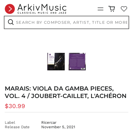
BBD $
Menu
BDT ৳
Search
by
BIF Fr
composer,
Search
BND $
artist,
title
BOB Bs.
or
more...
BSD $
BWP P
BZD $
CAD $
CDF Fr
CHF CHF
MARAIS: VIOLA DA GAMBA PIECES,
CNY ¥
VOL. 4 / JOUBERT-CAILLET, L'ACHÉRON
CRC ₡
Regular
$30.99
CVE $
price
CZK Kč
Label
Ricercar
DJF Fdj
Release Date
November 5, 2021
DKK kr.