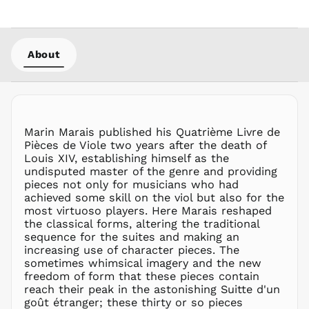
MMK K
MNT ₮
MOP P
About
MUR ₨
MVR
MVR
MWK MK
MYR RM
Marin Marais published his Quatrième Livre de
NGN ₦
Pièces de Viole two years after the death of
Louis XIV, establishing himself as the
NIO C$
undisputed master of the genre and providing
NPR Rs.
pieces not only for musicians who had
NZD $
achieved some skill on the viol but also for the
most virtuoso players. Here Marais reshaped
PEN S/
the classical forms, altering the traditional
PGK K
sequence for the suites and making an
PHP ₱
increasing use of character pieces. The
sometimes whimsical imagery and the new
PKR ₨
freedom of form that these pieces contain
PLN zł
reach their peak in the astonishing Suitte d'un
goût étranger; these thirty or so pieces
PYG ₲