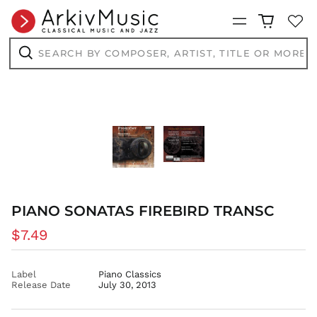
CNY ¥
Menu
CRC ₡
Search
by
CVE $
composer,
Search
CZK Kč
artist,
title
DJF Fdj
or
more...
DKK kr.
DOP $
DZD د.ج
EGP ج.م
ETB Br
EUR €
PIANO SONATAS FIREBIRD TRANSC
FJD $
Regular
$7.49
FKP £
price
GBP £
Label
Piano Classics
GMD D
Release Date
July 30, 2013
GNF Fr
GTQ Q