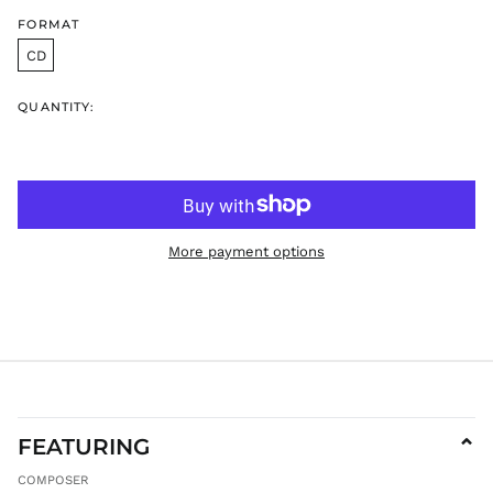
GYD $
FORMAT
HKD $
CD
HNL L
HUF Ft
QUANTITY:
IDR Rp
ILS ₪
INR ₹
ISK kr
JMD $
More payment options
JPY ¥
KES KSh
KGS som
KHR ៛
KMF Fr
KRW ₩
FEATURING
⌄
KYD $
KZT ₸
COMPOSER