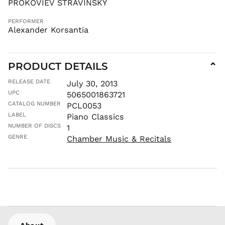
PROKOVIEV STRAVINSKY
LAK ₭
LBP ل.ل
PERFORMER
Alexander Korsantia
LKR ₨
MAD د.م.
MDL L
PRODUCT DETAILS
⌄
MKD ден
RELEASE DATE
July 30, 2013
MMK K
UPC
5065001863721
MNT ₮
CATALOG NUMBER
PCL0053
MOP P
LABEL
Piano Classics
MUR ₨
NUMBER OF DISCS
1
GENRE
MVR
Chamber Music & Recitals
MVR
MWK MK
MYR RM
NGN ₦
NIO C$
NPR Rs.
NZD $