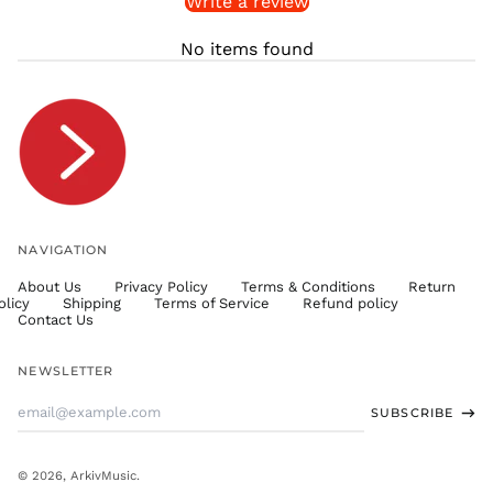
Write a review
STD Db
THB ฿
No items found
TJS ЅМ
TOP T$
TTD $
TWD $
TZS Sh
UAH ₴
UGX USh
NAVIGATION
USD $
About Us
Privacy Policy
Terms & Conditions
Return
UYU $U
olicy
Shipping
Terms of Service
Refund policy
UZS
Contact Us
so'm
VND ₫
NEWSLETTER
VUV Vt
Email
SUBSCRIBE
WST T
Address
XAF CFA
XCD $
© 2026,
ArkivMusic
.