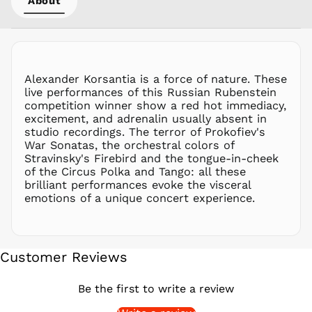
About
PEN S/
PGK K
PHP ₱
PKR ₨
Alexander Korsantia is a force of nature. These
PLN zł
live performances of this Russian Rubenstein
competition winner show a red hot immediacy,
PYG ₲
excitement, and adrenalin usually absent in
QAR ر.ق
studio recordings. The terror of Prokofiev's
RON Lei
War Sonatas, the orchestral colors of
Stravinsky's Firebird and the tongue-in-cheek
RSD РСД
of the Circus Polka and Tango: all these
RWF
brilliant performances evoke the visceral
FRw
emotions of a unique concert experience.
SAR ر.س
SBD $
SEK kr
Customer Reviews
SGD $
SHP £
Be the first to write a review
SLL Le