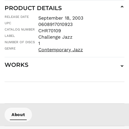
PRODUCT DETAILS
⌄
MUR ₨
MVR
RELEASE DATE
September 18, 2003
MVR
UPC
0608917010923
MWK MK
CATALOG NUMBER
CHR70109
MYR RM
LABEL
Challenge Jazz
NGN ₦
NUMBER OF DISCS
1
NIO C$
GENRE
Contemporary Jazz
NPR Rs.
WORKS
⌄
NZD $
PEN S/
PGK K
PHP ₱
PKR ₨
PLN zł
PYG ₲
About
QAR ر.ق
RON Lei