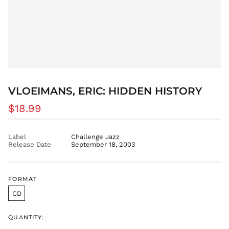
EGP ج.م
ETB Br
EUR €
FJD $
FKP £
GBP £
GMD D
VLOEIMANS, ERIC: HIDDEN HISTORY
GNF Fr
Regular
$18.99
GTQ Q
price
GYD $
Label
Challenge Jazz
HKD $
Release Date
September 18, 2003
HNL L
HUF Ft
IDR Rp
FORMAT
ILS ₪
CD
INR ₹
QUANTITY:
ISK kr