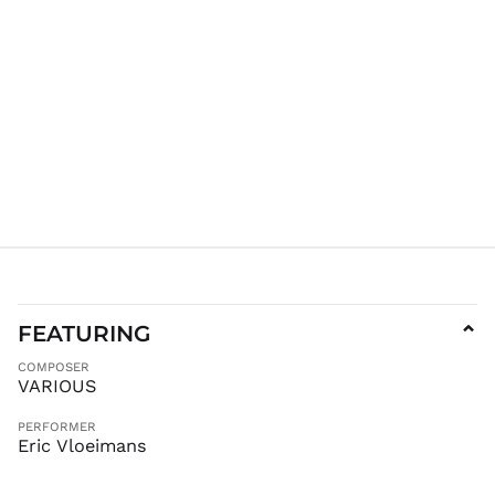
JMD $
JPY ¥
KES KSh
KGS som
KHR ៛
KMF Fr
KRW ₩
KYD $
KZT ₸
LAK ₭
LBP ل.ل
LKR ₨
FEATURING
⌄
MAD د.م.
COMPOSER
MDL L
VARIOUS
MKD ден
PERFORMER
MMK K
Eric Vloeimans
MNT ₮
MOP P