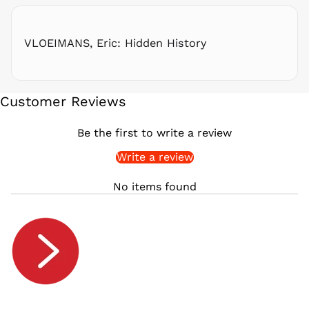
RSD РСД
RWF
FRw
VLOEIMANS, Eric: Hidden History
SAR ر.س
SBD $
SEK kr
Customer Reviews
SGD $
SHP £
Be the first to write a review
SLL Le
Write a review
STD Db
THB ฿
No items found
TJS ЅМ
TOP T$
TTD $
TWD $
TZS Sh
UAH ₴
UGX USh