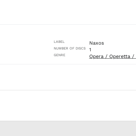
LABEL
Naxos
NUMBER OF DISCS
1
GENRE
Opera / Operetta /