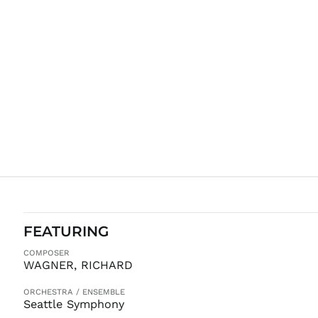
FEATURING
COMPOSER
WAGNER, RICHARD
ORCHESTRA / ENSEMBLE
Seattle Symphony