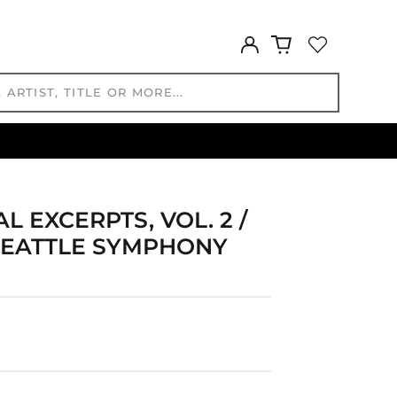
GBP £
GMD D
Log
GNF Fr
in
GTQ Q
GYD $
HKD $
HNL L
HUF Ft
IDR Rp
ILS ₪
 EXCERPTS, VOL. 2 /
INR ₹
SEATTLE SYMPHONY
ISK kr
JMD $
JPY ¥
KES KSh
KGS som
KHR ៛
KMF Fr