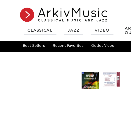
AR
CLASSICAL
JAZZ
VIDEO
OU
Recent Favorites
Jazz Best Sellers
Best Sellers
Recent Favorites
Mix & Match
Jazz Recent Favorites
Deals
Outlet Video
Outlet Class
Jazz Mix &