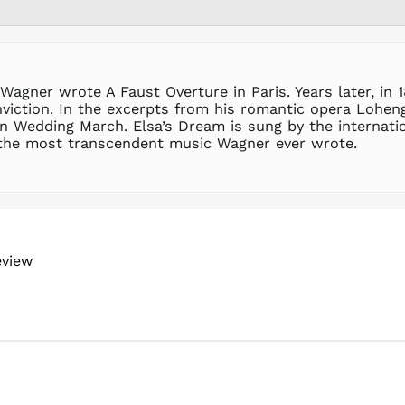
agner wrote A Faust Overture in Paris. Years later, in 1
viction. In the excerpts from his romantic opera Loheng
wn Wedding March. Elsa’s Dream is sung by the internati
 the most transcendent music Wagner ever wrote.
eview