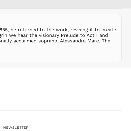
SGD $
SHP £
SLL Le
STD Db
855, he returned to the work, revising it to create
THB ฿
rin we hear the visionary Prelude to Act I and
onally acclaimed soprano, Alessandra Marc. The
TJS ЅМ
TOP T$
TTD $
TWD $
TZS Sh
UAH ₴
UGX USh
USD $
UYU $U
UZS
so'm
VND ₫
NEWSLETTER
VUV Vt