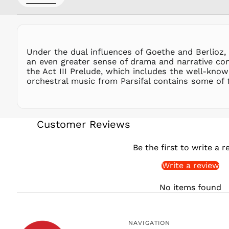
Under the dual influences of Goethe and Berlioz, W
an even greater sense of drama and narrative con
the Act III Prelude, which includes the well-kno
orchestral music from Parsifal contains some of
Customer Reviews
Be the first to write a r
Write a review
No items found
NAVIGATION