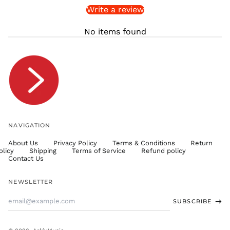
Write a review
STD Db
THB ฿
No items found
TJS ЅМ
TOP T$
TTD $
TWD $
TZS Sh
UAH ₴
UGX USh
NAVIGATION
USD $
About Us
Privacy Policy
Terms & Conditions
Return
UYU $U
olicy
Shipping
Terms of Service
Refund policy
UZS
Contact Us
so'm
VND ₫
NEWSLETTER
VUV Vt
Email
SUBSCRIBE
WST T
Address
XAF CFA
XCD $