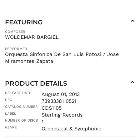
KZT ₸
LAK ₭
LBP ل.ل
FEATURING
⌄
LKR ₨
COMPOSER
MAD د.م.
WOLDEMAR BARGIEL
MDL L
PERFORMER
MKD ден
Orquesta Sinfonica De San Luis Potosi / Jose
MMK K
Miramontes Zapata
MNT ₮
MOP P
PRODUCT DETAILS
⌄
MUR ₨
MVR
RELEASE DATE
August 01, 2013
MVR
UPC
7393338110521
MWK MK
CATALOG NUMBER
CDS1105
MYR RM
LABEL
Sterling Records
NGN ₦
NUMBER OF DISCS
1
NIO C$
GENRE
Orchestral & Symphonic
NPR Rs.