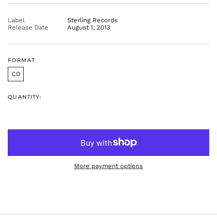
price
GTQ Q
GYD $
Label
Sterling Records
Release Date
August 1, 2013
HKD $
HNL L
HUF Ft
FORMAT
IDR Rp
CD
ILS ₪
INR ₹
QUANTITY:
ISK kr
JMD $
JPY ¥
KES KSh
KGS som
More payment options
KHR ៛
KMF Fr
KRW ₩
KYD $