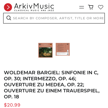
CHF CHF
Menu
CNY ¥
Search
CRC ₡
by
composer,
CVE $
Search
artist,
CZK Kč
title
or
DJF Fdj
more...
DKK kr.
DOP $
DZD د.ج
EGP ج.م
ETB Br
WOLDEMAR BARGIEL: SINFONIE IN C,
EUR €
OP. 30; INTERMEZZO, OP. 46;
FJD $
OUVERTURE ZU MEDEA, OP. 22;
FKP £
OUVERTURE ZU EINEM TRAUERSPIEL,
GBP £
OP. 18
GMD D
Regular
$20.99
GNF Fr