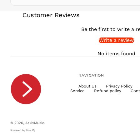
Customer Reviews
Be the first to write a r
Write a review
No items found
NAVIGATION
About Us
Privacy Policy
Service
Refund policy
Cont
© 2026,
ArkivMusic
.
Powered by Shopify