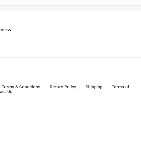
eview
Terms & Conditions
Return Policy
Shipping
Terms of
act Us