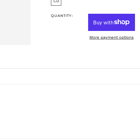
CD
QUANTITY:
More payment options