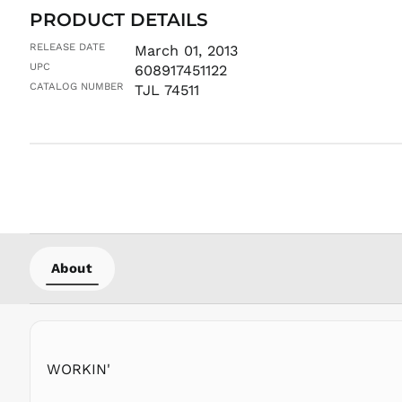
PRODUCT DETAILS
RELEASE DATE
March 01, 2013
UPC
608917451122
CATALOG NUMBER
TJL 74511
About
WORKIN'