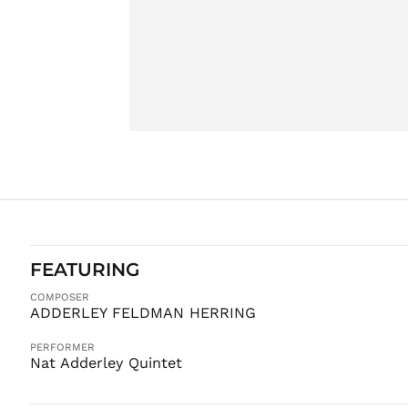
FEATURING
COMPOSER
ADDERLEY FELDMAN HERRING
PERFORMER
Nat Adderley Quintet