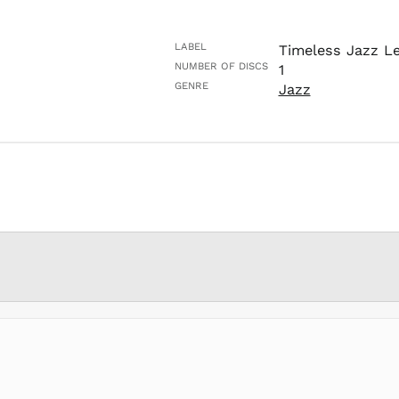
LABEL
Timeless Jazz L
NUMBER OF DISCS
1
GENRE
Jazz