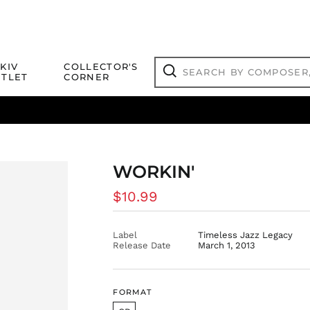
Search
KIV
COLLECTOR'S
by
TLET
CORNER
composer,
Search
artist,
title
ical Titles
 Match
Deals
Outlet Jazz Titles
or
more...
WORKIN'
Regular
$10.99
price
Label
Timeless Jazz Legacy
Release Date
March 1, 2013
FORMAT