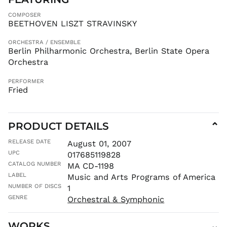
LAK ₭
COMPOSER
LBP ل.ل
BEETHOVEN LISZT STRAVINSKY
LKR ₨
ORCHESTRA / ENSEMBLE
MAD د.م.
Berlin Philharmonic Orchestra, Berlin State Opera
MDL L
Orchestra
MKD ден
PERFORMER
MMK K
Fried
MNT ₮
MOP P
PRODUCT DETAILS
⌄
MUR ₨
MVR
RELEASE DATE
August 01, 2007
MVR
UPC
017685119828
MWK MK
CATALOG NUMBER
MA CD-1198
MYR RM
LABEL
Music and Arts Programs of America
NGN ₦
NUMBER OF DISCS
1
NIO C$
GENRE
Orchestral & Symphonic
NPR Rs.
WORKS
⌄
NZD $