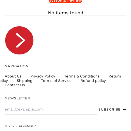
Write a review
STD Db
THB ฿
No items found
TJS ЅМ
TOP T$
TTD $
TWD $
TZS Sh
UAH ₴
UGX USh
NAVIGATION
USD $
About Us
Privacy Policy
Terms & Conditions
Return
UYU $U
olicy
Shipping
Terms of Service
Refund policy
UZS
Contact Us
so'm
VND ₫
NEWSLETTER
VUV Vt
Email
SUBSCRIBE
WST T
Address
XAF CFA
XCD $
© 2026,
ArkivMusic
.