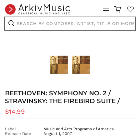
CNY ¥
Menu
CRC ₡
Search
CVE $
by
composer,
Search
CZK Kč
artist,
title
DJF Fdj
or
more...
DKK kr.
DOP $
DZD د.ج
EGP ج.م
ETB Br
EUR €
BEETHOVEN: SYMPHONY NO. 2 /
FJD $
STRAVINSKY: THE FIREBIRD SUITE /
FKP £
Regular
$14.99
GBP £
price
GMD D
Label
Music and Arts Programs of America
GNF Fr
Release Date
August 1, 2007
GTQ Q