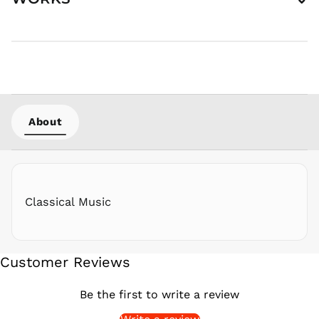
PEN S/
PGK K
PHP ₱
PKR ₨
PLN zł
PYG ₲
About
QAR ر.ق
RON Lei
RSD РСД
RWF
FRw
Classical Music
SAR ر.س
SBD $
SEK kr
Customer Reviews
SGD $
SHP £
Be the first to write a review
SLL Le