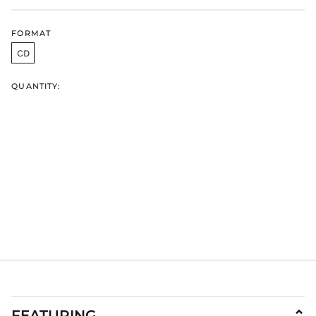
GYD $
HKD $
FORMAT
HNL L
CD
HUF Ft
IDR Rp
QUANTITY:
ILS ₪
INR ₹
ISK kr
JMD $
JPY ¥
KES KSh
KGS som
KHR ៛
KMF Fr
KRW ₩
KYD $
KZT ₸
FEATURING
⌄