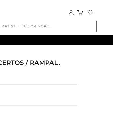
GNF Fr
GTQ Q
Log
GYD $
in
HKD $
HNL L
HUF Ft
IDR Rp
ILS ₪
INR ₹
CERTOS / RAMPAL,
ISK kr
JMD $
JPY ¥
KES KSh
KGS som
KHR ៛
KMF Fr
KRW ₩
KYD $