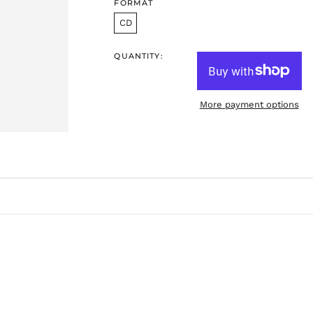
FORMAT
CD
QUANTITY:
More payment options