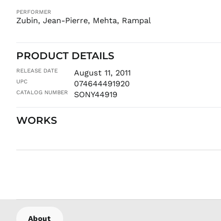
PERFORMER
Zubin, Jean-Pierre, Mehta, Rampal
PRODUCT DETAILS
RELEASE DATE
August 11, 2011
UPC
074644491920
CATALOG NUMBER
SONY44919
WORKS
About