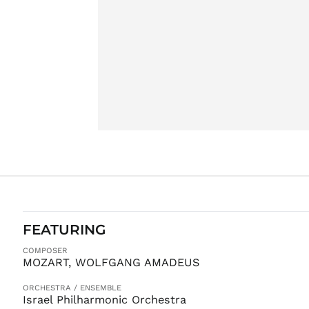
FEATURING
COMPOSER
MOZART, WOLFGANG AMADEUS
ORCHESTRA / ENSEMBLE
Israel Philharmonic Orchestra