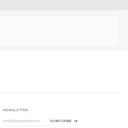
SLL Le
STD Db
THB ฿
TJS ЅМ
TOP T$
TTD $
TWD $
TZS Sh
UAH ₴
UGX USh
USD $
UYU $U
UZS
so'm
VND ₫
NEWSLETTER
VUV Vt
Email
WST T
SUBSCRIBE
Address
XAF CFA