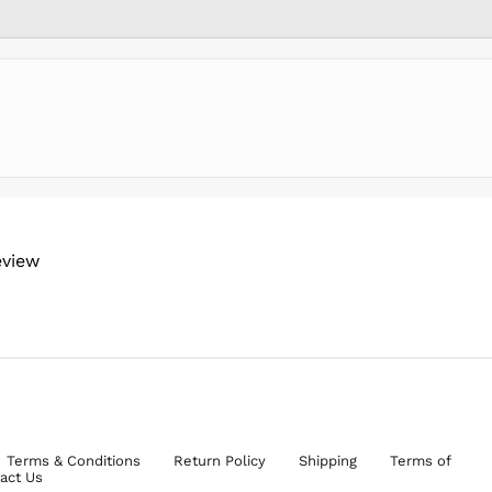
eview
Terms & Conditions
Return Policy
Shipping
Terms of
act Us