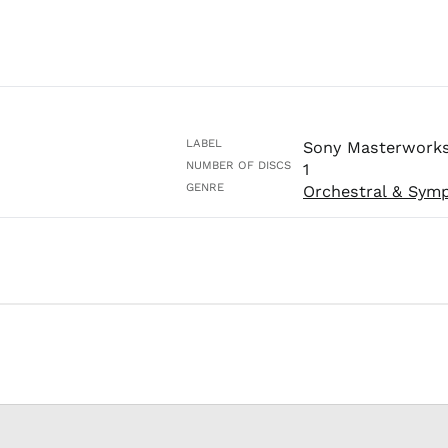
LABEL
Sony Masterwork
NUMBER OF DISCS
1
GENRE
Orchestral & Sym