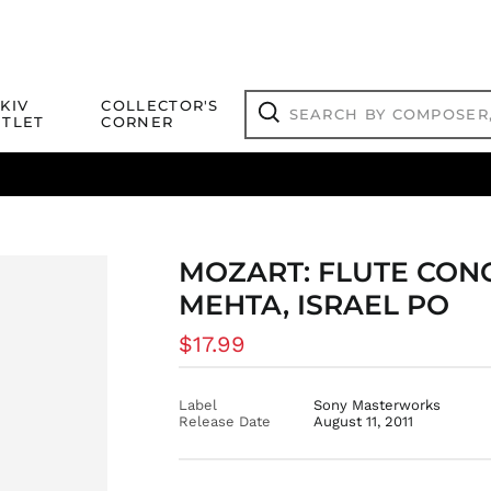
Search
KIV
COLLECTOR'S
by
TLET
CORNER
composer,
Search
artist,
title
ical Titles
 Match
Deals
Outlet Jazz Titles
or
more...
MOZART: FLUTE CON
MEHTA, ISRAEL PO
Regular
$17.99
price
Label
Sony Masterworks
Release Date
August 11, 2011