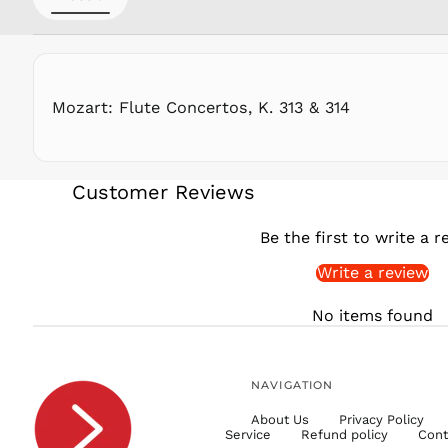
Mozart: Flute Concertos, K. 313 & 314
Customer Reviews
Be the first to write a r
Write a review
No items found
NAVIGATION
About Us
Privacy Policy
Service
Refund policy
Cont