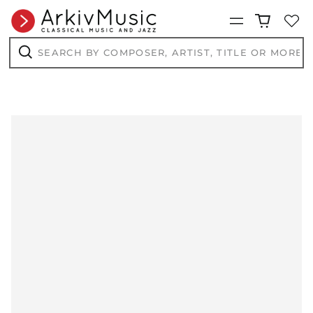
BIF Fr
Menu
BND $
BOB Bs.
Search
by
BSD $
composer,
Search
artist,
BWP P
title
or
BZD $
more...
CAD $
CDF Fr
CHF CHF
CNY ¥
CRC ₡
CVE $
CZK Kč
DJF Fdj
DKK kr.
DOP $
DZD د.ج