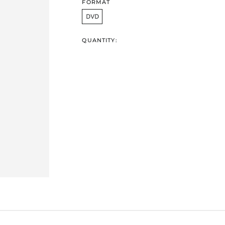
FORMAT
DVD
QUANTITY: