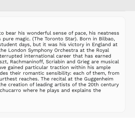
RON Lei
RSD РСД
RWF
FRw
SAR ر.س
to bear his wonderful sense of pace, his neatness
SBD $
s pure magic. (The Toronto Star). Born in Bilbao,
tudent days, but it was his victory in England at
SEK kr
h the London Symphony Orchestra at the Royal
SGD $
nterrupted international career that has earned
SHP £
zt, Rachmaninoff, Scriabin and Grieg are musical
ve gained particular traction within his ample
SLL Le
es their romantic sensibility: each of them, from
STD Db
 furthest reaches. The recital at the Guggenheim
THB ฿
e creation of leading artists of the 20th century
chucarro where he plays and explains the
TJS ЅМ
TOP T$
TTD $
TWD $
TZS Sh
UAH ₴