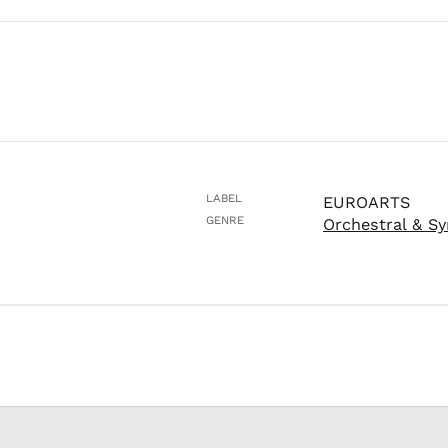
LABEL
EUROARTS
GENRE
Orchestral & S