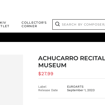
Search
KIV
COLLECTOR'S
by
TLET
CORNER
composer,
Search
artist,
title
ical Titles
 Match
Deals
Outlet Jazz Titles
or
more...
ACHUCARRO RECITAL
MUSEUM
Regular
$27.99
price
Label
EUROARTS
Release Date
September 1, 2023