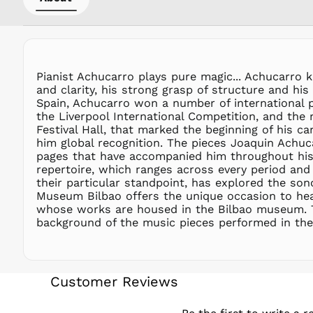
Pianist Achucarro plays pure magic... Achucarro 
and clarity, his strong grasp of structure and his
Spain, Achucarro won a number of international pr
the Liverpool International Competition, and the
Festival Hall, that marked the beginning of his c
him global recognition. The pieces Joaquin Achuc
pages that have accompanied him throughout his l
repertoire, which ranges across every period and
their particular standpoint, has explored the son
Museum Bilbao offers the unique occasion to hear
whose works are housed in the Bilbao museum. T
background of the music pieces performed in the 
Customer Reviews