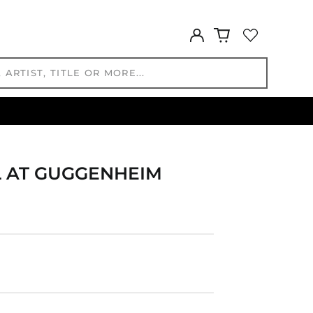
DZD د.ج
EGP ج.م
Log
ETB Br
in
EUR €
FJD $
FKP £
GBP £
GMD D
GNF Fr
 AT GUGGENHEIM
GTQ Q
GYD $
HKD $
HNL L
HUF Ft
IDR Rp
ILS ₪
INR ₹