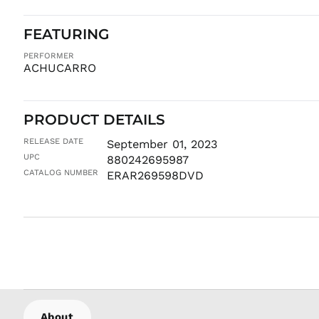
FEATURING
PERFORMER
ACHUCARRO
PRODUCT DETAILS
RELEASE DATE
September 01, 2023
UPC
880242695987
CATALOG NUMBER
ERAR269598DVD
About