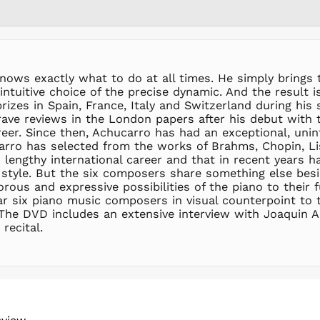
knows exactly what to do at all times. He simply brings 
 intuitive choice of the precise dynamic. And the result i
izes in Spain, France, Italy and Switzerland during his s
 rave reviews in the London papers after his debut wit
areer. Since then, Achucarro has had an exceptional, uni
arro has selected from the works of Brahms, Chopin, Lis
engthy international career and that in recent years ha
 style. But the six composers share something else besid
orous and expressive possibilities of the piano to their
 six piano music composers in visual counterpoint to th
he DVD includes an extensive interview with Joaquin A
recital.