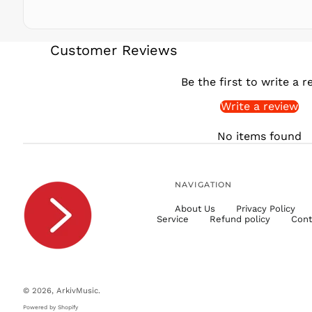
Customer Reviews
Be the first to write a r
Write a review
No items found
NAVIGATION
About Us
Privacy Policy
Service
Refund policy
Cont
© 2026,
ArkivMusic
.
Powered by Shopify