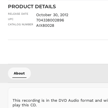
PRODUCT DETAILS
RELEASE DATE
October 30, 2012
UPC
704338002896
CATALOG NUMBER
AIX80028
About
This recording is in the DVD Audio format and wi
play this CD.