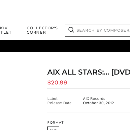
Search
KIV
COLLECTOR'S
by
TLET
CORNER
composer,
Search
artist,
title
ical Titles
 Match
Deals
Outlet Jazz Titles
or
more...
AIX ALL STARS:... [D
Regular
$20.99
price
Label
AIX Records
Release Date
October 30, 2012
FORMAT