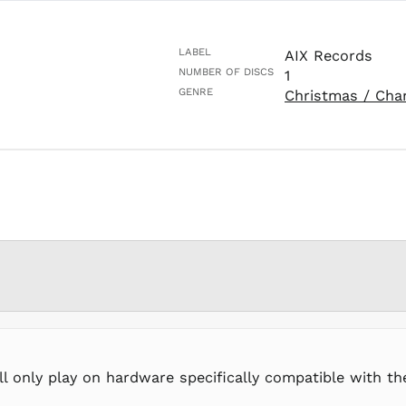
LABEL
AIX Records
NUMBER OF DISCS
1
GENRE
Christmas / Cha
ll only play on hardware specifically compatible with t