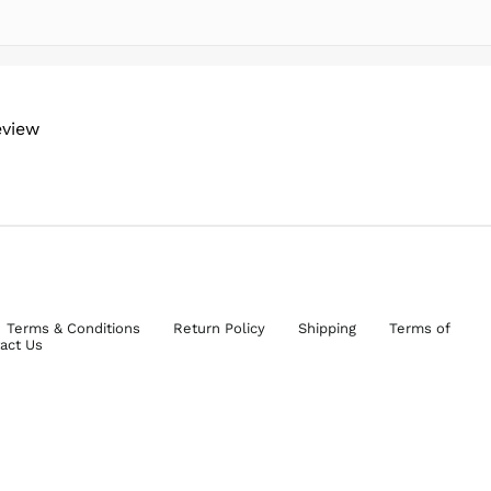
eview
Terms & Conditions
Return Policy
Shipping
Terms of
act Us