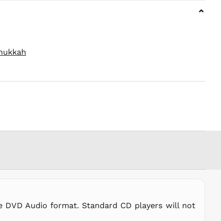
PKR ₨
⌄
PLN zł
PYG ₲
QAR ر.ق
nukkah
RON Lei
RSD РСД
RWF
FRw
SAR ر.س
SBD $
SEK kr
SGD $
SHP £
SLL Le
STD Db
THB ฿
he DVD Audio format. Standard CD players will not
TJS ЅМ
TOP T$