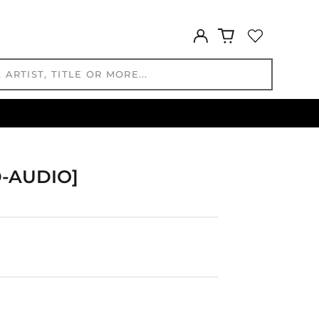
HUF Ft
IDR Rp
Log
in
ILS ₪
INR ₹
ISK kr
JMD $
JPY ¥
KES KSh
KGS som
VD-AUDIO]
KHR ៛
KMF Fr
KRW ₩
KYD $
KZT ₸
LAK ₭
LBP ل.ل
LKR ₨