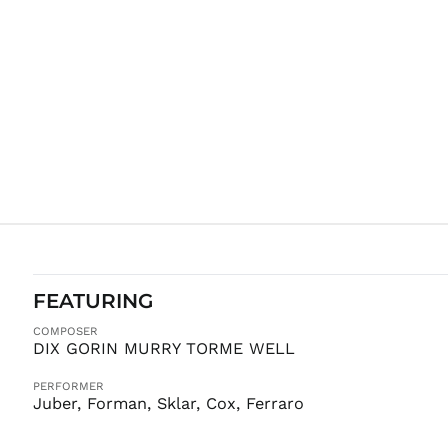
FEATURING
COMPOSER
DIX GORIN MURRY TORME WELL
PERFORMER
Juber, Forman, Sklar, Cox, Ferraro