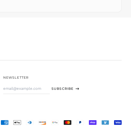
TTD $
TWD $
TZS Sh
UAH ₴
UGX USh
USD $
UYU $U
UZS
so'm
VND ₫
NEWSLETTER
VUV Vt
Email
WST T
SUBSCRIBE
Address
XAF CFA
XCD $
XOF Fr
XPF Fr
Accepted
YER ﷼
Payments