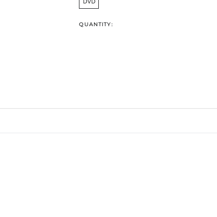
DVD
QUANTITY: