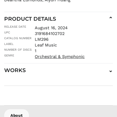
CDF Fr
CHF CHF
CNY ¥
PRODUCT DETAILS
⌄
CRC ₡
RELEASE DATE
August 16, 2024
CVE $
UPC
3191684102702
CZK Kč
CATALOG NUMBER
LM296
DJF Fdj
LABEL
Leaf Music
DKK kr.
NUMBER OF DISCS
1
DOP $
GENRE
Orchestral & Symphonic
DZD د.ج
EGP ج.م
WORKS
⌄
ETB Br
EUR €
FJD $
FKP £
GBP £
GMD D
About
GNF Fr