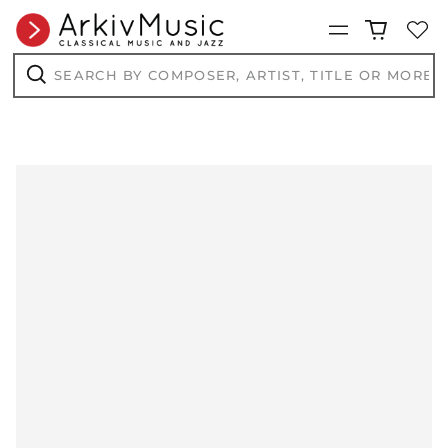
Menu
Search
by
composer,
Search
artist,
title
or
more...