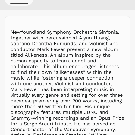
GTQ Q
GYD $
HKD $
HNL L
Newfoundland Symphony Orchestra Sinfonia,
together with percussionist Aiyun Huang,
HUF Ft
soprano Deantha Edmunds, and violinist and
IDR Rp
conductor Mark Fewer present a new album
ILS ₪
titled Alikeness. An album inspired by the
human capacity to learn, adapt and
INR ₹
collaborate. This album encourages listeners
ISK kr
to find their own "alikenesses" within the
JMD $
music while fostering a deeper connection
with one another. Violinist and conductor,
JPY ¥
Mark Fewer has been interpreting music in
KES KSh
virtually every genre and setting for over three
decades, premiering over 200 works, including
KGS som
more than 50 written for him. His unique
KHR ៛
discography features multiple JUNO and
KMF Fr
Grammy-winning recordings and an Opus Prize
for a Serge Arcuri tribute. He has served as
KRW ₩
Concertmaster of the Vancouver Symphony,
KYD $