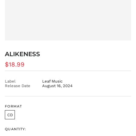
ALIKENESS
Regular
$18.99
price
Label
Leaf Music
Release Date
August 16, 2024
FORMAT
CD
QUANTITY:
AED د.إ