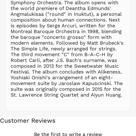
Symphony Orchestra. The album opens with
NZD $
the world premiere of Deantha Edmunds'
Angmalukisaa ("round" in Inuktut), a personal
PEN S/
composition about human connections. Next
PGK K
is episodes by Serge Arcuri, written for the
PHP ₱
Montreal Baroque Orchestra in 1998, blending
the baroque "concerto grosso" form with
PKR ₨
modern elements. Followed by Matt Brubeck's
PLN zł
The Simple Life, newly arranged for strings.
The third movement "C" from B-A-C-H by
PYG ₲
Robert Carli, after J.S. Bach's surname, was
QAR ر.ق
composed in 2013 for the Sweetwater Music
RON Lei
Festival. The album concludes with Alikeness,
Yoshiaki Onishi's arrangement of an eight-
RSD РСД
movement suite by Jaroslaw Kapuscinski. The
RWF
suite was originally composed in 2015 for the
FRw
St. Lawrence String Quartet and Aiyun Huang.
SAR ر.س
SBD $
SEK kr
Customer Reviews
SGD $
SHP £
Be the first to write a review