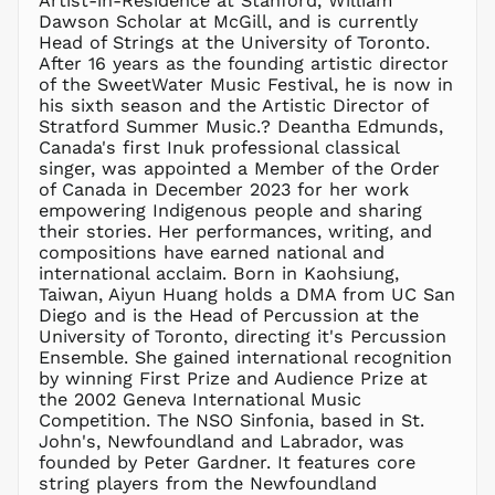
Artist-in-Residence at Stanford, William
KZT ₸
Dawson Scholar at McGill, and is currently
Head of Strings at the University of Toronto.
LAK ₭
After 16 years as the founding artistic director
LBP ل.ل
of the SweetWater Music Festival, he is now in
LKR ₨
his sixth season and the Artistic Director of
Stratford Summer Music.? Deantha Edmunds,
MAD د.م.
Canada's first Inuk professional classical
MDL L
singer, was appointed a Member of the Order
of Canada in December 2023 for her work
MKD ден
empowering Indigenous people and sharing
MMK K
their stories. Her performances, writing, and
MNT ₮
compositions have earned national and
international acclaim. Born in Kaohsiung,
MOP P
Taiwan, Aiyun Huang holds a DMA from UC San
MUR ₨
Diego and is the Head of Percussion at the
MVR
University of Toronto, directing it's Percussion
MVR
Ensemble. She gained international recognition
MWK MK
by winning First Prize and Audience Prize at
the 2002 Geneva International Music
MYR RM
Competition. The NSO Sinfonia, based in St.
NGN ₦
John's, Newfoundland and Labrador, was
founded by Peter Gardner. It features core
NIO C$
string players from the Newfoundland
NPR Rs.