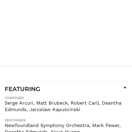
AFN ؋
ALL L
AMD դր.
ANG ƒ
AUD $
AWG ƒ
AZN ₼
BAM КМ
BBD $
BDT ৳
BIF Fr
BND $
FEATURING
⌄
BOB Bs.
COMPOSER
BSD $
Serge Arcuri, Matt Brubeck, Robert Carli, Deantha
Edmunds, Jaroslaw Kapuscinski
BWP P
BZD $
PERFORMER
CAD $
Newfoundland Symphony Orchestra, Mark Fewer,
Deantha Edmunds, Aiyun Huang