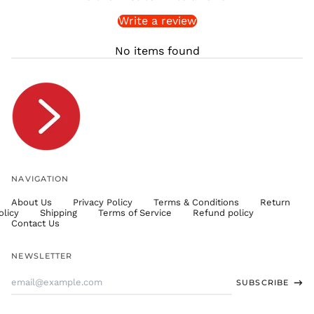
SLL Le
Write a review
STD Db
THB ฿
No items found
TJS ЅМ
TOP T$
TTD $
TWD $
TZS Sh
UAH ₴
UGX USh
NAVIGATION
USD $
About Us
Privacy Policy
Terms & Conditions
Return
UYU $U
olicy
Shipping
Terms of Service
Refund policy
UZS
Contact Us
so'm
VND ₫
NEWSLETTER
VUV Vt
Email
SUBSCRIBE
WST T
Address
XAF CFA