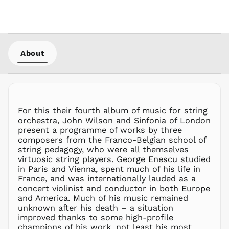
KHR ៛
KMF Fr
KRW ₩
KYD $
About
KZT ₸
LAK ₭
LBP ل.ل
LKR ₨
For this their fourth album of music for string
MAD د.م.
orchestra, John Wilson and Sinfonia of London
MDL L
present a programme of works by three
composers from the Franco-Belgian school of
MKD ден
string pedagogy, who were all themselves
MMK K
virtuosic string players. George Enescu studied
MNT ₮
in Paris and Vienna, spent much of his life in
France, and was internationally lauded as a
MOP P
concert violinist and conductor in both Europe
MUR ₨
and America. Much of his music remained
MVR
unknown after his death – a situation
MVR
improved thanks to some high-profile
MWK MK
champions of his work, not least his most