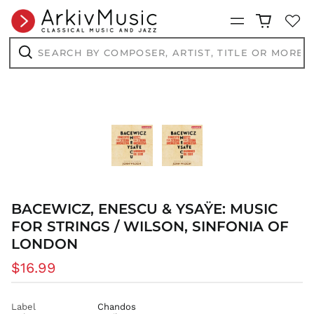
Menu
Search
by
AED د.إ
composer,
Search
artist,
AFN ؋
title
ALL L
or
more...
AMD դր.
ANG ƒ
AUD $
AWG ƒ
AZN ₼
BAM КМ
BACEWICZ, ENESCU & YSAŸE: MUSIC
BBD $
FOR STRINGS / WILSON, SINFONIA OF
LONDON
BDT ৳
BIF Fr
Regular
$16.99
BND $
price
BOB Bs.
Label
Chandos
BSD $