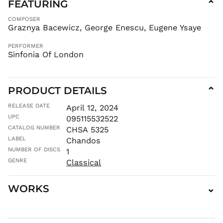
FEATURING
⌄
FKP £
COMPOSER
GBP £
Graznya Bacewicz, George Enescu, Eugene Ysaye
GMD D
PERFORMER
GNF Fr
Sinfonia Of London
GTQ Q
GYD $
HKD $
PRODUCT DETAILS
⌄
HNL L
RELEASE DATE
April 12, 2024
HUF Ft
UPC
095115532522
IDR Rp
CATALOG NUMBER
CHSA 5325
LABEL
ILS ₪
Chandos
NUMBER OF DISCS
1
INR ₹
GENRE
Classical
ISK kr
JMD $
WORKS
⌄
JPY ¥
KES KSh
KGS som